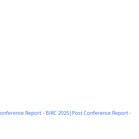
onference Report - BIRC 2025
|
Post Conference Report -