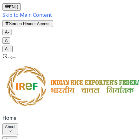
EN
|
हि
Skip to Main Content
Screen Reader Access
A-
A
A+
--:--
Home
About