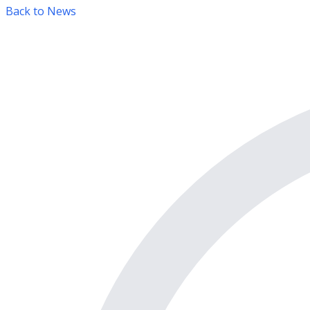
Back to News