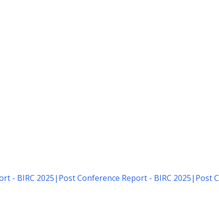
rt - BIRC 2025
|
Post Conference Report - BIRC 2025
|
Post C