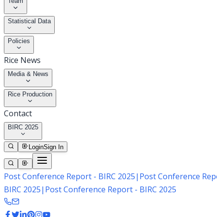
Team
Statistical Data
Policies
Rice News
Media & News
Rice Production
Contact
BIRC 2025
Login
Sign In
Post Conference Report - BIRC 2025
|
Post Conference Repo
BIRC 2025
|
Post Conference Report - BIRC 2025