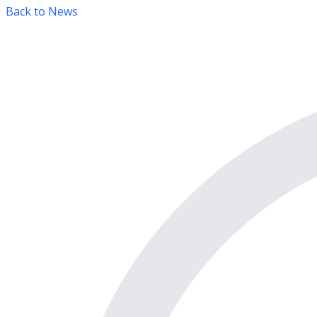
Back to News