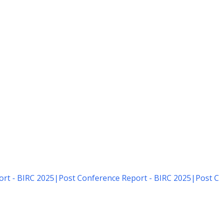
rt - BIRC 2025
|
Post Conference Report - BIRC 2025
|
Post C