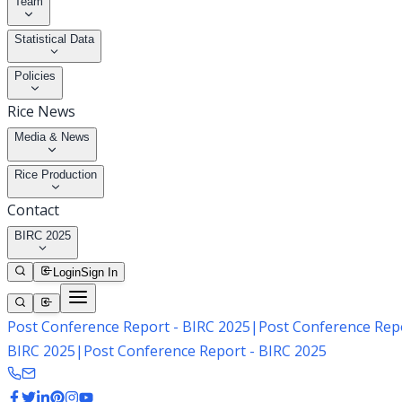
Team
Statistical Data
Policies
Rice News
Media & News
Rice Production
Contact
BIRC 2025
Login
Sign In
Post Conference Report - BIRC 2025
|
Post Conference Repo
BIRC 2025
|
Post Conference Report - BIRC 2025