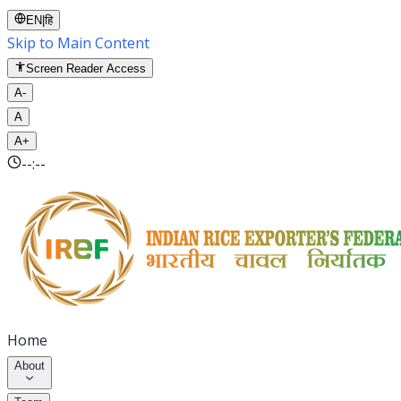
EN
|
हि
Skip to Main Content
Screen Reader Access
A-
A
A+
--:--
Home
About