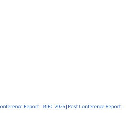
onference Report - BIRC 2025
|
Post Conference Report -