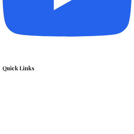
Quick Links