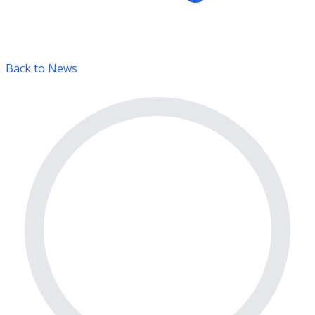
Back to News