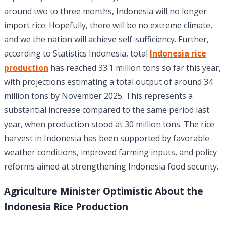
around two to three months, Indonesia will no longer
import rice. Hopefully, there will be no extreme climate,
and we the nation will achieve self-sufficiency. Further,
according to Statistics Indonesia, total
Indonesia rice
production
has reached 33.1 million tons so far this year,
with projections estimating a total output of around 34
million tons by November 2025. This represents a
substantial increase compared to the same period last
year, when production stood at 30 million tons. The rice
harvest in Indonesia has been supported by favorable
weather conditions, improved farming inputs, and policy
reforms aimed at strengthening Indonesia food security.
Agriculture Minister Optimistic About the
Indonesia Rice Production