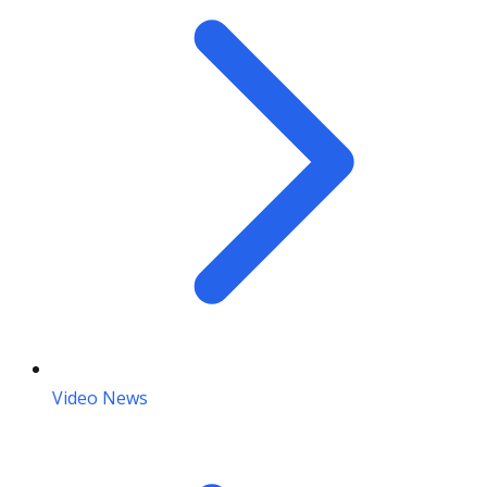
Video News