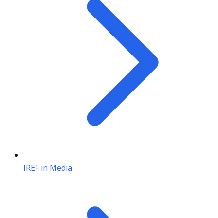
IREF in Media