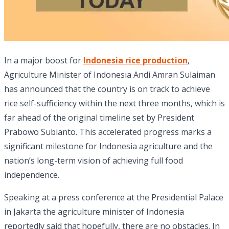
In a major boost for
Indonesia rice production
,
Agriculture Minister of Indonesia Andi Amran Sulaiman
has announced that the country is on track to achieve
rice self-sufficiency within the next three months, which is
far ahead of the original timeline set by President
Prabowo Subianto. This accelerated progress marks a
significant milestone for Indonesia agriculture and the
nation’s long-term vision of achieving full food
independence.
Speaking at a press conference at the Presidential Palace
in Jakarta the agriculture minister of Indonesia
reportedly said that hopefully, there are no obstacles. In