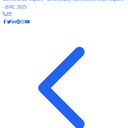
- BIRC 2025