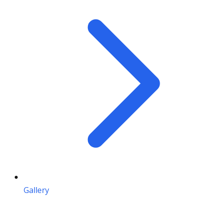
Gallery