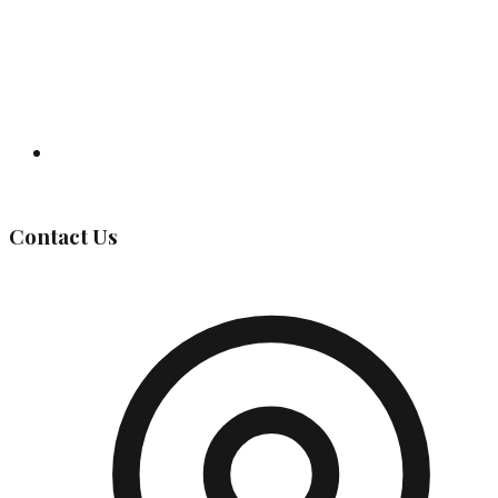
Governing Body
Contact Us