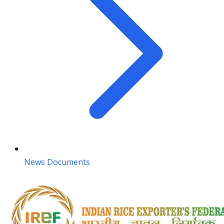
News Documents