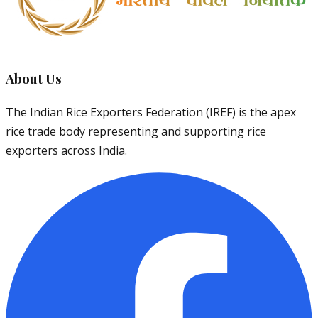
About Us
The Indian Rice Exporters Federation (IREF) is the apex
rice trade body representing and supporting rice
exporters across India.