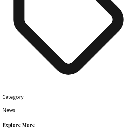
Category
News
Explore More