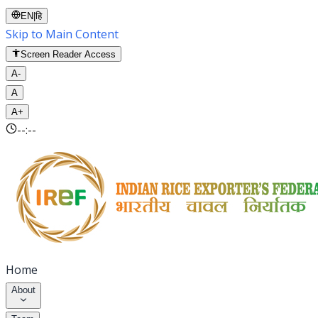
EN
|
हि
Skip to Main Content
Screen Reader Access
A-
A
A+
--:--
Home
About