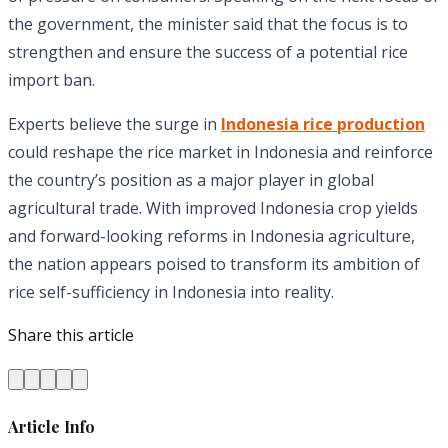
the government, the minister said that the focus is to
strengthen and ensure the success of a potential rice
import ban.
Experts believe the surge in
Indonesia rice production
could reshape the rice market in Indonesia and reinforce
the country’s position as a major player in global
agricultural trade. With improved Indonesia crop yields
and forward-looking reforms in Indonesia agriculture,
the nation appears poised to transform its ambition of
rice self-sufficiency in Indonesia into reality.
Share this article
Article Info