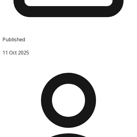
Published
11 Oct 2025