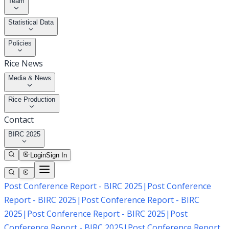
Team
Statistical Data
Policies
Rice News
Media & News
Rice Production
Contact
BIRC 2025
Login
Sign In
Post Conference Report - BIRC 2025
|
Post Conference
Report - BIRC 2025
|
Post Conference Report - BIRC
2025
|
Post Conference Report - BIRC 2025
|
Post
Conference Report - BIRC 2025
|
Post Conference Report