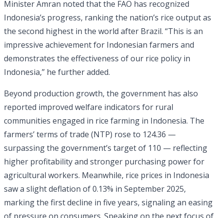
Minister Amran noted that the FAO has recognized
Indonesia’s progress, ranking the nation’s rice output as
the second highest in the world after Brazil. “This is an
impressive achievement for Indonesian farmers and
demonstrates the effectiveness of our rice policy in
Indonesia,” he further added.
Beyond production growth, the government has also
reported improved welfare indicators for rural
communities engaged in rice farming in Indonesia. The
farmers’ terms of trade (NTP) rose to 124.36 —
surpassing the government’s target of 110 — reflecting
higher profitability and stronger purchasing power for
agricultural workers. Meanwhile, rice prices in Indonesia
saw a slight deflation of 0.13% in September 2025,
marking the first decline in five years, signaling an easing
of pressure on consumers. Speaking on the next focus of