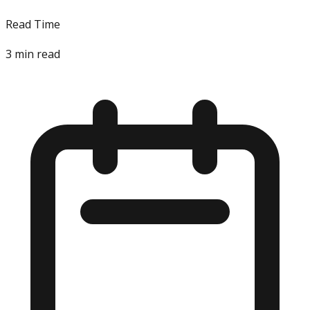
Read Time
3
min read