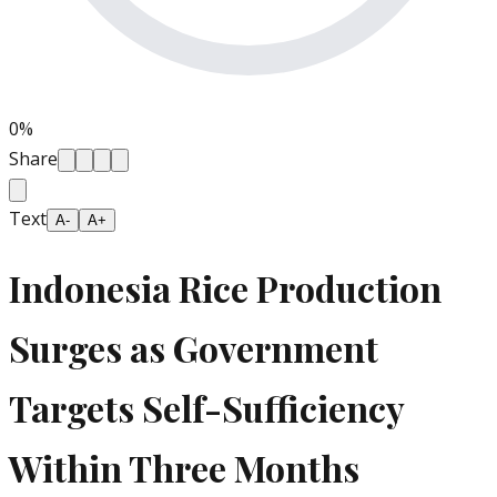
0
%
Share
Text
A-
A+
Indonesia Rice Production
Surges as Government
Targets Self-Sufficiency
Within Three Months