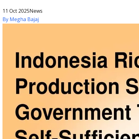
11 Oct 2025
News
By
Megha Bajaj