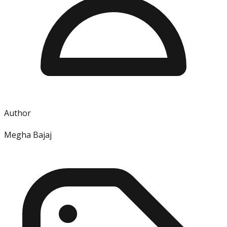
Author
Megha Bajaj