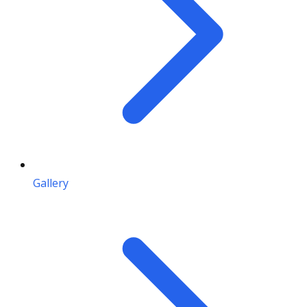
Gallery