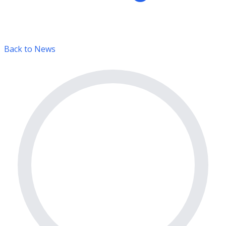
Back to News