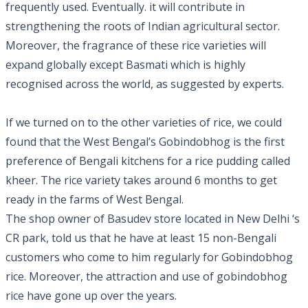
frequently used. Eventually. it will contribute in
strengthening the roots of Indian agricultural sector.
Moreover, the fragrance of these rice varieties will
expand globally except Basmati which is highly
recognised across the world, as suggested by experts.
If we turned on to the other varieties of rice, we could
found that the West Bengal’s Gobindobhog is the first
preference of Bengali kitchens for a rice pudding called
kheer. The rice variety takes around 6 months to get
ready in the farms of West Bengal.
The shop owner of Basudev store located in New Delhi ‘s
CR park, told us that he have at least 15 non-Bengali
customers who come to him regularly for Gobindobhog
rice. Moreover, the attraction and use of gobindobhog
rice have gone up over the years.