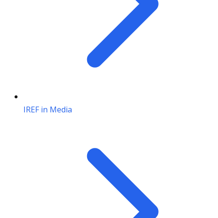
IREF in Media