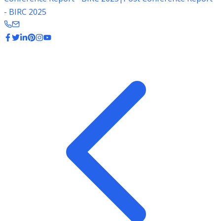
- BIRC 2025