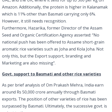
UAE, and the UK, where it sells for up to 300 per kg on
Amazon. Additionally, the protein is higher in Kalanamak
which is 11% other than Basmati carrying only 6%.
However, it still needs recognition.
Furthermore, Hazarika, former Director of the Assam
Seed and Organic Certification Agency asserted: “No
national push has been offered to Assame short-grain
aromatic rice varieties such as Joha and Kola Joha. Not
only this, but the Export support, branding and
Marketing are also missing”.
Govt. support to Basmati and other rice varieties
As per brief analysis of Om Prakash Mehra, India earn
around Rs 50,000 crore annually through Basmati
exports. The position of other varieties of rice has been
surpassed by Basmati. Ultimately, the successive govt. is