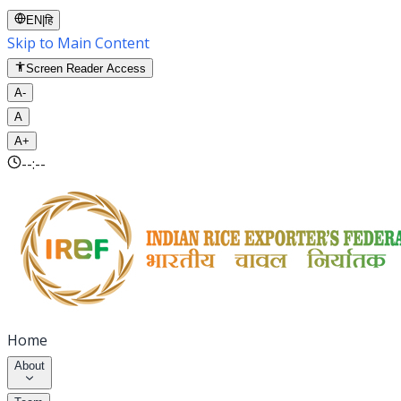
EN
|
हि
Skip to Main Content
Screen Reader Access
A-
A
A+
--:--
Home
About