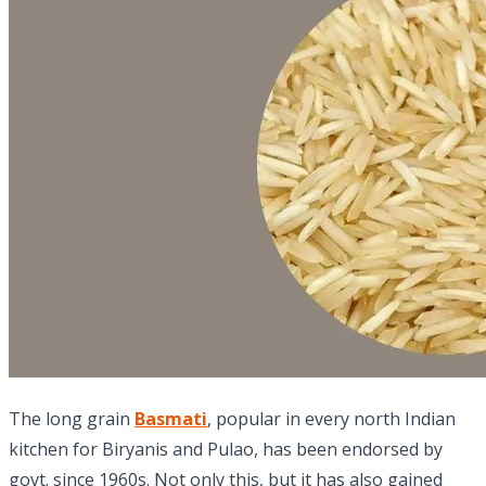
The long grain
Basmati
, popular in every north Indian
kitchen for Biryanis and Pulao, has been endorsed by
govt. since 1960s. Not only this, but it has also gained