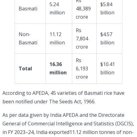
Rs
5.24
$5.84
Basmati
48,389
million
billion
crore
Rs
Non-
11.12
$4.57
7,804
Basmati
million
billion
crore
Rs
16.36
$10.41
Total
6,193
million
billion
crore
According to APEDA, 45 varieties of Basmati rice have
been notified under The Seeds Act, 1966.
As per data given by India APEDA and the Directorate
General of Commercial Intelligence and Statistics (DGCIS),
in FY 2023–24, India exported11.12 million tonnes of non-