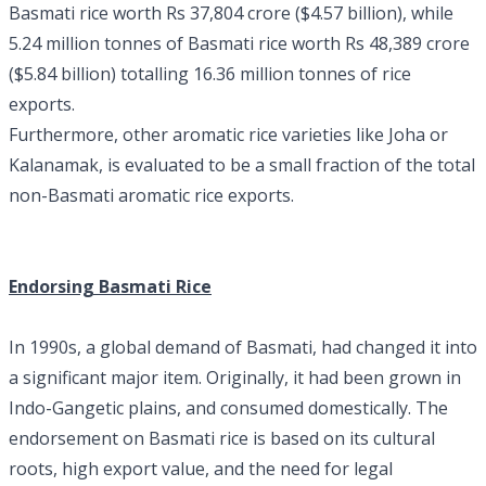
Basmati rice worth Rs 37,804 crore ($4.57 billion), while
5.24 million tonnes of Basmati rice worth Rs 48,389 crore
($5.84 billion) totalling 16.36 million tonnes of rice
exports.
Furthermore, other aromatic rice varieties like Joha or
Kalanamak, is evaluated to be a small fraction of the total
non-Basmati aromatic rice exports.
Endorsing Basmati Rice
In 1990s, a global demand of Basmati, had changed it into
a significant major item. Originally, it had been grown in
Indo-Gangetic plains, and consumed domestically. The
endorsement on Basmati rice is based on its cultural
roots, high export value, and the need for legal