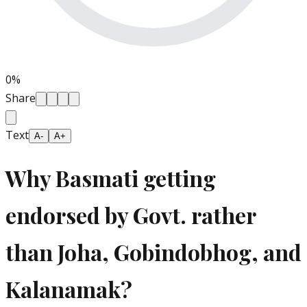
0
%
Share
Text
A-
A+
Why Basmati getting
endorsed by Govt. rather
than Joha, Gobindobhog, and
Kalanamak?