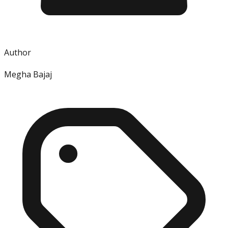
Author
Megha Bajaj