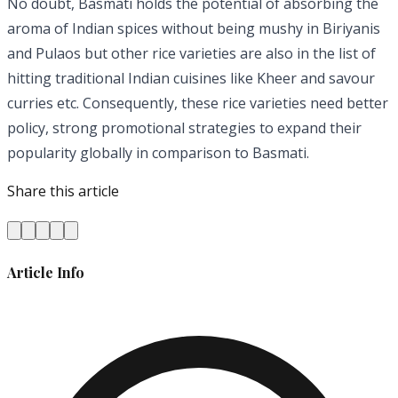
No doubt, Basmati holds the potential of absorbing the
aroma of Indian spices without being mushy in Biriyanis
and Pulaos but other rice varieties are also in the list of
hitting traditional Indian cuisines like Kheer and savour
curries etc. Consequently, these rice varieties need better
policy, strong promotional strategies to expand their
popularity globally in comparison to Basmati.
Share this article
Article Info