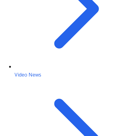
Video News