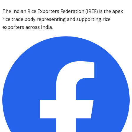
The Indian Rice Exporters Federation (IREF) is the apex
rice trade body representing and supporting rice
exporters across India.