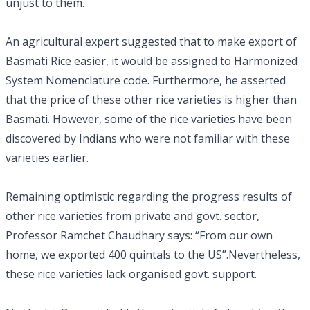
unjust to them.
An agricultural expert suggested that to make export of
Basmati Rice easier, it would be assigned to Harmonized
System Nomenclature code. Furthermore, he asserted
that the price of these other rice varieties is higher than
Basmati. However, some of the rice varieties have been
discovered by Indians who were not familiar with these
varieties earlier.
Remaining optimistic regarding the progress results of
other rice varieties from private and govt. sector,
Professor Ramchet Chaudhary says: “From our own
home, we exported 400 quintals to the US”.Nevertheless,
these rice varieties lack organised govt. support.