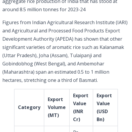
aggregate rice production of India that has stood at
around 8.5 million tonnes for 2023-24
Figures from Indian Agricultural Research Institute (IARI)
and Agricultural and Processed Food Products Export
Development Authority (APEDA) has shown that other
significant varieties of aromatic rice such as Kalanamak
(Uttar Pradesh), Joha (Assam), Tulaipanji and
Gobindobhog (West Bengal), and Ambemohar
(Maharashtra) span an estimated 0.5 to 1 million
hectares, stretching one a third of Basmati.
Export
Export
Export
Value
Value
Category
Volume
(INR
(USD
(MT)
Cr)
Bn)