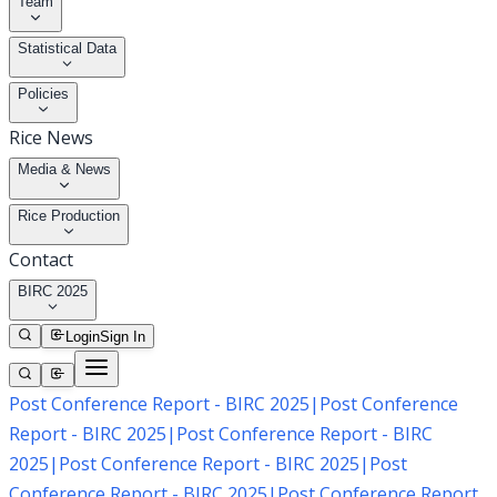
Team
Statistical Data
Policies
Rice News
Media & News
Rice Production
Contact
BIRC 2025
Login
Sign In
Post Conference Report - BIRC 2025
|
Post Conference
Report - BIRC 2025
|
Post Conference Report - BIRC
2025
|
Post Conference Report - BIRC 2025
|
Post
Conference Report - BIRC 2025
|
Post Conference Report