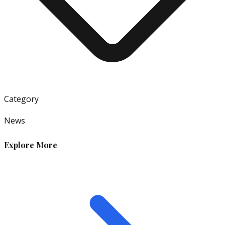
Category
News
Explore More