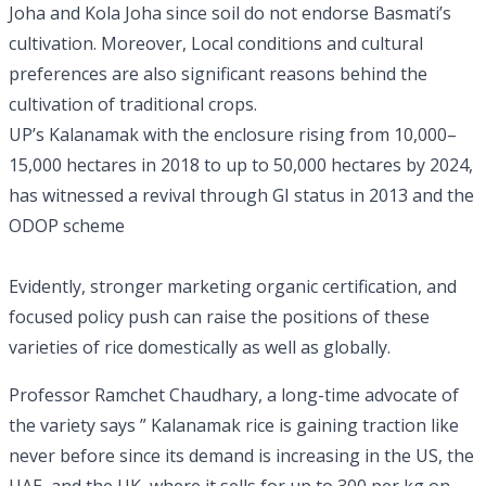
Joha and Kola Joha since soil do not endorse Basmati’s
cultivation. Moreover, Local conditions and cultural
preferences are also significant reasons behind the
cultivation of traditional crops.
UP’s Kalanamak with the enclosure rising from 10,000–
15,000 hectares in 2018 to up to 50,000 hectares by 2024,
has witnessed a revival through GI status in 2013 and the
ODOP scheme
Evidently, stronger marketing organic certification, and
focused policy push can raise the positions of these
varieties of rice domestically as well as globally.
Professor Ramchet Chaudhary, a long-time advocate of
the variety says ” Kalanamak rice is gaining traction like
never before since its demand is increasing in the US, the