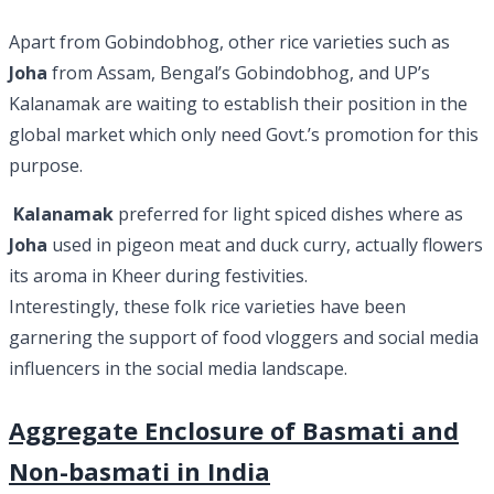
Apart from Gobindobhog, other rice varieties such as
Joha
from Assam, Bengal’s Gobindobhog, and UP’s
Kalanamak are waiting to establish their position in the
global market which only need Govt.’s promotion for this
purpose.
Kalanamak
preferred for light spiced dishes where as
Joha
used in pigeon meat and duck curry, actually flowers
its aroma in Kheer during festivities.
Interestingly, these folk rice varieties have been
garnering the support of food vloggers and social media
influencers in the social media landscape.
Aggregate Enclosure of Basmati and
Non-basmati in India