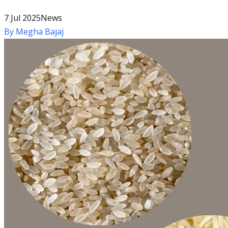
7 Jul 2025
News
By
Megha Bajaj