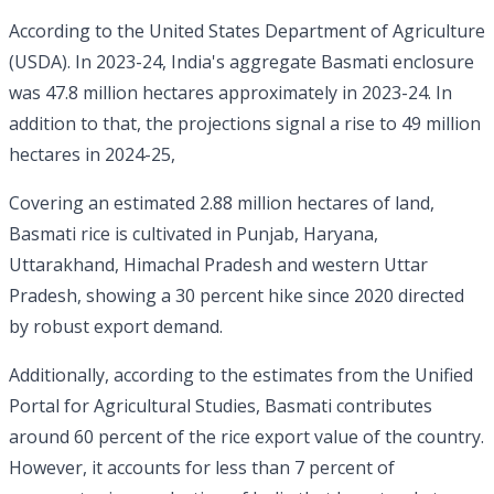
According to the United States Department of Agriculture
(USDA). In 2023-24, India's aggregate Basmati enclosure
was 47.8 million hectares approximately in 2023-24. In
addition to that, the projections signal a rise to 49 million
hectares in 2024-25,
Covering an estimated 2.88 million hectares of land,
Basmati rice is cultivated in Punjab, Haryana,
Uttarakhand, Himachal Pradesh and western Uttar
Pradesh, showing a 30 percent hike since 2020 directed
by robust export demand.
Additionally, according to the estimates from the Unified
Portal for Agricultural Studies, Basmati contributes
around 60 percent of the rice export value of the country.
However, it accounts for less than 7 percent of