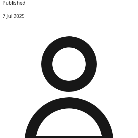
Published
7 Jul 2025