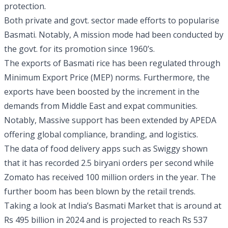
protection.
Both private and govt. sector made efforts to popularise
Basmati. Notably, A mission mode had been conducted by
the govt. for its promotion since 1960’s.
The exports of Basmati rice has been regulated through
Minimum Export Price (MEP) norms. Furthermore, the
exports have been boosted by the increment in the
demands from Middle East and expat communities.
Notably, Massive support has been extended by APEDA
offering global compliance, branding, and logistics.
The data of food delivery apps such as Swiggy shown
that it has recorded 2.5 biryani orders per second while
Zomato has received 100 million orders in the year. The
further boom has been blown by the retail trends.
Taking a look at India’s Basmati Market that is around at
Rs 495 billion in 2024 and is projected to reach Rs 537