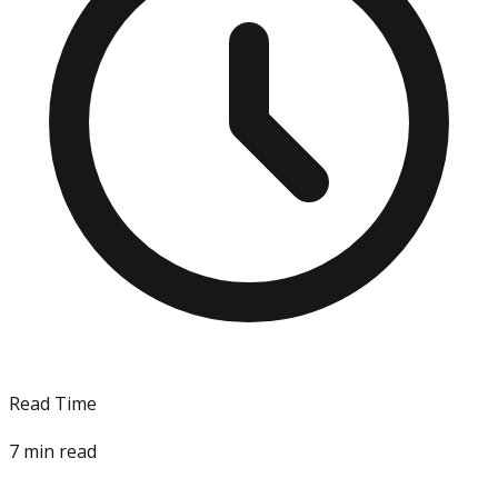
Read Time
7
min read