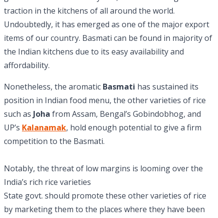
traction in the kitchens of all around the world.
Undoubtedly, it has emerged as one of the major export
items of our country. Basmati can be found in majority of
the Indian kitchens due to its easy availability and
affordability.
Nonetheless, the aromatic
Basmati
has sustained its
position in Indian food menu, the other varieties of rice
such as
Joha
from Assam, Bengal’s Gobindobhog, and
UP’s
Kalanamak
, hold enough potential to give a firm
competition to the Basmati.
Notably, the threat of low margins is looming over the
India’s rich rice varieties
State govt. should promote these other varieties of rice
by marketing them to the places where they have been