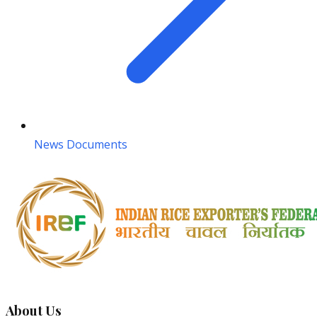
News Documents
About Us