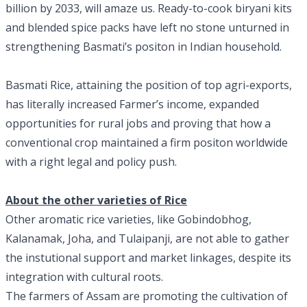
billion by 2033, will amaze us. Ready-to-cook biryani kits
and blended spice packs have left no stone unturned in
strengthening Basmati’s positon in Indian household.
Basmati Rice, attaining the position of top agri-exports,
has literally increased Farmer’s income, expanded
opportunities for rural jobs and proving that how a
conventional crop maintained a firm positon worldwide
with a right legal and policy push.
About the other varieties of Rice
Other aromatic rice varieties, like Gobindobhog,
Kalanamak, Joha, and Tulaipanji, are not able to gather
the instutional support and market linkages, despite its
integration with cultural roots.
The farmers of Assam are promoting the cultivation of