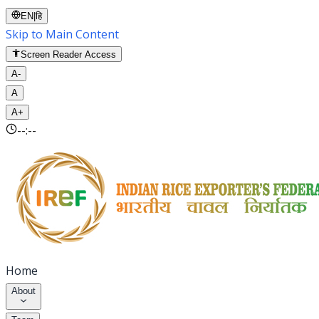
EN
|
हि
Skip to Main Content
Screen Reader Access
A-
A
A+
--:--
Home
About