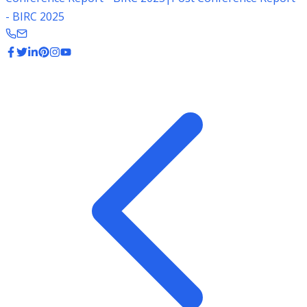
- BIRC 2025