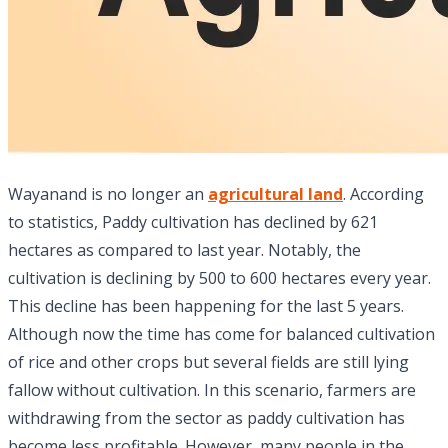
Wayanand is no longer an
agricultural land
. According
to statistics, Paddy cultivation has declined by 621
hectares as compared to last year. Notably, the
cultivation is declining by 500 to 600 hectares every year.
This decline has been happening for the last 5 years.
Although now the time has come for balanced cultivation
of rice and other crops but several fields are still lying
fallow without cultivation. In this scenario, farmers are
withdrawing from the sector as paddy cultivation has
become less profitable. However, many people in the