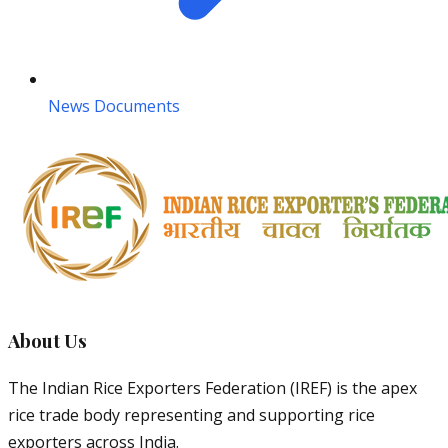
News Documents
About Us
The Indian Rice Exporters Federation (IREF) is the apex
rice trade body representing and supporting rice
exporters across India.