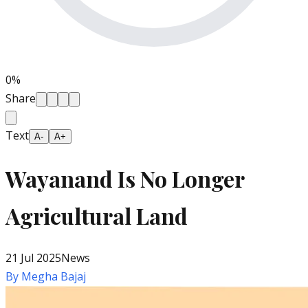
0
%
Share
Text
A-
A+
Wayanand Is No Longer
Agricultural Land
21 Jul 2025
News
By
Megha Bajaj