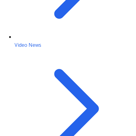
Video News