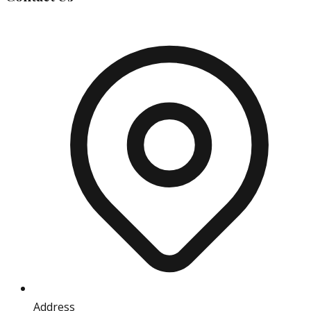
Address