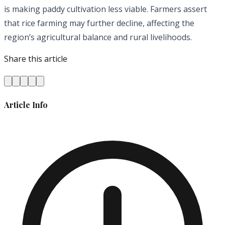
is making paddy cultivation less viable. Farmers assert
that rice farming may further decline, affecting the
region’s agricultural balance and rural livelihoods.
Share this article
Article Info