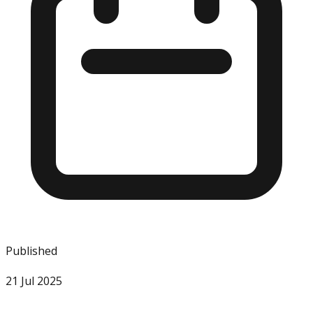
Published
21 Jul 2025