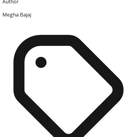
Author
Megha Bajaj