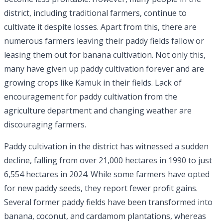
district, including traditional farmers, continue to
cultivate it despite losses. Apart from this, there are
numerous farmers leaving their paddy fields fallow or
leasing them out for banana cultivation. Not only this,
many have given up paddy cultivation forever and are
growing crops like Kamuk in their fields. Lack of
encouragement for paddy cultivation from the
agriculture department and changing weather are
discouraging farmers.
Paddy cultivation in the district has witnessed a sudden
decline, falling from over 21,000 hectares in 1990 to just
6,554 hectares in 2024. While some farmers have opted
for new paddy seeds, they report fewer profit gains.
Several former paddy fields have been transformed into
banana, coconut, and cardamom plantations, whereas