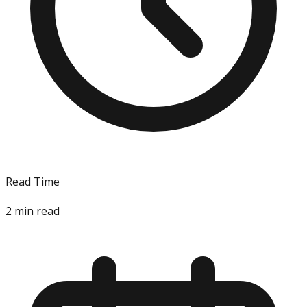
Read Time
2
min read