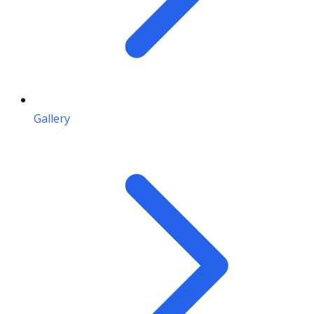
Gallery