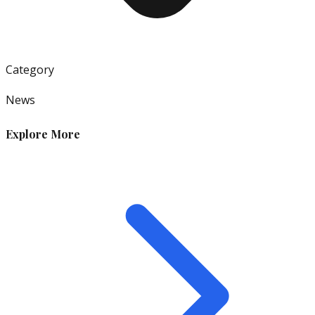
Category
News
Explore More