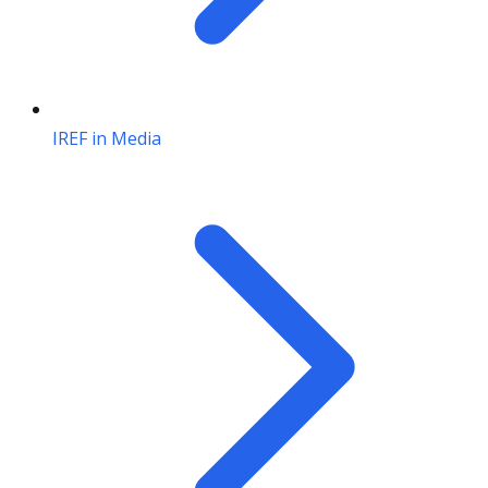
IREF in Media