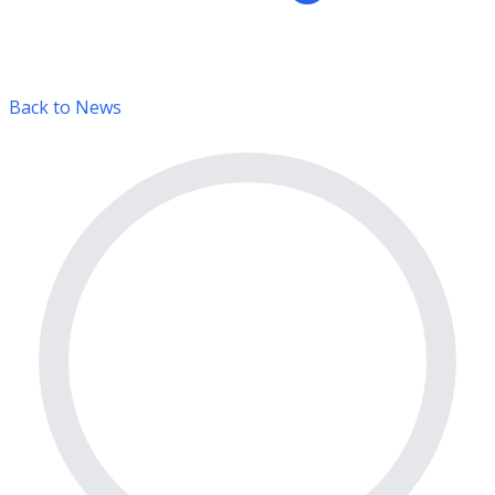
Back to News