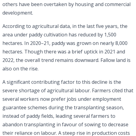
others have been overtaken by housing and commercial
development.
According to agricultural data, in the last five years, the
area under paddy cultivation has reduced by 1,500
hectares. In 2020–21, paddy was grown on nearly 8,000
hectares. Though there was a brief uptick in 2021 and
2022, the overall trend remains downward. Fallow land is
also on the rise.
A significant contributing factor to this decline is the
severe shortage of agricultural labour. Farmers cited that
several workers now prefer jobs under employment
guarantee schemes during the transplanting season,
instead of paddy fields, leading several farmers to
abandon transplanting in favour of sowing to decrease
their reliance on labour. A steep rise in production costs