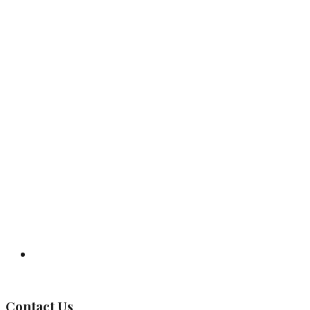
Governing Body
Contact Us