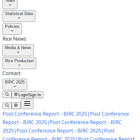
Team
Statistical Data
Policies
Rice News
Media & News
Rice Production
Contact
BIRC 2025
Login
Sign In
Post Conference Report - BIRC 2025
|
Post Conference
Report - BIRC 2025
|
Post Conference Report - BIRC
2025
|
Post Conference Report - BIRC 2025
|
Post
Conference Report - BIRC 2025
|
Post Conference Report