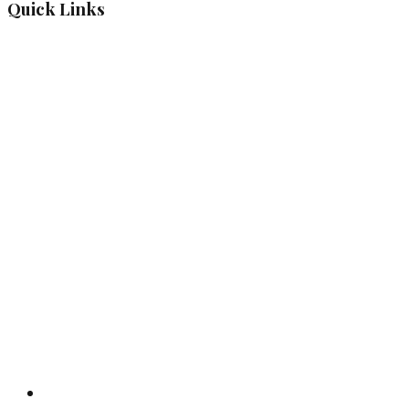
Quick Links