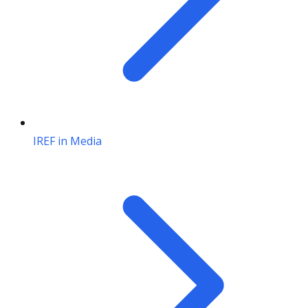
IREF in Media