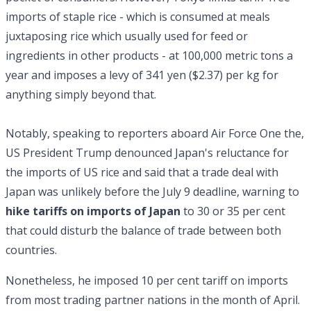
imports of staple rice - which is consumed at meals
juxtaposing rice which usually used for feed or
ingredients in other products - at 100,000 metric tons a
year and imposes a levy of 341 yen ($2.37) per kg for
anything simply beyond that.
Notably, speaking to reporters aboard Air Force One the,
US President Trump denounced Japan's reluctance for
the imports of US rice and said that a trade deal with
Japan was unlikely before the July 9 deadline, warning to
hike tariffs on imports of Japan
to 30 or 35 per cent
that could disturb the balance of trade between both
countries.
Nonetheless, he imposed 10 per cent tariff on imports
from most trading partner nations in the month of April.