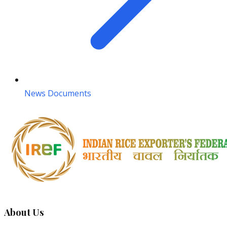
News Documents
About Us