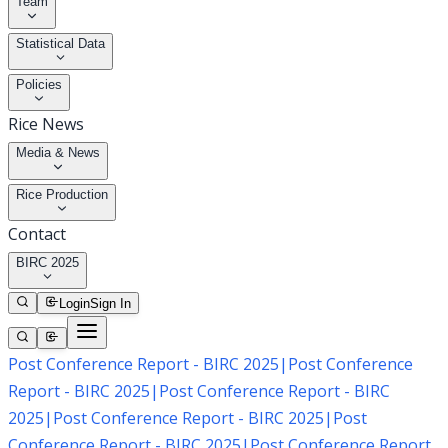
Team
Statistical Data
Policies
Rice News
Media & News
Rice Production
Contact
BIRC 2025
Login
Sign In
Post Conference Report - BIRC 2025
|
Post Conference
Report - BIRC 2025
|
Post Conference Report - BIRC
2025
|
Post Conference Report - BIRC 2025
|
Post
Conference Report - BIRC 2025
|
Post Conference Report