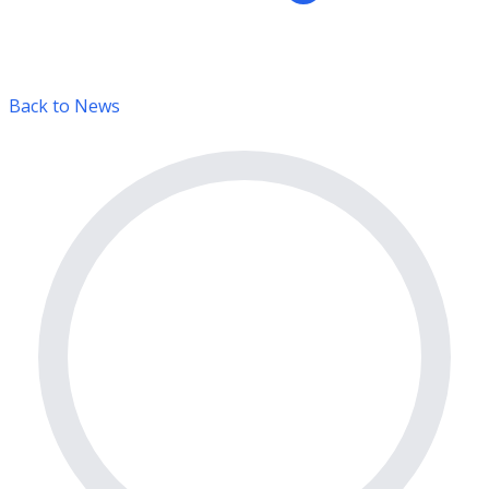
Back to News