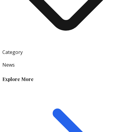
Category
News
Explore More