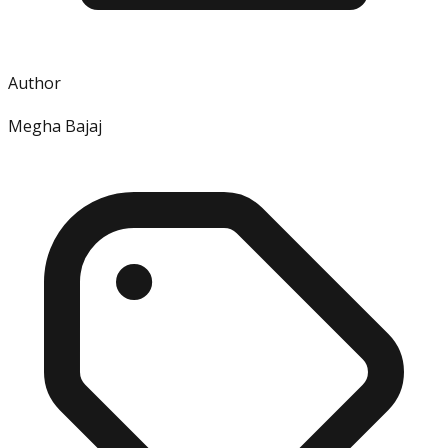
Author
Megha Bajaj