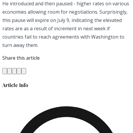
He introduced and then paused - higher rates on various
economies allowing room for negotiations. Surprisingly,
this pause will expire on July 9, indicating the elevated
rates are as a result of increment in next week if
countries fail to reach agreements with Washington to
turn away them.
Share this article
Article Info