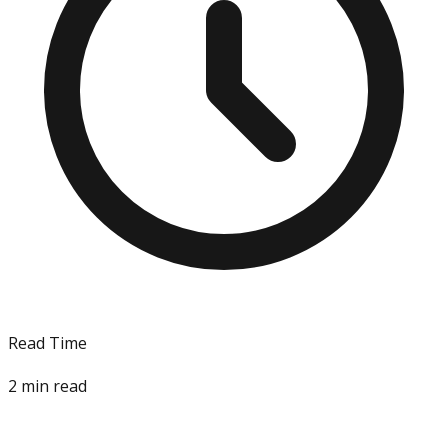
Read Time
2
min read