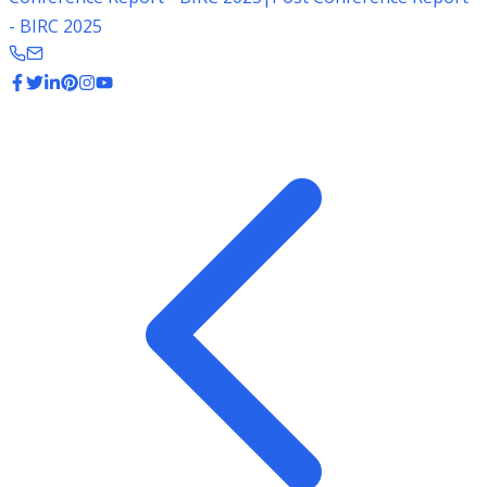
- BIRC 2025