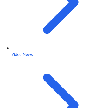
Video News