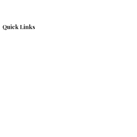
Quick Links