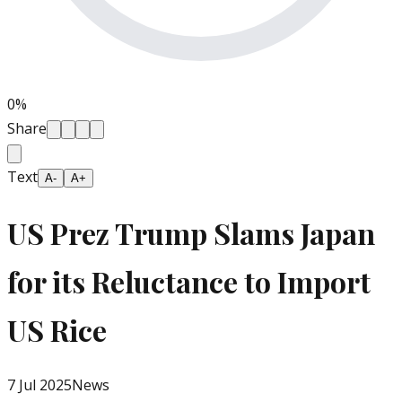
0
%
Share
Text
A-
A+
US Prez Trump Slams Japan
for its Reluctance to Import
US Rice
7 Jul 2025
News