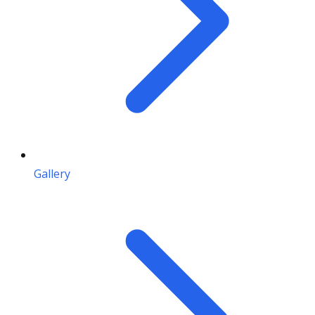
Gallery