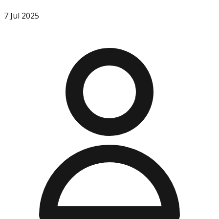
7 Jul 2025