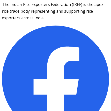
The Indian Rice Exporters Federation (IREF) is the apex
rice trade body representing and supporting rice
exporters across India.