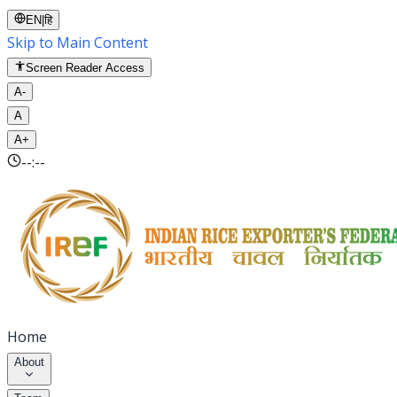
EN
|
हि
Skip to Main Content
Screen Reader Access
A-
A
A+
--:--
Home
About