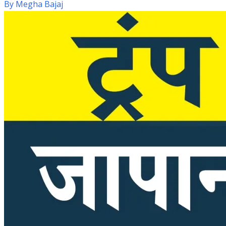
By
Megha Bajaj