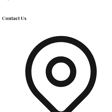
Governing Body
Contact Us