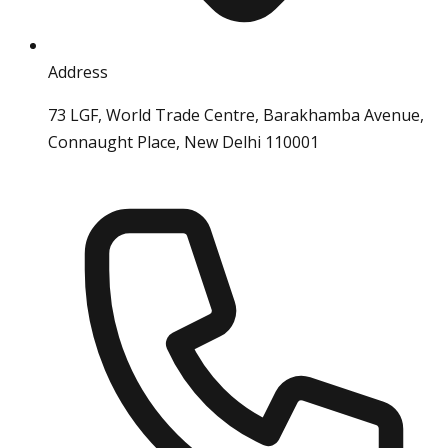
Address
73 LGF, World Trade Centre, Barakhamba Avenue,
Connaught Place, New Delhi 110001