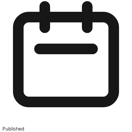
Published