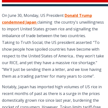
On June 30, Monday, US President
Donald Trump
condemned Japan
claiming the country's unwillingness
to import United States grown rice and signalling the
imbalance of trade between the two countries.
Taking to Truth Social, the US president asserted: “To
show people how spoiled countries have become with
respect to the United States of America... they won't take
our RICE, and yet they have a massive rice shortage."
"We'll just be sending them a letter, and we love having
them as a trading partner for many years to come”.
Notably, Japan has imported high volumes of US rice in
recent months of past as there is a surge in the prices
domestically grown rice since last year, burdening the
pocket of consumers. However, Tokyo limits tariff-free