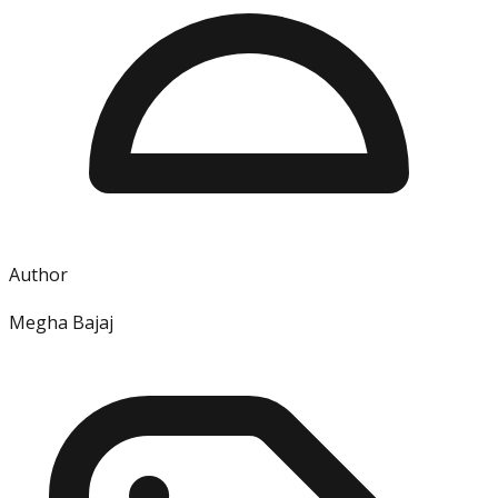
Author
Megha Bajaj