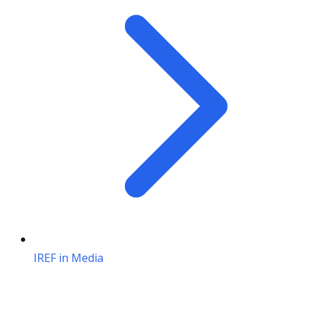
IREF in Media