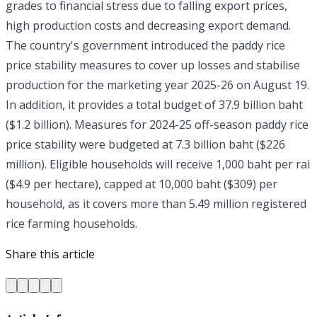
grades to financial stress due to falling export prices,
high production costs and decreasing export demand.
The country's government introduced the paddy rice
price stability measures to cover up losses and stabilise
production for the marketing year 2025-26 on August 19.
In addition, it provides a total budget of 37.9 billion baht
($1.2 billion). Measures for 2024-25 off-season paddy rice
price stability were budgeted at 7.3 billion baht ($226
million). Eligible households will receive 1,000 baht per rai
($4.9 per hectare), capped at 10,000 baht ($309) per
household, as it covers more than 5.49 million registered
rice farming households.
Share this article