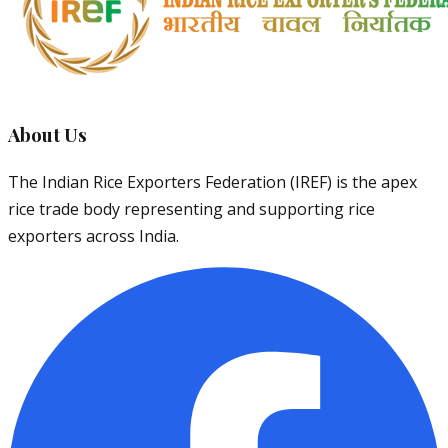
About Us
The Indian Rice Exporters Federation (IREF) is the apex
rice trade body representing and supporting rice
exporters across India.