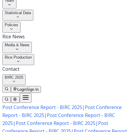
Team
Statistical Data
Policies
Rice News
Media & News
Rice Production
Contact
BIRC 2025
Login
Sign In
Post Conference Report - BIRC 2025
|
Post Conference
Report - BIRC 2025
|
Post Conference Report - BIRC
2025
|
Post Conference Report - BIRC 2025
|
Post
Conference Report - BIRC 2025
|
Post Conference Report