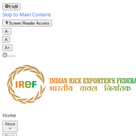
EN
|
हि
Skip to Main Content
Screen Reader Access
A-
A
A+
--:--
Home
About