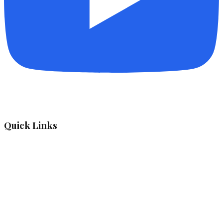
Quick Links