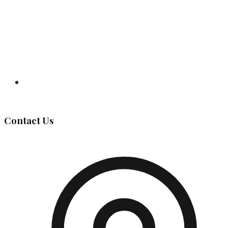
Governing Body
Contact Us