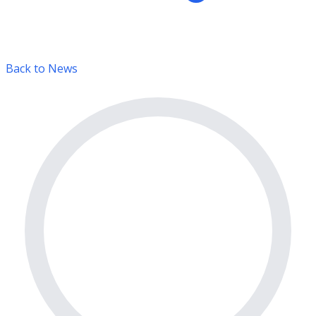
Back to News