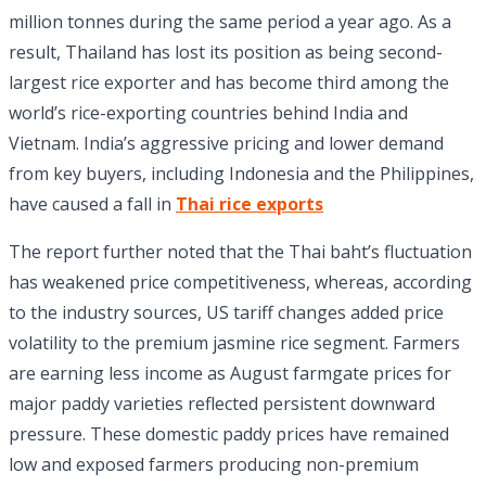
million tonnes during the same period a year ago. As a
result, Thailand has lost its position as being second-
largest rice exporter and has become third among the
world’s rice-exporting countries behind India and
Vietnam. India’s aggressive pricing and lower demand
from key buyers, including Indonesia and the Philippines,
have caused a fall in
Thai rice exports
The report further noted that the Thai baht’s fluctuation
has weakened price competitiveness, whereas, according
to the industry sources, US tariff changes added price
volatility to the premium jasmine rice segment. Farmers
are earning less income as August farmgate prices for
major paddy varieties reflected persistent downward
pressure. These domestic paddy prices have remained
low and exposed farmers producing non-premium