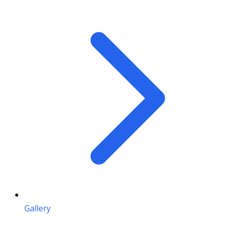
Gallery