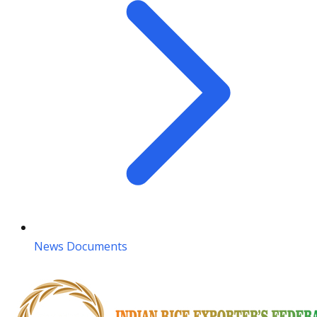
News Documents