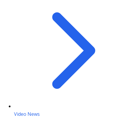
Video News