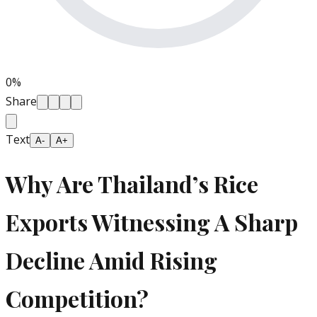
0
%
Share
Text
A-
A+
Why Are Thailand’s Rice
Exports Witnessing A Sharp
Decline Amid Rising
Competition?