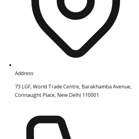
Address
73 LGF, World Trade Centre, Barakhamba Avenue,
Connaught Place, New Delhi 110001