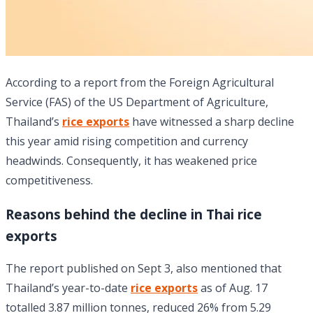
According to a report from the Foreign Agricultural
Service (FAS) of the US Department of Agriculture,
Thailand’s
rice exports
have witnessed a sharp decline
this year amid rising competition and currency
headwinds. Consequently, it has weakened price
competitiveness.
Reasons behind the decline in Thai rice
exports
The report published on Sept 3, also mentioned that
Thailand’s year-to-date
rice exports
as of Aug. 17
totalled 3.87 million tonnes, reduced 26% from 5.29