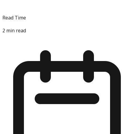
Read Time
2
min read