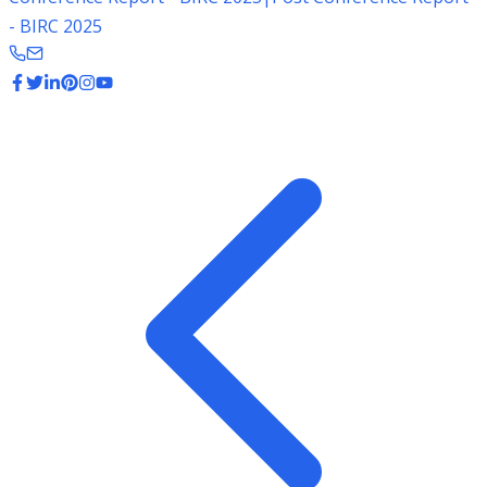
- BIRC 2025