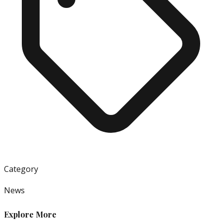
Category
News
Explore More