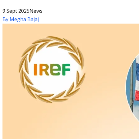
9 Sept 2025
News
By
Megha Bajaj