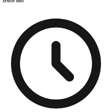
Article Info