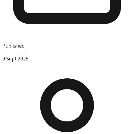
Published
9 Sept 2025