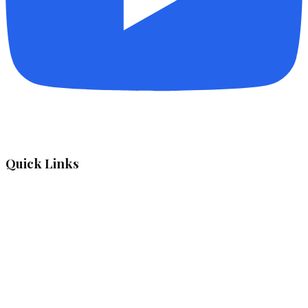
Quick Links