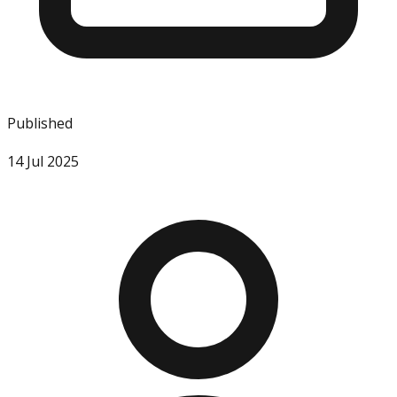
Published
14 Jul 2025