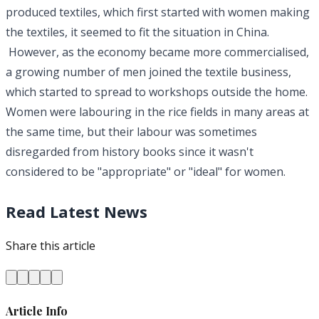
produced textiles, which first started with women making
the textiles, it seemed to fit the situation in China.
However, as the economy became more commercialised,
a growing number of men joined the textile business,
which started to spread to workshops outside the home.
Women were labouring in the rice fields in many areas at
the same time, but their labour was sometimes
disregarded from history books since it wasn't
considered to be "appropriate" or "ideal" for women.
Read Latest News
Share this article
Article Info