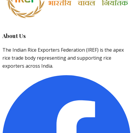
About Us
The Indian Rice Exporters Federation (IREF) is the apex
rice trade body representing and supporting rice
exporters across India.