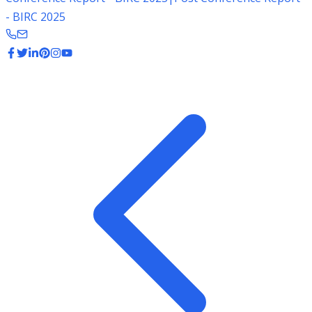
- BIRC 2025