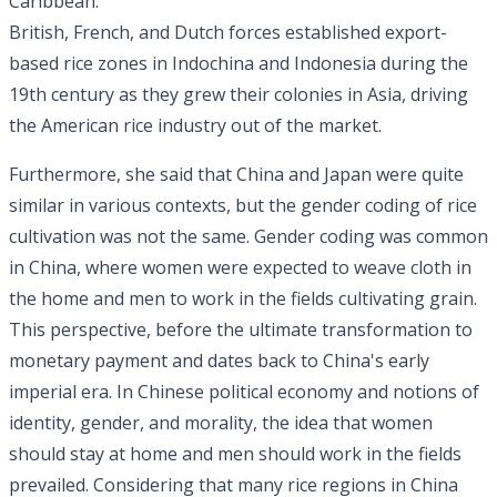
Caribbean.
British, French, and Dutch forces established export-
based rice zones in Indochina and Indonesia during the
19th century as they grew their colonies in Asia, driving
the American rice industry out of the market.
Furthermore, she said that China and Japan were quite
similar in various contexts, but the gender coding of rice
cultivation was not the same. Gender coding was common
in China, where women were expected to weave cloth in
the home and men to work in the fields cultivating grain.
This perspective, before the ultimate transformation to
monetary payment and dates back to China's early
imperial era. In Chinese political economy and notions of
identity, gender, and morality, the idea that women
should stay at home and men should work in the fields
prevailed. Considering that many rice regions in China