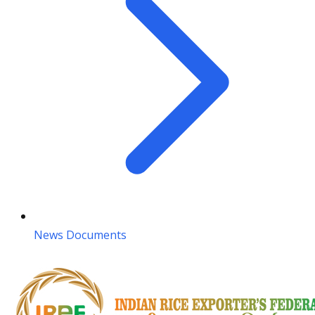
News Documents