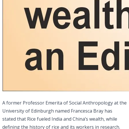
A former Professor Emerita of Social Anthropology at the
University of Edinburgh named Francesca Bray has
stated that Rice fueled India and China’s wealth, while
defining the history of rice and its workers in research.