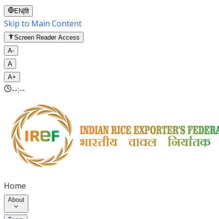
EN
|
हि
Skip to Main Content
Screen Reader Access
A-
A
A+
--:--
Home
About