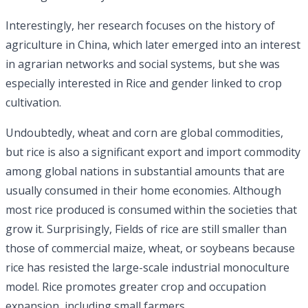
Interestingly, her research focuses on the history of
agriculture in China, which later emerged into an interest
in agrarian networks and social systems, but she was
especially interested in Rice and gender linked to crop
cultivation.
Undoubtedly, wheat and corn are global commodities,
but rice is also a significant export and import commodity
among global nations in substantial amounts that are
usually consumed in their home economies. Although
most rice produced is consumed within the societies that
grow it. Surprisingly, Fields of rice are still smaller than
those of commercial maize, wheat, or soybeans because
rice has resisted the large-scale industrial monoculture
model. Rice promotes greater crop and occupation
expansion, including small farmers.