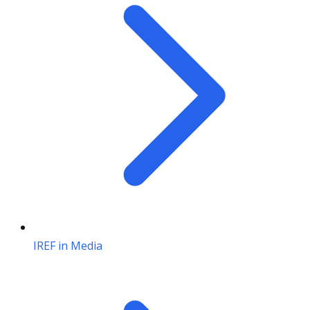
IREF in Media