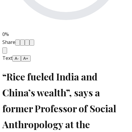
0
%
Share
Text
A-
A+
“Rice fueled India and
China’s wealth”, says a
former Professor of Social
Anthropology at the