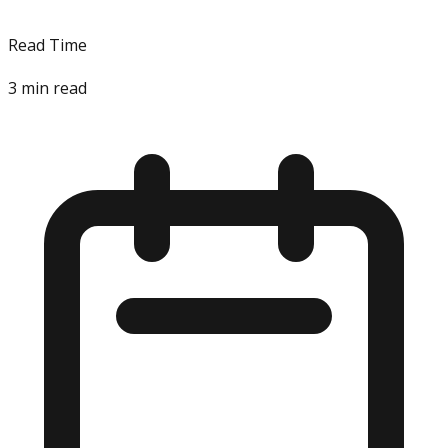
Read Time
3
min read