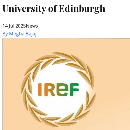
University of Edinburgh
14 Jul 2025
News
By
Megha Bajaj