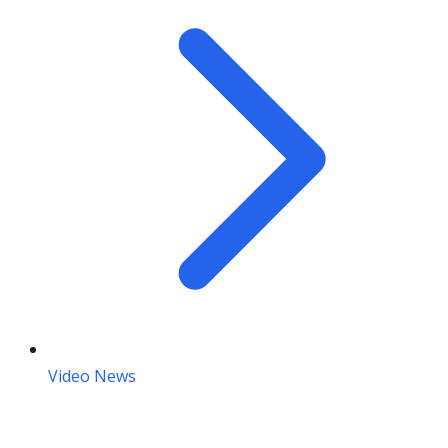
Video News