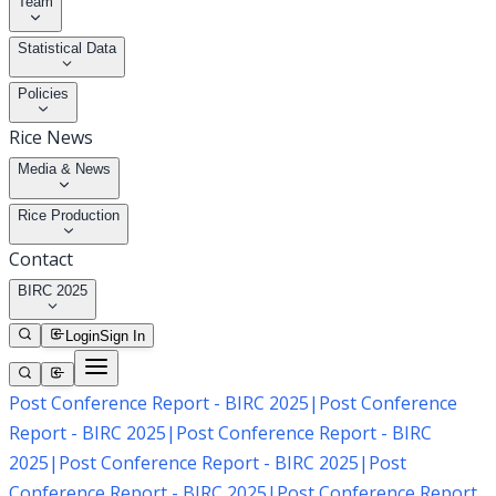
Team
Statistical Data
Policies
Rice News
Media & News
Rice Production
Contact
BIRC 2025
Login
Sign In
Post Conference Report - BIRC 2025
|
Post Conference
Report - BIRC 2025
|
Post Conference Report - BIRC
2025
|
Post Conference Report - BIRC 2025
|
Post
Conference Report - BIRC 2025
|
Post Conference Report