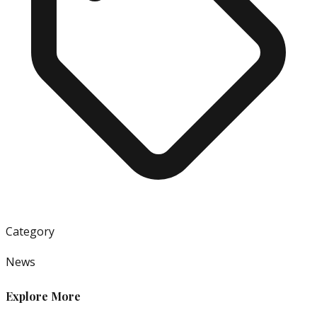
Category
News
Explore More