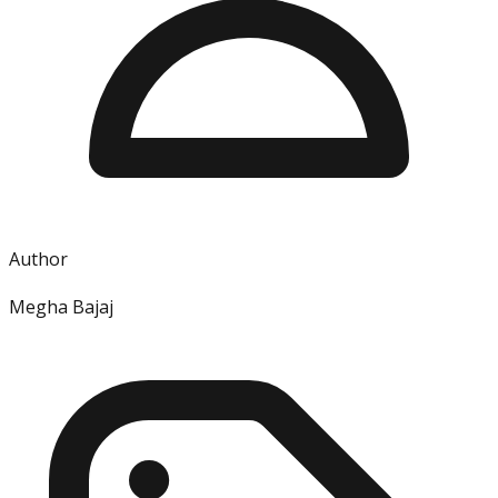
Author
Megha Bajaj