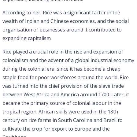
According to her, Rice was a significant factor in the
wealth of Indian and Chinese economies, and the social
organisation of businesses around it contributed to
expanding capitalism.
Rice played a crucial role in the rise and expansion of
colonialism and the advent of a global industrial economy
during the colonial era, since it has become a cheap
staple food for poor workforces around the world. Rice
was turned into the chief provision of the slave trade
between West Africa and America around 1700. Later, it
became the primary source of colonial labour in the
tropical region. African skills were used in the 18th
century on rice farms in South Carolina and Brazil to
cultivate the crop for export to Europe and the