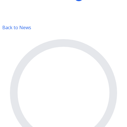
Back to News