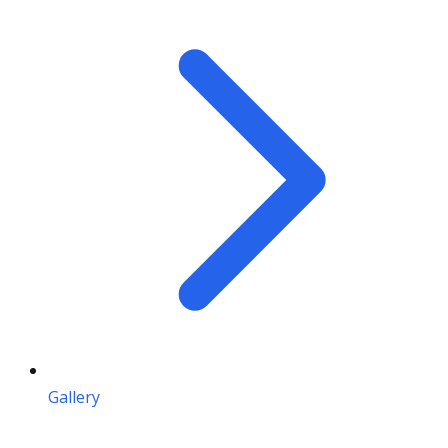
Gallery