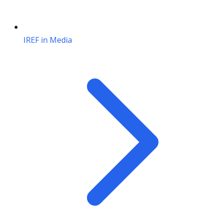
IREF in Media