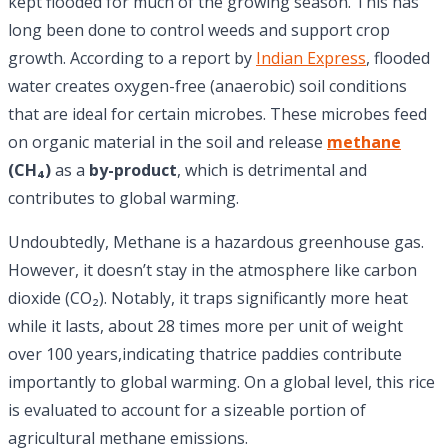
kept flooded for much of the growing season. This has
long been done to control weeds and support crop
growth. According to a report by
Indian Express
, flooded
water creates oxygen-free (anaerobic) soil conditions
that are ideal for certain microbes. These microbes feed
on organic material in the soil and release
methane
(CH₄)
as a
by-product
, which is detrimental and
contributes to global warming.
Undoubtedly, Methane is a hazardous greenhouse gas.
However, it doesn’t stay in the atmosphere like carbon
dioxide (CO₂). Notably, it traps significantly more heat
while it lasts, about 28 times more per unit of weight
over 100 years,indicating thatrice paddies contribute
importantly to global warming. On a global level, this rice
is evaluated to account for a sizeable portion of
agricultural methane emissions.