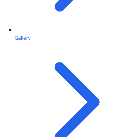
Gallery