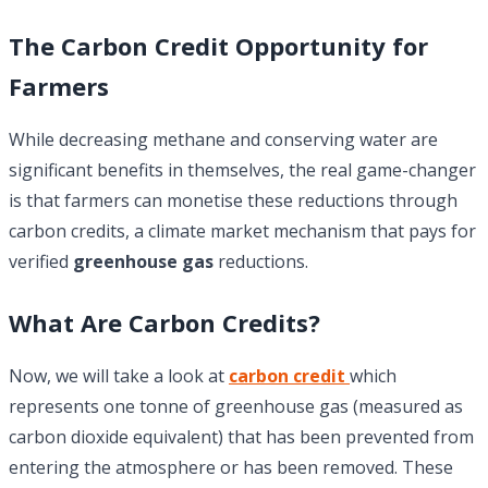
The Carbon Credit Opportunity for
Farmers
While decreasing methane and conserving water are
significant benefits in themselves, the real game-changer
is that farmers can monetise these reductions through
carbon credits, a climate market mechanism that pays for
verified
greenhouse gas
reductions.
What Are Carbon Credits?
Now, we will take a look at
carbon credit
which
represents one tonne of greenhouse gas (measured as
carbon dioxide equivalent) that has been prevented from
entering the atmosphere or has been removed. These