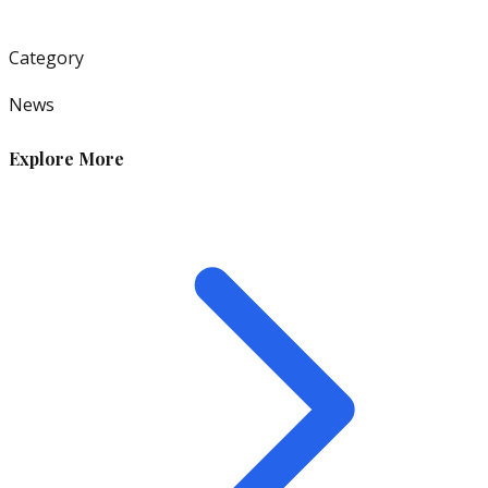
Category
News
Explore More