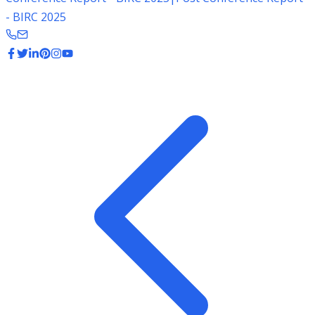
- BIRC 2025