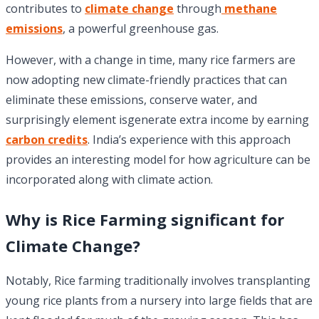
contributes to
climate change
through
methane
emissions
, a powerful greenhouse gas.
However, with a change in time, many rice farmers are
now adopting new climate-friendly practices that can
eliminate these emissions, conserve water, and
surprisingly element isgenerate extra income by earning
carbon credits
. India’s experience with this approach
provides an interesting model for how agriculture can be
incorporated along with climate action.
Why is Rice Farming significant for
Climate Change?
Notably, Rice farming traditionally involves transplanting
young rice plants from a nursery into large fields that are