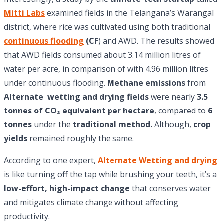
Mitti Labs
examined fields in the Telangana’s Warangal
district, where rice was cultivated using both traditional
continuous flooding
(CF
) and AWD. The results showed
that AWD fields consumed about 3.14 million litres of
water per acre, in comparison of with 4.96 million litres
under continuous flooding.
Methane emissions
from
Alternate wetting and drying fields
were nearly
3.5
tonnes of CO₂ equivalent per hectare
, compared to
6
tonnes
under the
traditional method.
Although,
crop
yields
remained roughly the same.
According to one expert,
Alternate Wetting and drying
is like turning off the tap while brushing your teeth, it’s a
low-effort, high-impact change
that conserves water
and mitigates climate change without affecting
productivity.