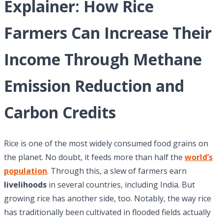
Explainer: How Rice
Farmers Can Increase Their
Income Through Methane
Emission Reduction and
Carbon Credits
Rice is one of the most widely consumed food grains on
the planet. No doubt, it feeds more than half the
world’s
population
. Through this, a slew of farmers earn
livelihoods
in several countries, including India. But
growing rice has another side, too. Notably, the way rice
has traditionally been cultivated in flooded fields actually