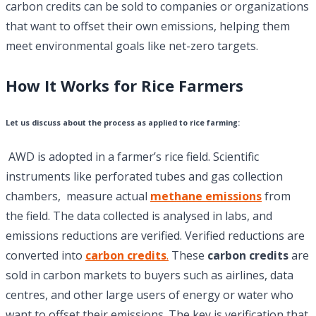
carbon credits can be sold to companies or organizations
that want to offset their own emissions, helping them
meet environmental goals like net-zero targets.
How It Works for Rice Farmers
Let us discuss about the process as applied to
rice farming
:
AWD is adopted in a farmer’s rice field. Scientific
instruments like perforated tubes and gas collection
chambers, measure actual
methane emissions
from
the field. The data collected is analysed in labs, and
emissions reductions are verified. Verified reductions are
converted into
carbon credits
.
These
carbon credits
are
sold in carbon markets to buyers such as airlines, data
centres, and other large users of energy or water who
want to offset their emissions. The key is verification that