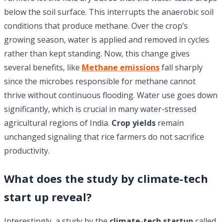
below the soil surface. This interrupts the anaerobic soil
conditions that produce methane. Over the crop’s
growing season, water is applied and removed in cycles
rather than kept standing. Now, this change gives
several benefits, like
Methane emissions
fall sharply
since the microbes responsible for methane cannot
thrive without continuous flooding. Water use goes down
significantly, which is crucial in many water-stressed
agricultural regions of India.
Crop yields
remain
unchanged signaling that rice farmers do not sacrifice
productivity.
What does the study by climate-tech
start up reveal?
Interestingly, a study by the
climate-tech startup
called