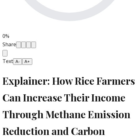
0
%
Share
Text
A-
A+
Explainer: How Rice Farmers
Can Increase Their Income
Through Methane Emission
Reduction and Carbon