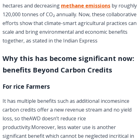
hectares and decreasing
methane emissions
by roughly
120,000 tonnes of CO₂ annually. Now, these collaborative
efforts show that climate-smart agricultural practices can
scale and bring environmental and economic benefits
together, as stated in the Indian Express
Why this has become significant now:
benefits Beyond Carbon Credits
For rice Farmers
It has multiple benefits such as additional incomesince
carbon credits offer a new revenue stream and no yield
loss, so theAWD doesn’t reduce rice
productivity.Moreover, less water use is another
significant benefit which cannot be neglected incritical in