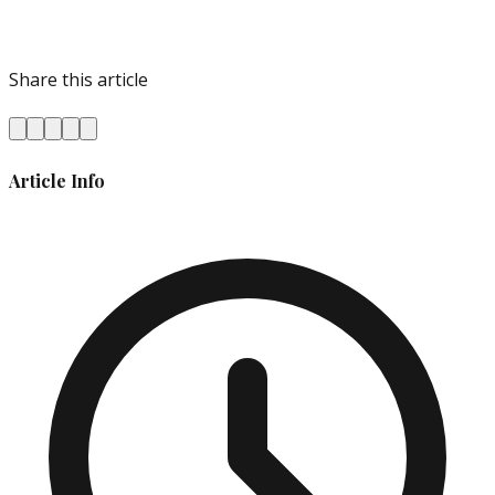
Share this article
Article Info