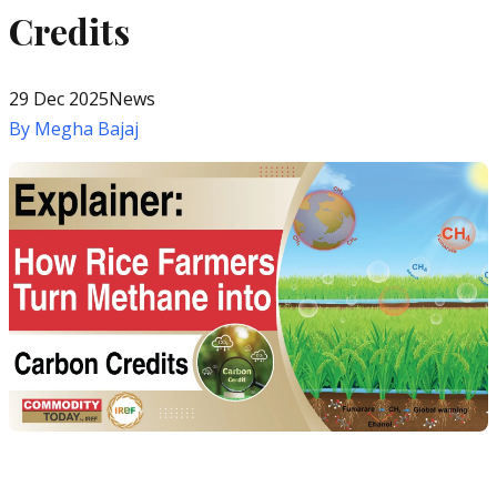
Credits
29 Dec 2025
News
By
Megha Bajaj