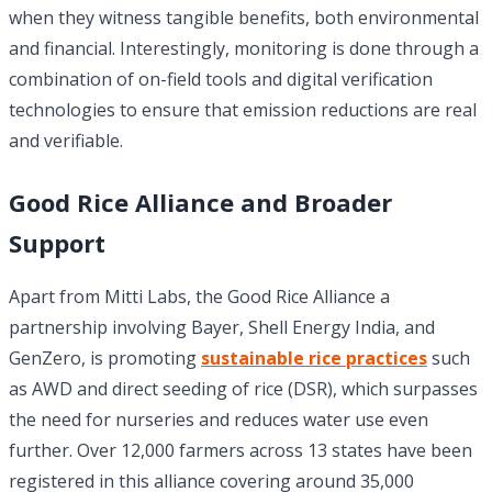
when they witness tangible benefits, both environmental
and financial. Interestingly, monitoring is done through a
combination of on-field tools and digital verification
technologies to ensure that emission reductions are real
and verifiable.
Good Rice Alliance and Broader
Support
Apart from Mitti Labs, the Good Rice Alliance a
partnership involving Bayer, Shell Energy India, and
GenZero, is promoting
sustainable rice practices
such
as AWD and direct seeding of rice (DSR), which surpasses
the need for nurseries and reduces water use even
further. Over 12,000 farmers across 13 states have been
registered in this alliance covering around 35,000