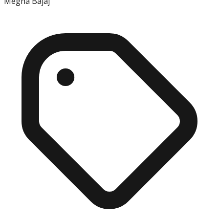
Megha Bajaj