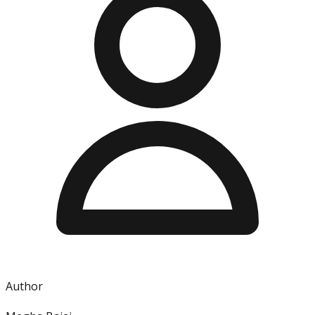
Author