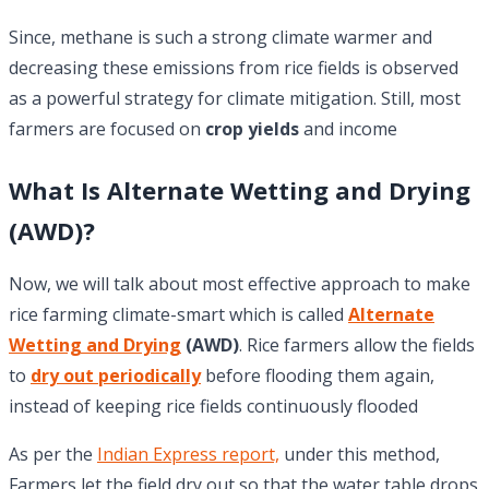
Since, methane is such a strong climate warmer and
decreasing these emissions from rice fields is observed
as a powerful strategy for climate mitigation. Still, most
farmers are focused on
crop yields
and income
What Is Alternate Wetting and Drying
(AWD)?
Now, we will talk about most effective approach to make
rice farming climate-smart which is called
Alternate
Wetting and Drying
(AWD)
. Rice farmers allow the fields
to
dry out periodically
before flooding them again,
instead of keeping rice fields continuously flooded
As per the
Indian Express report,
under this method,
Farmers let the field dry out so that the water table drops