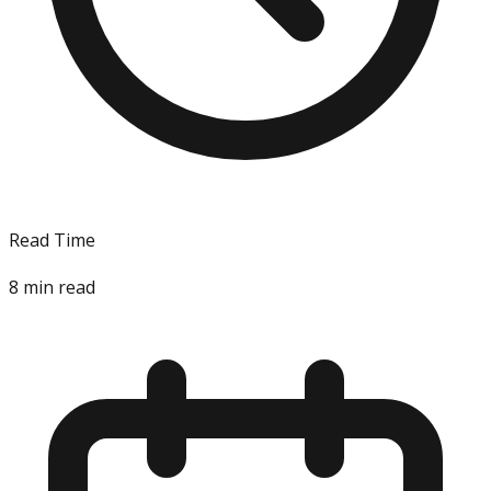
Read Time
8
min read