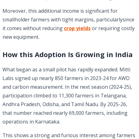
Moreover, this additional income is significant for
smallholder farmers with tight margins, particularlysince
it comes without reducing
crop yields
or requiring costly
new equipment.
How this Adoption Is Growing in India
What began as a small pilot has rapidly expanded. Mitti
Labs signed up nearly 850 farmers in 2023-24 for AWD
and carbon measurement. In the next season (2024-25),
participation climbed to 11,300 farmers in Telangana,
Andhra Pradesh, Odisha, and Tamil Nadu. By 2025-26,
that number reached nearly 69,000 farmers, including
operations in Karnataka.
This shows a strong and furious interest among farmers