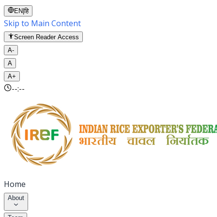
EN
|
हि
Skip to Main Content
Screen Reader Access
A-
A
A+
--:--
Home
About