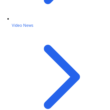
Video News