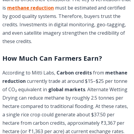
is
methane reduction
must be estimated and certified
by good quality systems. Therefore, buyers trust the
credits. Investments in digital monitoring, geo-tagging,
and even satellite imagery strengthen the credibility of
these credits.
How Much Can Farmers Earn?
According to Mitti Labs,
Carbon credits
from
methane
reduction
currently trade at around $15–$25 per tonne
of CO₂ equivalent in
global markets
. Alternate Wetting
Drying can reduce methane by roughly 2.5 tonnes per
hectare compared to traditional flooding. At these rates,
a single rice crop could generate about $37.50 per
hectare from carbon credits, approximately ₹3,367 per
hectare (or ₹1,363 per acre) at current exchange rates.