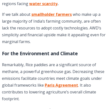
regions facing
water scarcity
.
If we talk about
smallholder farmers
who make up a
large majority of India’s farming community, are often
lack the resources to adopt costly technologies. AWD’s
simplicity and financial upside make it appealing even for
marginal farms.
For the Environment and Climate
Remarkably, Rice paddies are a significant source of
methane, a powerful greenhouse gas. Decreasing these
emissions facilitate countries meet climate goals under
global frameworks like
Paris Agreement
. It also
contributes to lowering agriculture’s overall climate
footprint.