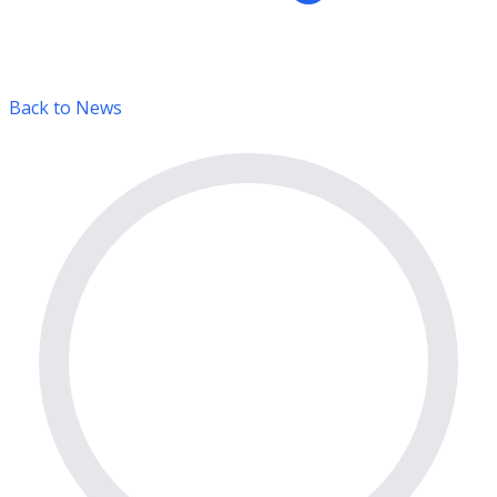
Back to News