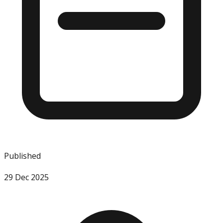
Published
29 Dec 2025