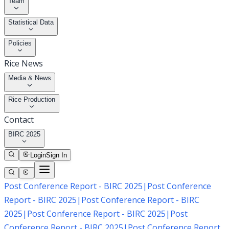
Team
Statistical Data
Policies
Rice News
Media & News
Rice Production
Contact
BIRC 2025
Login
Sign In
Post Conference Report - BIRC 2025
|
Post Conference
Report - BIRC 2025
|
Post Conference Report - BIRC
2025
|
Post Conference Report - BIRC 2025
|
Post
Conference Report - BIRC 2025
|
Post Conference Report