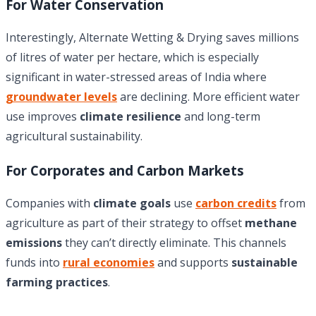
For Water Conservation
Interestingly, Alternate Wetting & Drying saves millions
of litres of water per hectare, which is especially
significant in water-stressed areas of India where
groundwater levels
are declining. More efficient water
use improves
climate resilience
and long-term
agricultural sustainability.
For Corporates and Carbon Markets
Companies with
climate goals
use
carbon credits
from
agriculture as part of their strategy to offset
methane
emissions
they can’t directly eliminate. This channels
funds into
rural economies
and supports
sustainable
farming practices
.