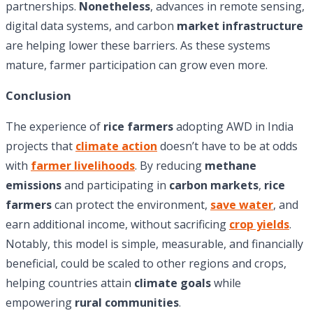
partnerships.
Nonetheless
, advances in remote sensing,
digital data systems, and carbon
market infrastructure
are helping lower these barriers. As these systems
mature, farmer participation can grow even more.
Conclusion
The experience of
rice farmers
adopting AWD in India
projects that
climate action
doesn’t have to be at odds
with
farmer livelihoods
. By reducing
methane
emissions
and participating in
carbon markets
,
rice
farmers
can protect the environment,
save water
, and
earn additional income, without sacrificing
crop yields
.
Notably, this model is simple, measurable, and financially
beneficial, could be scaled to other regions and crops,
helping countries attain
climate goals
while
empowering
rural communities
.