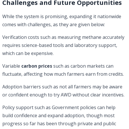
Challenges and Future Opportunities
While the system is promising, expanding it nationwide
comes with challenges, as they are given below:
Verification costs such as measuring methane accurately
requires science-based tools and laboratory support,
which can be expensive.
Variable
carbon prices
such as carbon markets can
fluctuate, affecting how much farmers earn from credits.
Adoption barriers such as not all farmers may be aware
or confident enough to try AWD without clear incentives.
Policy support such as Government policies can help
build confidence and expand adoption, though most
progress so far has been through private and public