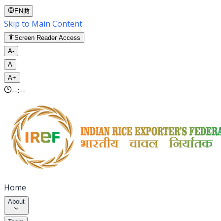
EN
|
हि
Skip to Main Content
Screen Reader Access
A-
A
A+
--:--
Home
About