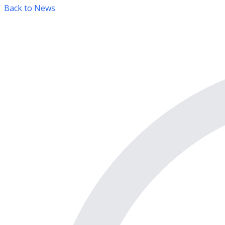
Back to News