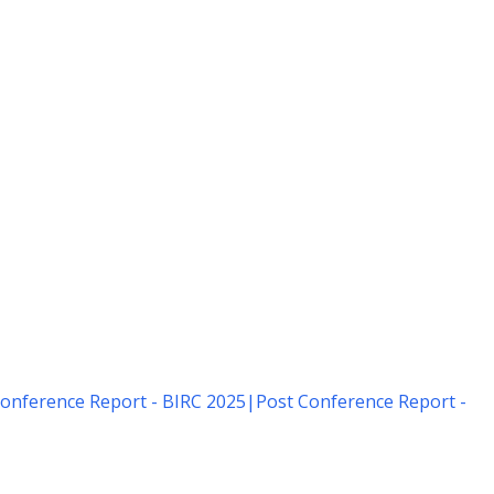
onference Report - BIRC 2025
|
Post Conference Report -