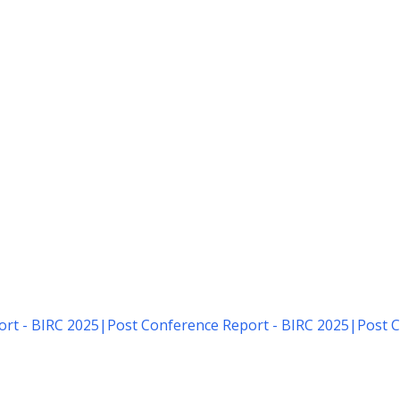
rt - BIRC 2025
|
Post Conference Report - BIRC 2025
|
Post C