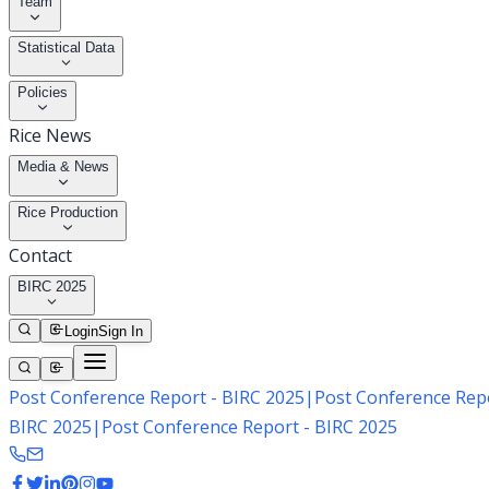
Team
Statistical Data
Policies
Rice News
Media & News
Rice Production
Contact
BIRC 2025
Login
Sign In
Post Conference Report - BIRC 2025
|
Post Conference Repo
BIRC 2025
|
Post Conference Report - BIRC 2025