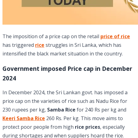
The imposition of a price cap on the retail
price of rice
has triggered
rice
struggles in Sri Lanka, which has
intensified the black market situation in the country.
Government imposed Price cap in December
2024
In December 2024, the Sri Lankan govt. has imposed a
price cap on the varieties of rice such as Nadu Rice for
230 rupees per kg,
Samba Rice
for 240 Rs per kg and
Keeri Samba Rice
260 Rs. Per kg. This move aims to
protect poor people from high
rice prices
, especially
during shortages and when suppliers hoard the rice.