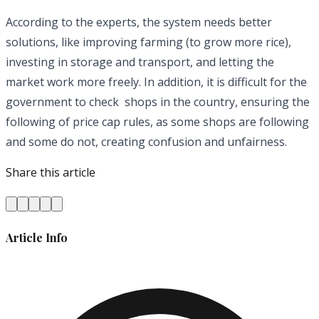
According to the experts, the system needs better
solutions, like improving farming (to grow more rice),
investing in storage and transport, and letting the
market work more freely. In addition, it is difficult for the
government to check shops in the country, ensuring the
following of price cap rules, as some shops are following
and some do not, creating confusion and unfairness.
Share this article
Article Info