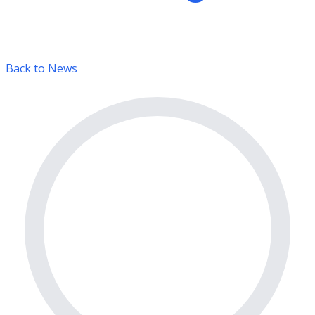
Back to News