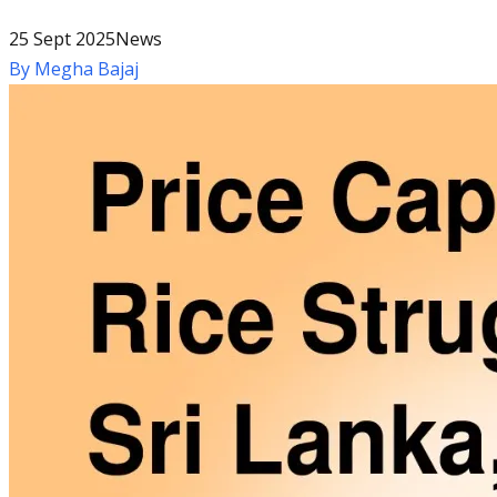
25 Sept 2025
News
By
Megha Bajaj