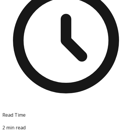
Read Time
2
min read