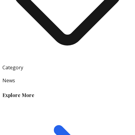
Category
News
Explore More