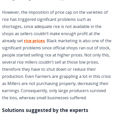
However, the imposition of price cap on the varieties of
rice has triggered significant problems such as
shortages, since adequate rice is not available in the
shops as sellers couldn’t make enough profit at the
already set
rice prices
. Black marketing is also one of the
significant problems since official shops ran out of stock,
people started selling rice at higher prices. Not only this,
several rice millers couldn't sell at those low prices,
therefore they have to shut down or reduce their
production. Even Farmers are grappling a lot in this crisis
as Millers are not purchasing properly, decreasing their
earnings. Consequently, only large producers survived
the loss, whereas small businesses suffered.
Solutions suggested by the experts