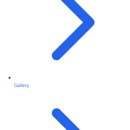
Gallery