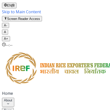
EN
|
हि
Skip to Main Content
Screen Reader Access
A-
A
A+
--:--
Home
About