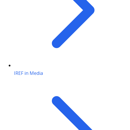
IREF in Media