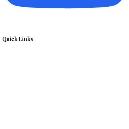
Quick Links