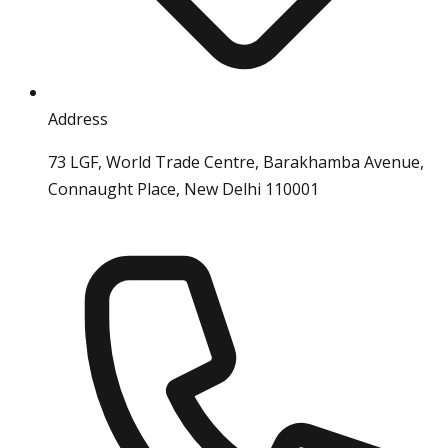
Address
73 LGF, World Trade Centre, Barakhamba Avenue,
Connaught Place, New Delhi 110001