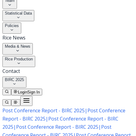
Team
Statistical Data
Policies
Rice News
Media & News
Rice Production
Contact
BIRC 2025
Login
Sign In
Post Conference Report - BIRC 2025
|
Post Conference
Report - BIRC 2025
|
Post Conference Report - BIRC
2025
|
Post Conference Report - BIRC 2025
|
Post
Conference Report - BIRC 2025
|
Post Conference Report