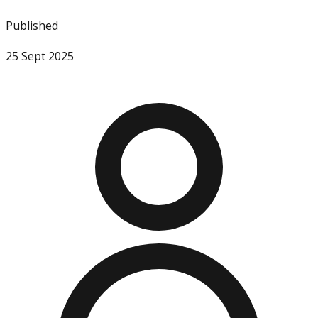
Published
25 Sept 2025