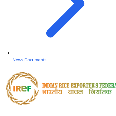
News Documents