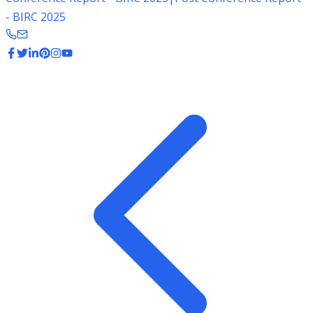
- BIRC 2025