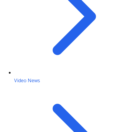
Video News