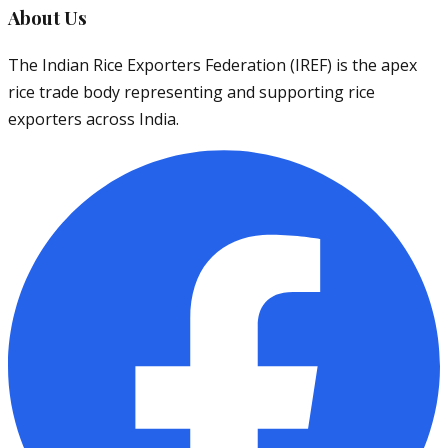
About Us
The Indian Rice Exporters Federation (IREF) is the apex
rice trade body representing and supporting rice
exporters across India.