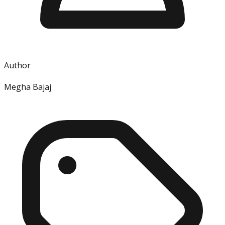
Author
Megha Bajaj