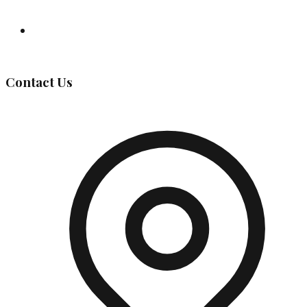
Governing Body
Contact Us