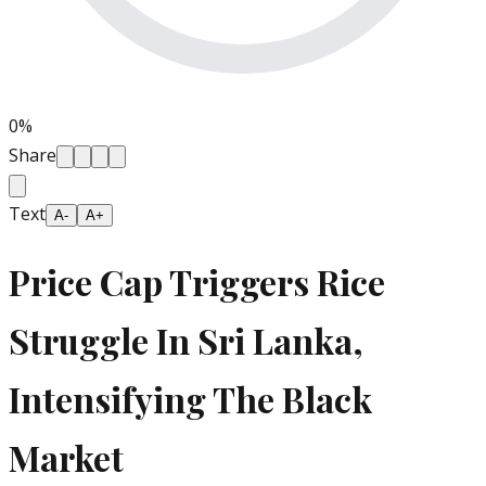
0
%
Share
Text
A-
A+
Price Cap Triggers Rice
Struggle In Sri Lanka,
Intensifying The Black
Market