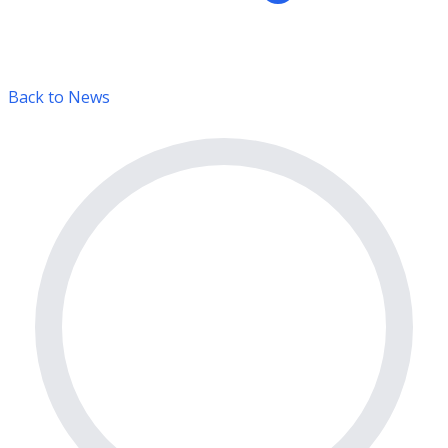
Back to News