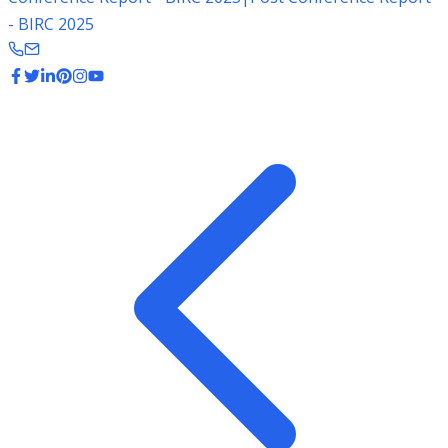
- BIRC 2025