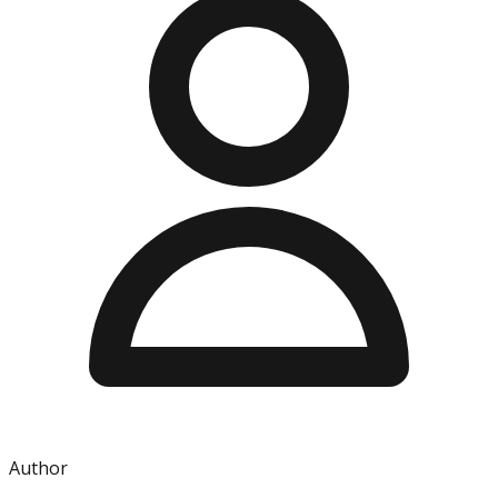
Author