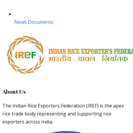
News Documents
About Us
The Indian Rice Exporters Federation (IREF) is the apex
rice trade body representing and supporting rice
exporters across India.