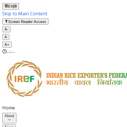
EN
|
हि
Skip to Main Content
Screen Reader Access
A-
A
A+
--:--
Home
About