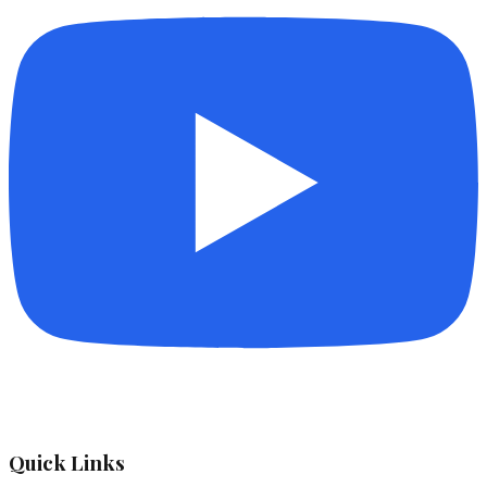
Quick Links