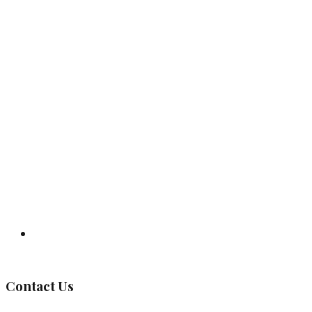
Governing Body
Contact Us