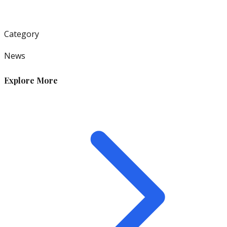
Category
News
Explore More