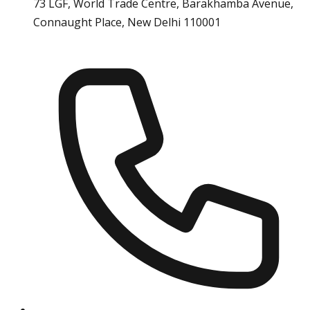
73 LGF, World Trade Centre, Barakhamba Avenue,
Connaught Place, New Delhi 110001