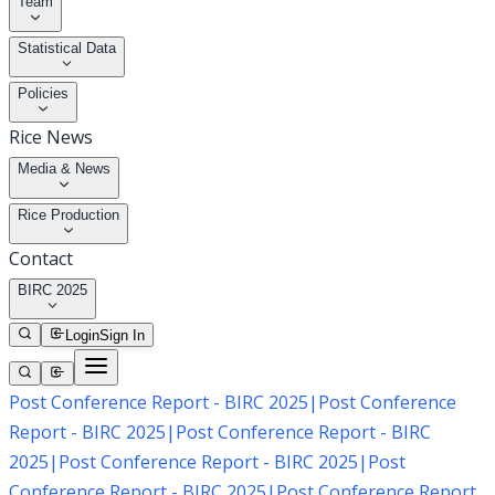
Team
Statistical Data
Policies
Rice News
Media & News
Rice Production
Contact
BIRC 2025
Login
Sign In
Post Conference Report - BIRC 2025
|
Post Conference
Report - BIRC 2025
|
Post Conference Report - BIRC
2025
|
Post Conference Report - BIRC 2025
|
Post
Conference Report - BIRC 2025
|
Post Conference Report