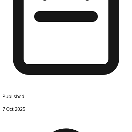
Published
7 Oct 2025