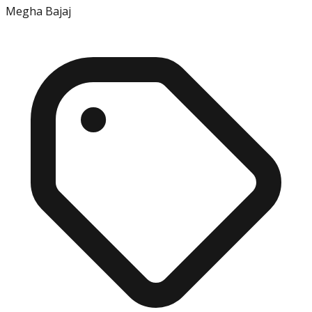
Megha Bajaj