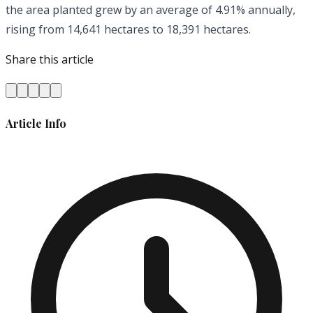
the area planted grew by an average of 4.91% annually,
rising from 14,641 hectares to 18,391 hectares.
Share this article
Article Info