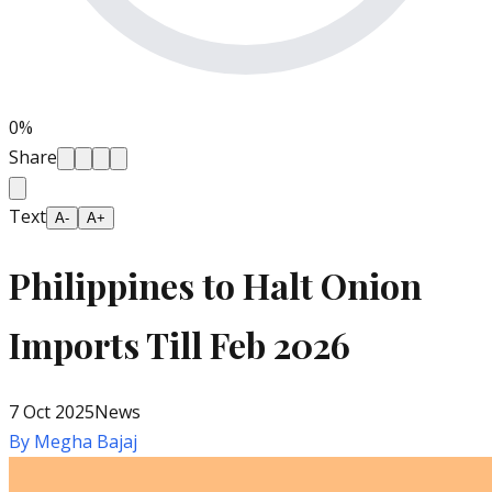
0
%
Share
Text
A-
A+
Philippines to Halt Onion
Imports Till Feb 2026
7 Oct 2025
News
By
Megha Bajaj