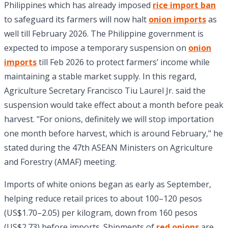
Philippines which has already imposed
rice import ban
to safeguard its farmers will now halt
onion imports
as
well till February 2026. The Philippine government is
expected to impose a temporary suspension on
onion
imports
till Feb 2026 to protect farmers’ income while
maintaining a stable market supply. In this regard,
Agriculture Secretary Francisco Tiu Laurel Jr. said the
suspension would take effect about a month before peak
harvest. "For onions, definitely we will stop importation
one month before harvest, which is around February," he
stated during the 47th ASEAN Ministers on Agriculture
and Forestry (AMAF) meeting.
Imports of white onions began as early as September,
helping reduce retail prices to about 100–120 pesos
(US$1.70–2.05) per kilogram, down from 160 pesos
(US$2.73) before imports. Shipments of
red onions
are