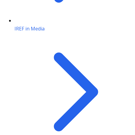
IREF in Media