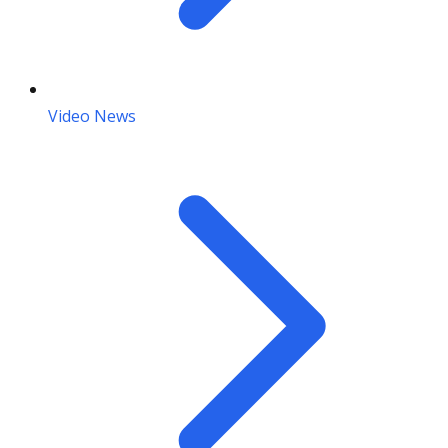
Video News