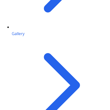
Gallery