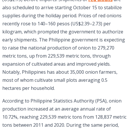
also scheduled to arrive starting October 15 to stabilize
supplies during the holiday period. Prices of red onions
recently rose to 140–160 pesos (US$2.39–2.73) per
kilogram, which prompted the government to authorize
early shipments. The Philippine government is expecting
to raise the national production of onion to 279,270
metric tons, up from 229,539 metric tons, through
expansion of cultivated areas and improved yields.
Notably, Philippines has about 35,000 onion farmers,
most of whom cultivate small plots averaging 0.5
hectares per household.
According to Philippine Statistics Authority (PSA), onion
production increased at an average annual rate of
10.72%, reaching 229,539 metric tons from 128,837 metric
tons between 2011 and 2020. During the same period,