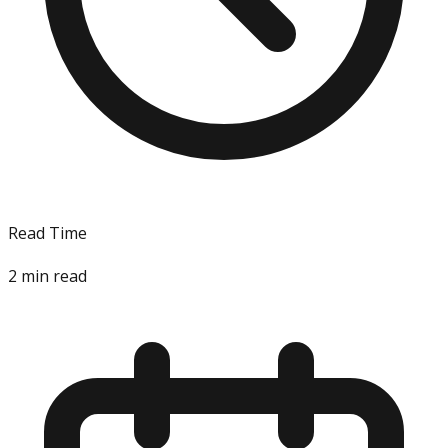
Read Time
2
min read