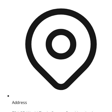
Address