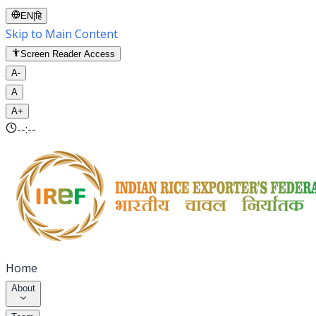
EN
|
हि
Skip to Main Content
Screen Reader Access
A-
A
A+
--:--
Home
About