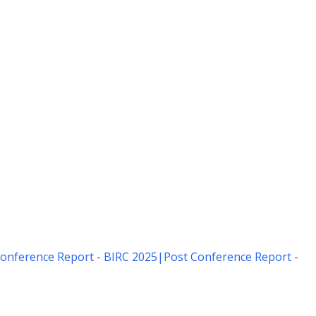
onference Report - BIRC 2025
|
Post Conference Report -