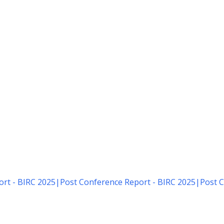
rt - BIRC 2025
|
Post Conference Report - BIRC 2025
|
Post C