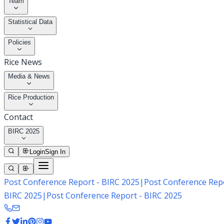
Team
Statistical Data
Policies
Rice News
Media & News
Rice Production
Contact
BIRC 2025
Login
Sign In
Post Conference Report - BIRC 2025
|
Post Conference Repo
BIRC 2025
|
Post Conference Report - BIRC 2025