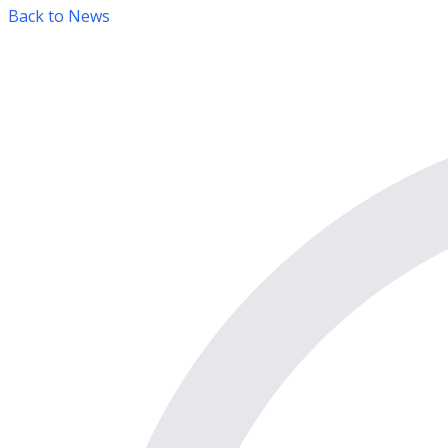
Back to News