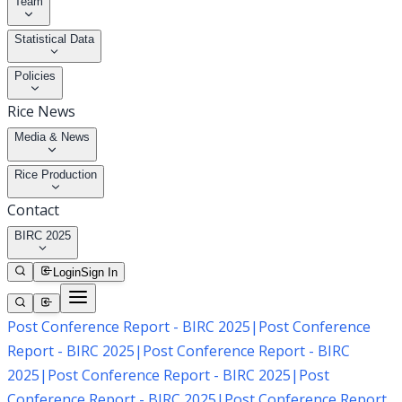
Team
Statistical Data
Policies
Rice News
Media & News
Rice Production
Contact
BIRC 2025
Login
Sign In
Post Conference Report - BIRC 2025
|
Post Conference
Report - BIRC 2025
|
Post Conference Report - BIRC
2025
|
Post Conference Report - BIRC 2025
|
Post
Conference Report - BIRC 2025
|
Post Conference Report