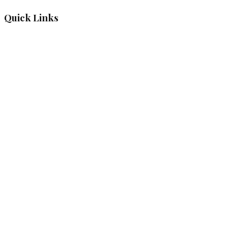
Quick Links