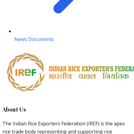
News Documents
About Us
The Indian Rice Exporters Federation (IREF) is the apex
rice trade body representing and supporting rice