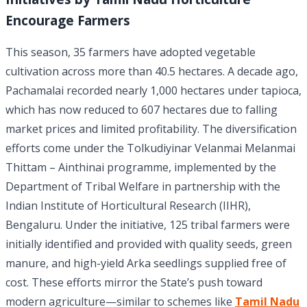
Encourage Farmers
This season, 35 farmers have adopted vegetable
cultivation across more than 40.5 hectares. A decade ago,
Pachamalai recorded nearly 1,000 hectares under tapioca,
which has now reduced to 607 hectares due to falling
market prices and limited profitability. The diversification
efforts come under the Tolkudiyinar Velanmai Melanmai
Thittam – Ainthinai programme, implemented by the
Department of Tribal Welfare in partnership with the
Indian Institute of Horticultural Research (IIHR),
Bengaluru. Under the initiative, 125 tribal farmers were
initially identified and provided with quality seeds, green
manure, and high-yield Arka seedlings supplied free of
cost. These efforts mirror the State’s push toward
modern agriculture—similar to schemes like
Tamil Nadu