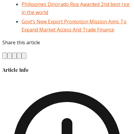
Philippines Dinorado Rice Awarded 2nd best rice
in the world
Govt’s New Export Promotion Mission Aims To
Expand Market Access And Trade Finance
Share this article
Article Info