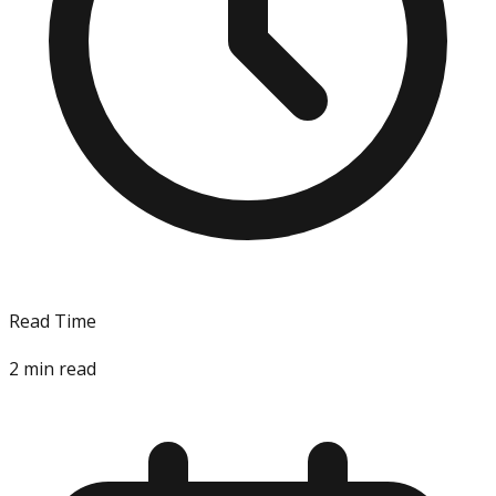
Read Time
2
min read