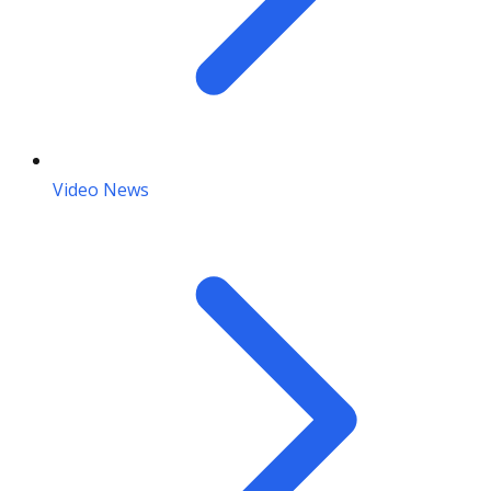
Video News