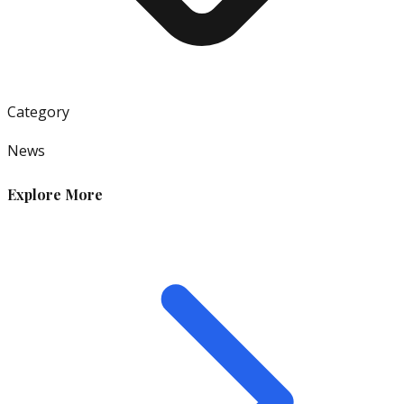
Category
News
Explore More