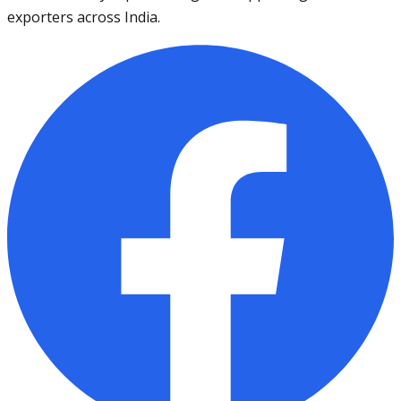
exporters across India.