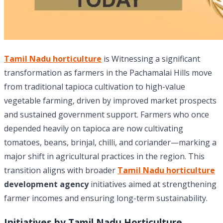
Tamil Nadu horticulture
is Witnessing a significant
transformation as farmers in the Pachamalai Hills move
from traditional tapioca cultivation to high-value
vegetable farming, driven by improved market prospects
and sustained government support. Farmers who once
depended heavily on tapioca are now cultivating
tomatoes, beans, brinjal, chilli, and coriander—marking a
major shift in agricultural practices in the region. This
transition aligns with broader
Tamil Nadu horticulture
development agency
initiatives aimed at strengthening
farmer incomes and ensuring long-term sustainability.
Initiatives by Tamil Nadu Horticulture