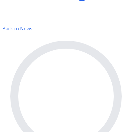
Back to News