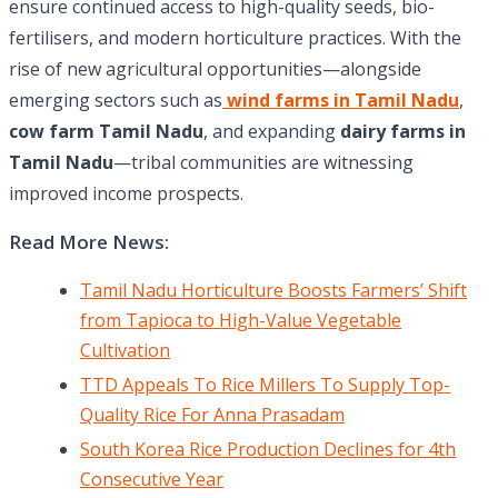
ensure continued access to high-quality seeds, bio-
fertilisers, and modern horticulture practices. With the
rise of new agricultural opportunities—alongside
emerging sectors such as
wind farms in Tamil Nadu
,
cow farm Tamil Nadu
, and expanding
dairy farms in
Tamil Nadu
—tribal communities are witnessing
improved income prospects.
Read More News:
Tamil Nadu Horticulture Boosts Farmers’ Shift
from Tapioca to High-Value Vegetable
Cultivation
TTD Appeals To Rice Millers To Supply Top-
Quality Rice For Anna Prasadam
South Korea Rice Production Declines for 4th
Consecutive Year