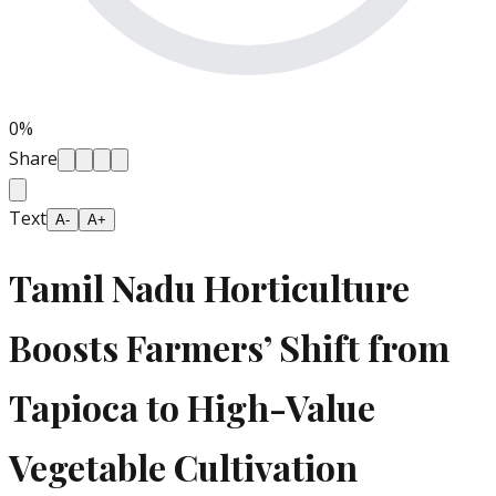
0
%
Share
Text
A-
A+
Tamil Nadu Horticulture
Boosts Farmers’ Shift from
Tapioca to High-Value
Vegetable Cultivation