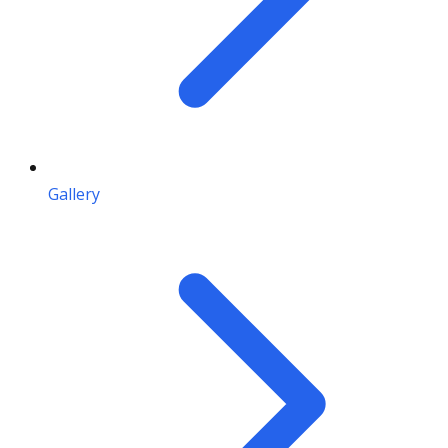
Gallery