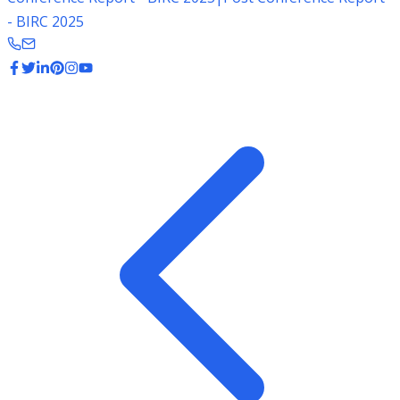
- BIRC 2025