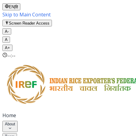
EN
|
हि
Skip to Main Content
Screen Reader Access
A-
A
A+
--:--
Home
About