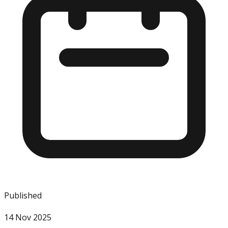
Published
14 Nov 2025