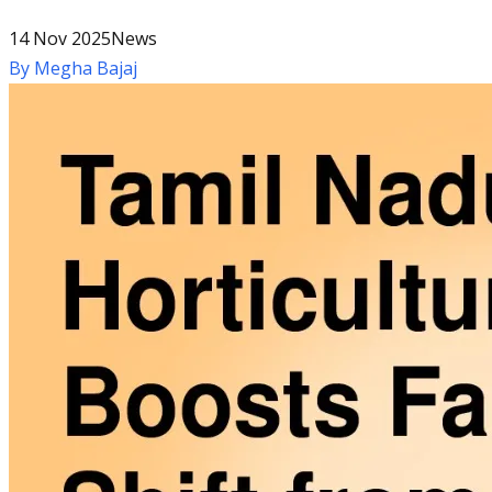
14 Nov 2025
News
By
Megha Bajaj