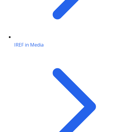
IREF in Media