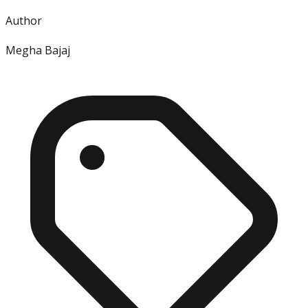
Author
Megha Bajaj