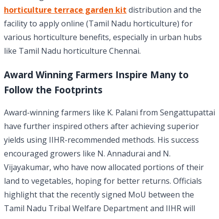
horticulture terrace garden kit
distribution and the
facility to apply online (Tamil Nadu horticulture) for
various horticulture benefits, especially in urban hubs
like Tamil Nadu horticulture Chennai.
Award Winning Farmers Inspire Many to
Follow the Footprints
Award-winning farmers like K. Palani from Sengattupattai
have further inspired others after achieving superior
yields using IIHR-recommended methods. His success
encouraged growers like N. Annadurai and N.
Vijayakumar, who have now allocated portions of their
land to vegetables, hoping for better returns. Officials
highlight that the recently signed MoU between the
Tamil Nadu Tribal Welfare Department and IIHR will