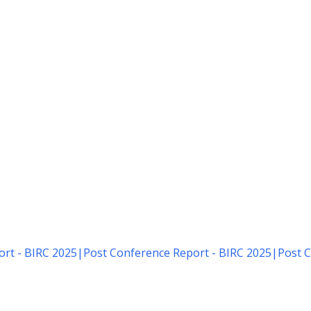
rt - BIRC 2025
|
Post Conference Report - BIRC 2025
|
Post C