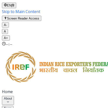
EN
|
हि
Skip to Main Content
Screen Reader Access
A-
A
A+
--:--
Home
About