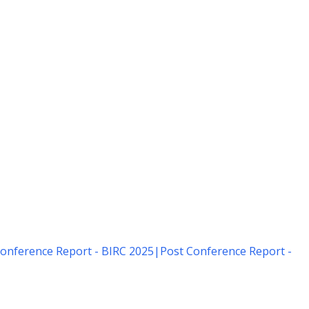
onference Report - BIRC 2025
|
Post Conference Report -