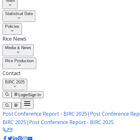
Team
Statistical Data
Policies
Rice News
Media & News
Rice Production
Contact
BIRC 2025
Login
Sign In
Post Conference Report - BIRC 2025
|
Post Conference Repo
BIRC 2025
|
Post Conference Report - BIRC 2025