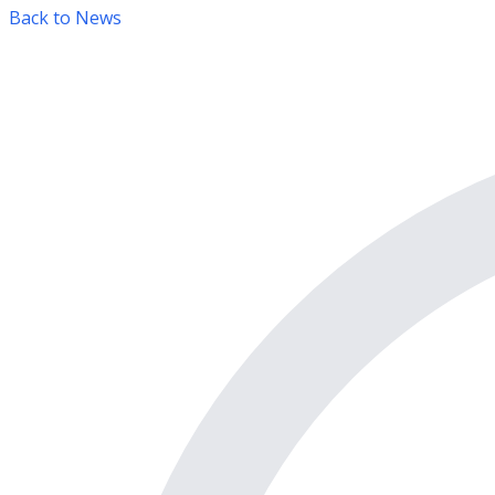
Back to News