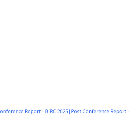
onference Report - BIRC 2025
|
Post Conference Report -