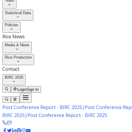
Team
Statistical Data
Policies
Rice News
Media & News
Rice Production
Contact
BIRC 2025
Login
Sign In
Post Conference Report - BIRC 2025
|
Post Conference Repo
BIRC 2025
|
Post Conference Report - BIRC 2025