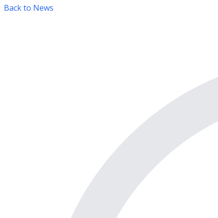
Back to News