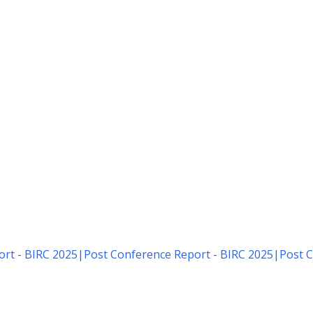
rt - BIRC 2025
|
Post Conference Report - BIRC 2025
|
Post C