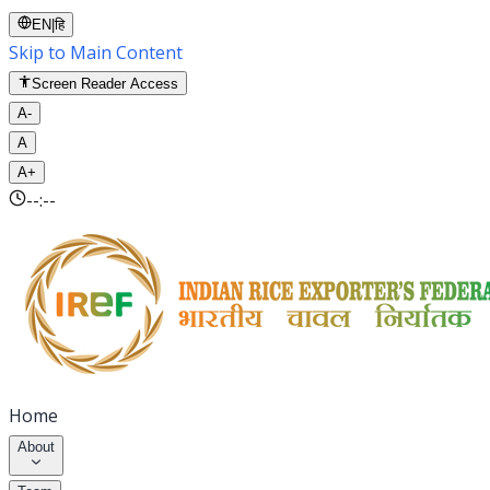
EN
|
हि
Skip to Main Content
Screen Reader Access
A-
A
A+
--:--
Home
About