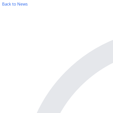
Back to News