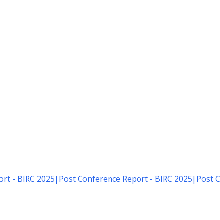
rt - BIRC 2025
|
Post Conference Report - BIRC 2025
|
Post C