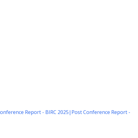
onference Report - BIRC 2025
|
Post Conference Report -