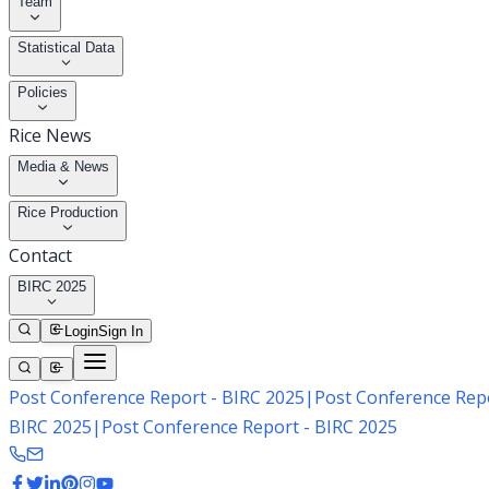
Team
Statistical Data
Policies
Rice News
Media & News
Rice Production
Contact
BIRC 2025
Login
Sign In
Post Conference Report - BIRC 2025
|
Post Conference Repo
BIRC 2025
|
Post Conference Report - BIRC 2025