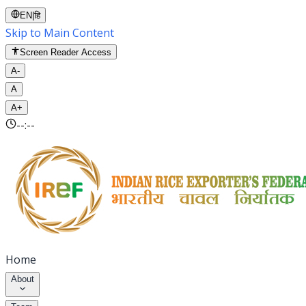
EN
|
हि
Skip to Main Content
Screen Reader Access
A-
A
A+
--:--
Home
About