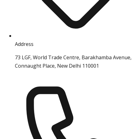
Address
73 LGF, World Trade Centre, Barakhamba Avenue,
Connaught Place, New Delhi 110001