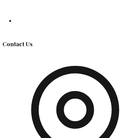
Governing Body
Contact Us