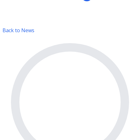
Back to News