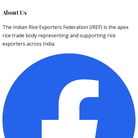
About Us
The Indian Rice Exporters Federation (IREF) is the apex
rice trade body representing and supporting rice
exporters across India.