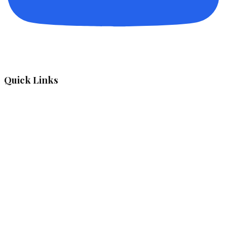
Quick Links