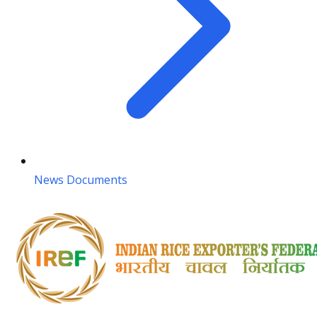
News Documents