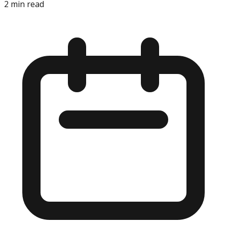
2
min read