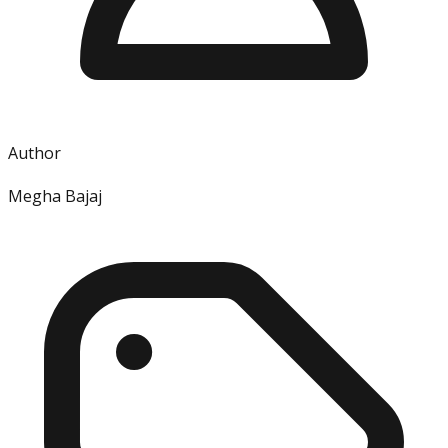
Author
Megha Bajaj