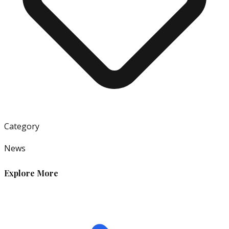
Category
News
Explore More