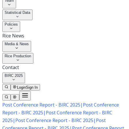
Team
Statistical Data
Policies
Rice News
Media & News
Rice Production
Contact
BIRC 2025
Login
Sign In
Post Conference Report - BIRC 2025
|
Post Conference
Report - BIRC 2025
|
Post Conference Report - BIRC
2025
|
Post Conference Report - BIRC 2025
|
Post
Conference Report - BIRC 2025
|
Post Conference Report