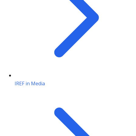
IREF in Media