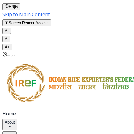
EN
|
हि
Skip to Main Content
Screen Reader Access
A-
A
A+
--:--
Home
About