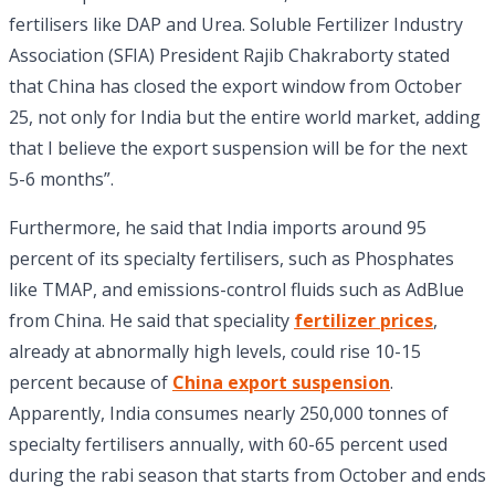
fertilisers like DAP and Urea. Soluble Fertilizer Industry
Association (SFIA) President Rajib Chakraborty stated
that China has closed the export window from October
25, not only for India but the entire world market, adding
that I believe the export suspension will be for the next
5-6 months”.
Furthermore, he said that India imports around 95
percent of its specialty fertilisers, such as Phosphates
like TMAP, and emissions-control fluids such as AdBlue
from China.
He said that speciality
fertilizer prices
,
already at abnormally high levels, could rise 10-15
percent because of
China export suspension
.
Apparently, India consumes nearly 250,000 tonnes of
specialty fertilisers annually, with 60-65 percent used
during the rabi season that starts from October and ends