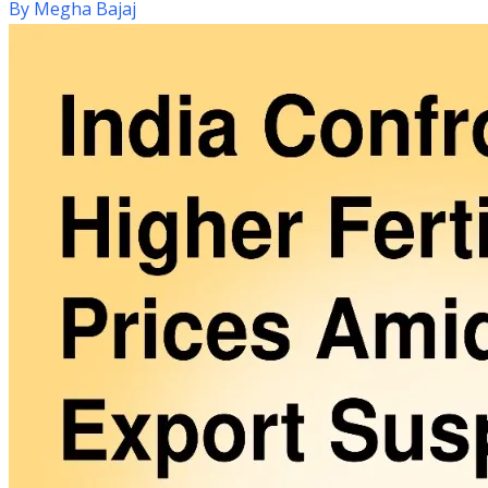
By
Megha Bajaj