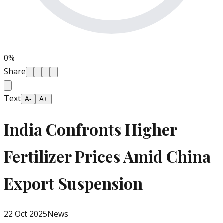
0
%
Share
Text
A-
A+
India Confronts Higher
Fertilizer Prices Amid China
Export Suspension
22 Oct 2025
News