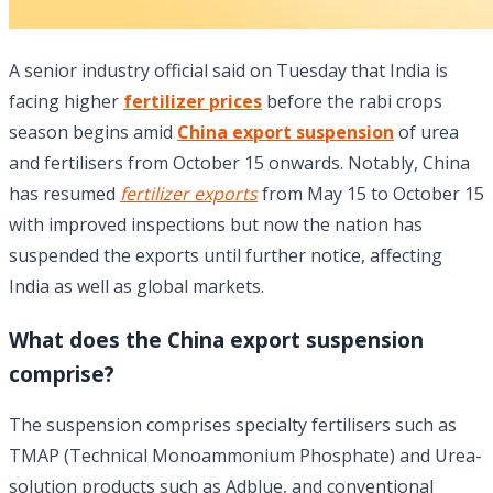
A senior industry official said on Tuesday that India is
facing higher
fertilizer prices
before the rabi crops
season begins amid
China export suspension
of urea
and fertilisers from October 15 onwards. Notably, China
has resumed
fertilizer exports
from May 15 to October 15
with improved inspections but now the nation has
suspended the exports until further notice, affecting
India as well as global markets.
What does the China export suspension
comprise?
The suspension comprises specialty fertilisers such as
TMAP (Technical Monoammonium Phosphate) and Urea-
solution products such as Adblue, and conventional