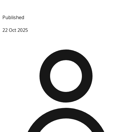
Published
22 Oct 2025