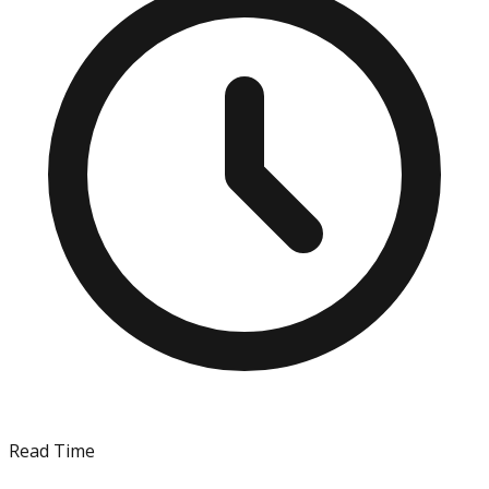
Read Time