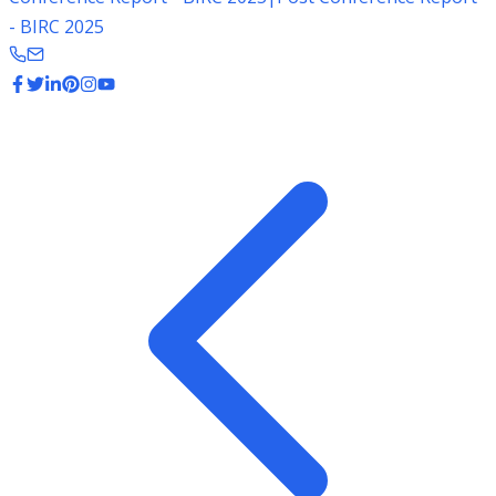
- BIRC 2025