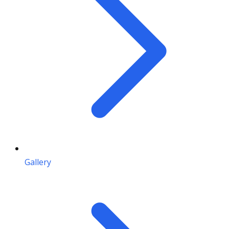
Gallery