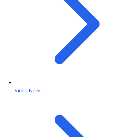
Video News