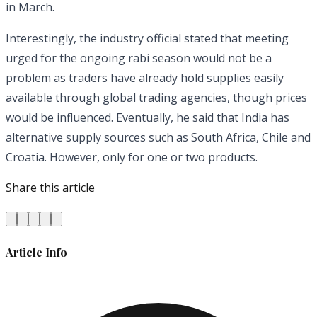
in March.
Interestingly, the industry official stated that meeting
urged for the ongoing rabi season would not be a
problem as traders have already hold supplies easily
available through global trading agencies, though prices
would be influenced. Eventually, he said that India has
alternative supply sources such as South Africa, Chile and
Croatia. However, only for one or two products.
Share this article
Article Info