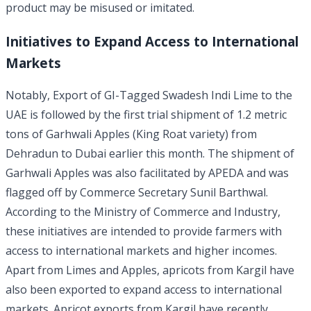
product may be misused or imitated.
Initiatives to Expand Access to International
Markets
Notably, Export of GI-Tagged Swadesh Indi Lime to the
UAE is followed by the first trial shipment of 1.2 metric
tons of Garhwali Apples (King Roat variety) from
Dehradun to Dubai earlier this month. The shipment of
Garhwali Apples was also facilitated by APEDA and was
flagged off by Commerce Secretary Sunil Barthwal.
According to the Ministry of Commerce and Industry,
these initiatives are intended to provide farmers with
access to international markets and higher incomes.
Apart from Limes and Apples, apricots from Kargil have
also been exported to expand access to international
markets. Apricot exports from Kargil have recently