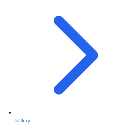
Gallery