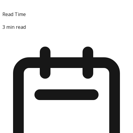
Read Time
3
min read