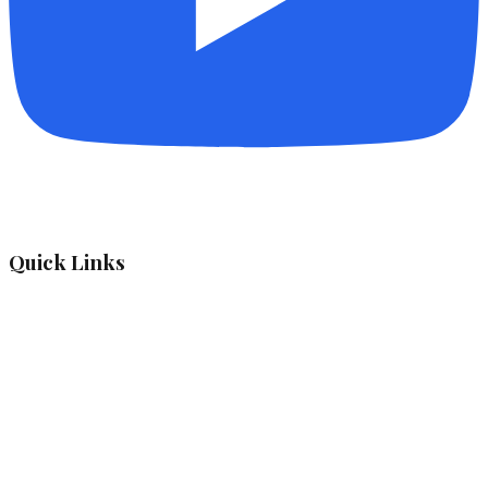
Quick Links