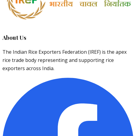
About Us
The Indian Rice Exporters Federation (IREF) is the apex
rice trade body representing and supporting rice
exporters across India.