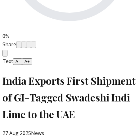
0
%
Share
Text
A-
A+
India Exports First Shipment
of GI-Tagged Swadeshi Indi
Lime to the UAE
27 Aug 2025
News