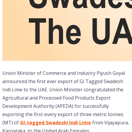
Union Minister of Commerce and Industry Piyush Goyal
announced the first ever export of GI Tagged Swadesh
Indi Lime to the UAE. Union Minister congratulated the
Agricultural and Processed Food Products Export
Development Authority (APEDA) for successfully
exporting the first-every export of three metric tonnes
(MT) of
GI-tagged Swadeshi Indi Lime
from Vijayapura,
Karnataka, to the United Arab Emirates.