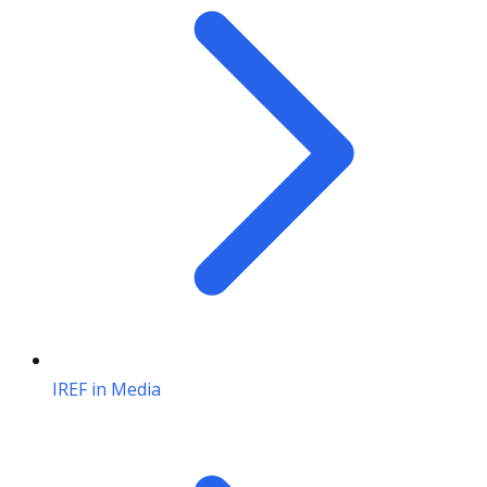
IREF in Media