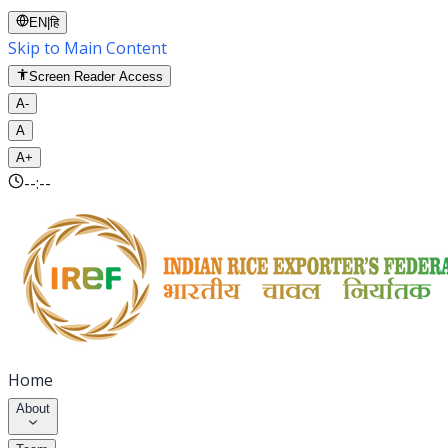
EN
|
हि
Skip to Main Content
Screen Reader Access
A-
A
A+
--:--
Home
About