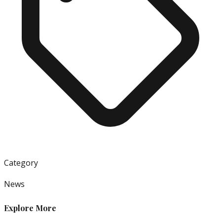
Category
News
Explore More