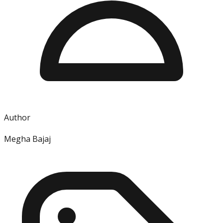
Author
Megha Bajaj