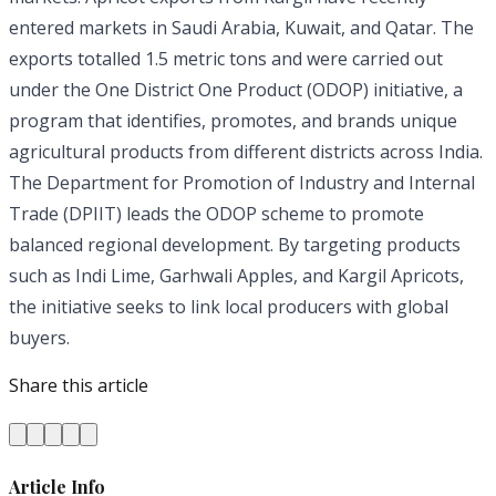
entered markets in Saudi Arabia, Kuwait, and Qatar. The
exports totalled 1.5 metric tons and were carried out
under the One District One Product (ODOP) initiative, a
program that identifies, promotes, and brands unique
agricultural products from different districts across India.
The Department for Promotion of Industry and Internal
Trade (DPIIT) leads the ODOP scheme to promote
balanced regional development. By targeting products
such as Indi Lime, Garhwali Apples, and Kargil Apricots,
the initiative seeks to link local producers with global
buyers.
Share this article
Article Info