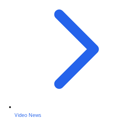
Video News