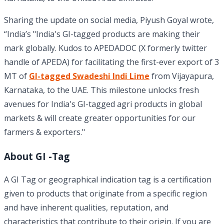
Sharing the update on social media, Piyush Goyal wrote,
“India’s "India's GI-tagged products are making their
mark globally. Kudos to APEDADOC (X formerly twitter
handle of APEDA) for facilitating the first-ever export of 3
MT of
GI-tagged Swadeshi Indi Lime
from Vijayapura,
Karnataka, to the UAE. This milestone unlocks fresh
avenues for India's GI-tagged agri products in global
markets & will create greater opportunities for our
farmers & exporters."
About GI -Tag
A GI Tag or geographical indication tag is a certification
given to products that originate from a specific region
and have inherent qualities, reputation, and
characteristics that contribute to their origin. If you are