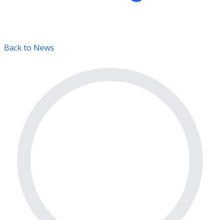
Back to News