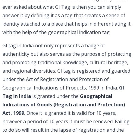
ever asked about what GI Tag is then you can simply
answer it by defining it as a tag that creates a sense of
identity attached to a place that helps in differentiating it
with the help of the geographical indication tag.
GI tag in India not only represents a badge of
authenticity but also serves as the purpose of protecting
and promoting traditional knowledge, cultural heritage,
and regional diversities. GI tag is registered and guarded
under the Act of Registration and Protection of
Geographical Indications of Products, 1999 in India.
GI
Tag in India
is granted under the
Geographical
Indications of Goods (Registration and Protection)
Act, 1999.
Once it is granted it is valid for 10 years,
however a period of 10 years it must be renewed. Failing
to do so will result in the lapse of registration and the