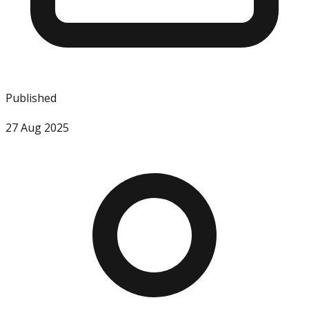
Published
27 Aug 2025