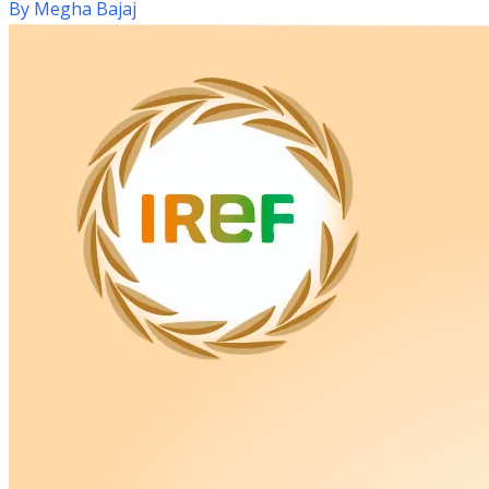
By
Megha Bajaj