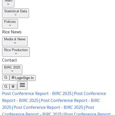
Team
Statistical Data
Policies
Rice News
Media & News
Rice Production
Contact
BIRC 2025
Login
Sign In
Post Conference Report - BIRC 2025
|
Post Conference
Report - BIRC 2025
|
Post Conference Report - BIRC
2025
|
Post Conference Report - BIRC 2025
|
Post
Conference Report - BIRC 2025
|
Post Conference Report