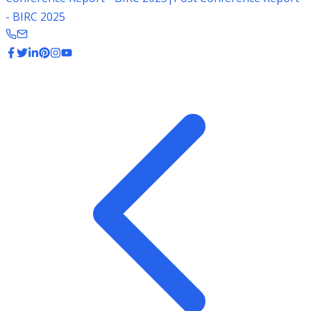
- BIRC 2025