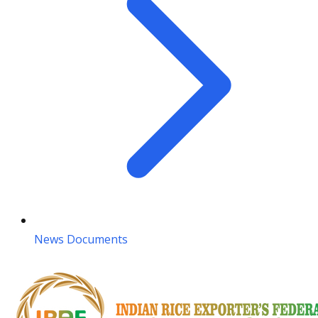
News Documents