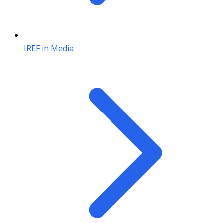
IREF in Media