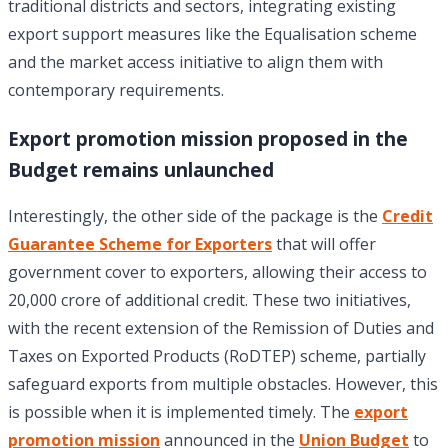
traditional districts and sectors, integrating existing
export support measures like the Equalisation scheme
and the market access initiative to align them with
contemporary requirements.
Export promotion mission proposed in the
Budget remains unlaunched
Interestingly, the other side of the package is the
Credit
Guarantee Scheme for Exporters
that will offer
government cover to exporters, allowing their access to
20,000 crore of additional credit. These two initiatives,
with the recent extension of the Remission of Duties and
Taxes on Exported Products (RoDTEP) scheme, partially
safeguard exports from multiple obstacles. However, this
is possible when it is implemented timely. The
export
promotion mission
announced in the
Union Budget
to