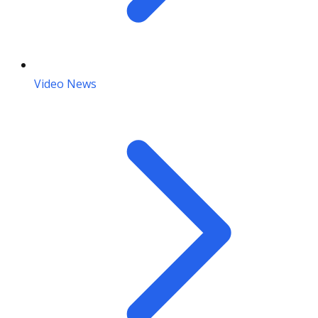
Video News