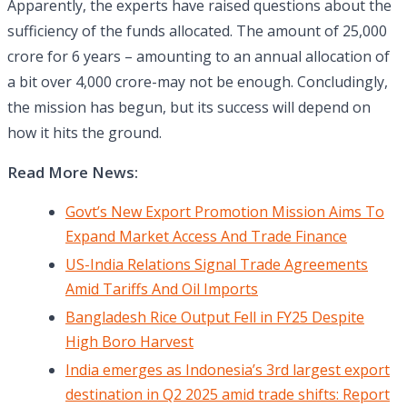
Apparently, the experts have raised questions about the
sufficiency of the funds allocated. The amount of 25,000
crore for 6 years – amounting to an annual allocation of
a bit over 4,000 crore-may not be enough. Concludingly,
the mission has begun, but its success will depend on
how it hits the ground.
Read More News:
Govt’s New Export Promotion Mission Aims To
Expand Market Access And Trade Finance
US-India Relations Signal Trade Agreements
Amid Tariffs And Oil Imports
Bangladesh Rice Output Fell in FY25 Despite
High Boro Harvest
India emerges as Indonesia’s 3rd largest export
destination in Q2 2025 amid trade shifts: Report