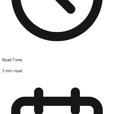
Read Time
3
min read