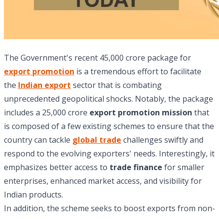
The Government's recent 45,000 crore package for
export promotion
is a tremendous effort to facilitate
the
Indian export
sector that is combating
unprecedented geopolitical shocks. Notably, the package
includes a 25,000 crore
export promotion mission
that
is composed of a few existing schemes to ensure that the
country can tackle
global trade
challenges swiftly and
respond to the evolving exporters' needs. Interestingly, it
emphasizes better access to
trade finance
for smaller
enterprises, enhanced market access, and visibility for
Indian products.
In addition, the scheme seeks to boost exports from non-