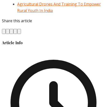
Agricultural Drones And Training To Empower
Rural Youth In India
Share this article
Article Info