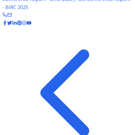
- BIRC 2025