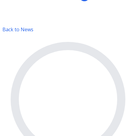
Back to News