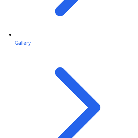
Gallery