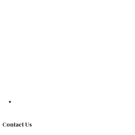
Governing Body
Contact Us