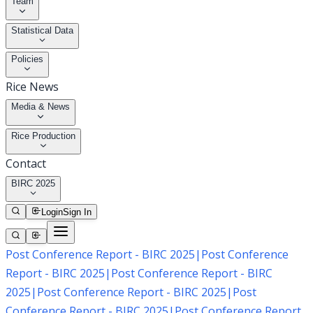
Team
Statistical Data
Policies
Rice News
Media & News
Rice Production
Contact
BIRC 2025
Login
Sign In
Post Conference Report - BIRC 2025
|
Post Conference
Report - BIRC 2025
|
Post Conference Report - BIRC
2025
|
Post Conference Report - BIRC 2025
|
Post
Conference Report - BIRC 2025
|
Post Conference Report