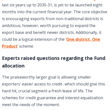
last six years up to 2030-31, is yet to be launched eight
months into the current financial year. The core objective
is encouraging exports from non-traditional districts is
ambitious; however, worth pursuing to expand the
export base and benefit newer districts. Additionally, it
could be a logical extension of the ‘
One district, One
Product
’ scheme.
Experts raised questions regarding the Fund
allocation
The praiseworthy larger goal is allowing smaller
exporters’ easier access to credit- which should give this
hard hit, crucial segment a fresh lease of life. The
schemes for credit guarantee and interest equalization
meet the needs of the moment.