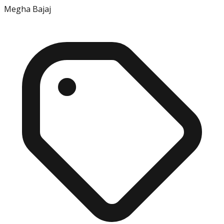
Megha Bajaj