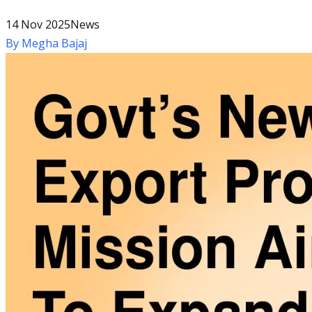
14 Nov 2025
News
By
Megha Bajaj