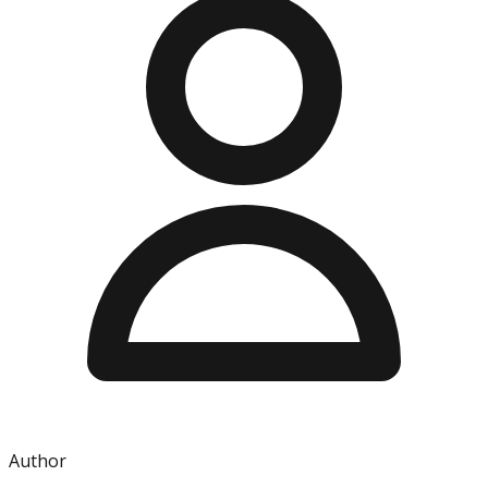
Author