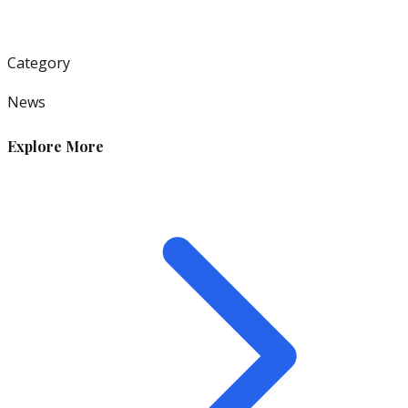
Category
News
Explore More