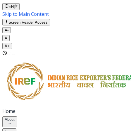
EN
|
हि
Skip to Main Content
Screen Reader Access
A-
A
A+
--:--
Home
About