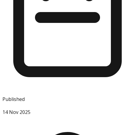
Published
14 Nov 2025