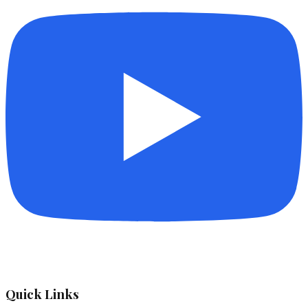
Quick Links