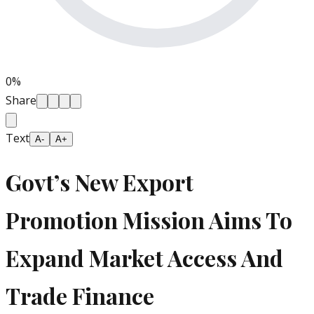
0
%
Share
Text
A-
A+
Govt’s New Export
Promotion Mission Aims To
Expand Market Access And
Trade Finance