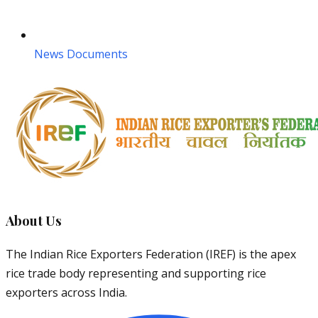
News Documents
About Us
The Indian Rice Exporters Federation (IREF) is the apex
rice trade body representing and supporting rice
exporters across India.