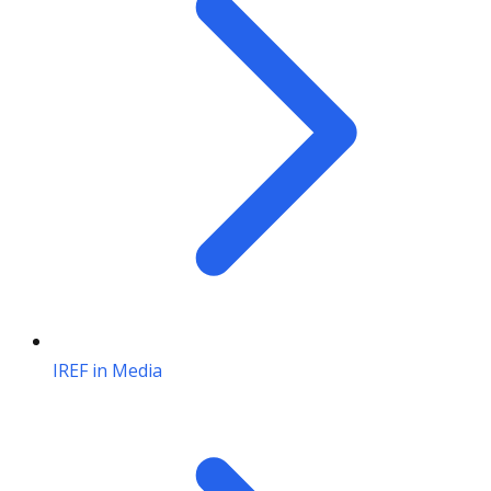
IREF in Media