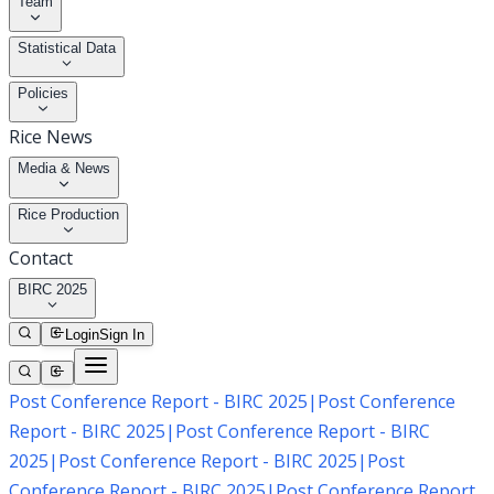
Team
Statistical Data
Policies
Rice News
Media & News
Rice Production
Contact
BIRC 2025
Login
Sign In
Post Conference Report - BIRC 2025
|
Post Conference
Report - BIRC 2025
|
Post Conference Report - BIRC
2025
|
Post Conference Report - BIRC 2025
|
Post
Conference Report - BIRC 2025
|
Post Conference Report