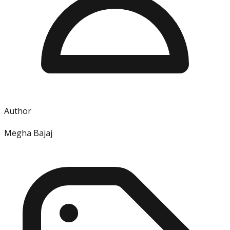
Author
Megha Bajaj