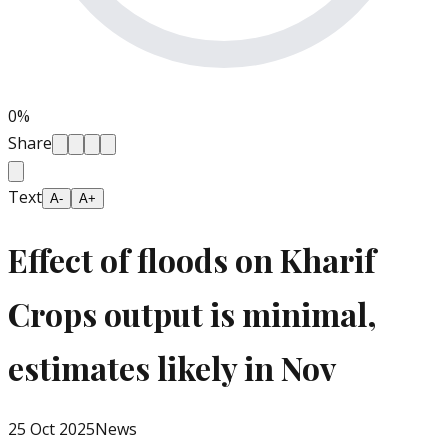
0
%
Share
Text
A-
A+
Effect of floods on Kharif
Crops output is minimal,
estimates likely in Nov
25 Oct 2025
News