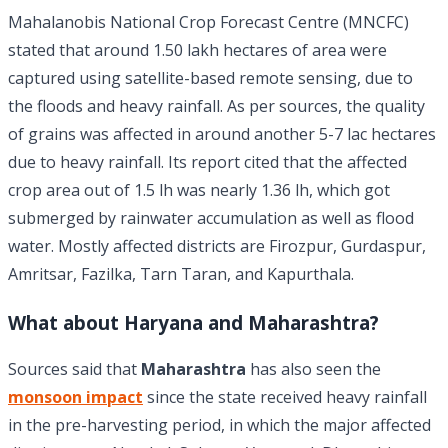
Mahalanobis National Crop Forecast Centre (MNCFC)
stated that around 1.50 lakh hectares of area were
captured using satellite-based remote sensing, due to
the floods and heavy rainfall. As per sources, the quality
of grains was affected in around another 5-7 lac hectares
due to heavy rainfall. Its report cited that the affected
crop area out of 1.5 lh was nearly 1.36 lh, which got
submerged by rainwater accumulation as well as flood
water. Mostly affected districts are Firozpur, Gurdaspur,
Amritsar, Fazilka, Tarn Taran, and Kapurthala.
What about Haryana and Maharashtra?
Sources said that
Maharashtra
has also seen the
monsoon impact
since the state received heavy rainfall
in the pre-harvesting period, in which the major affected