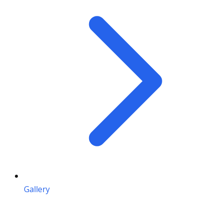
Gallery