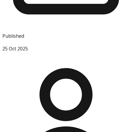
Published
25 Oct 2025