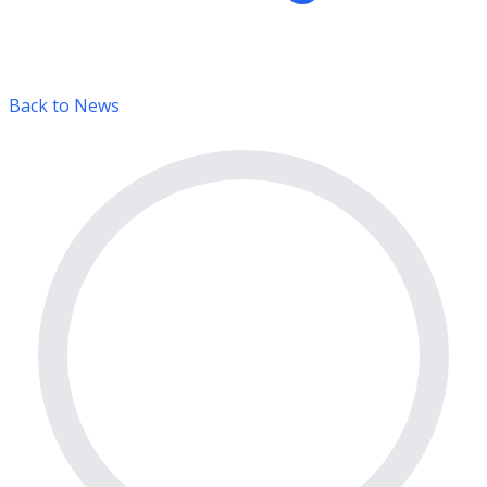
Back to News