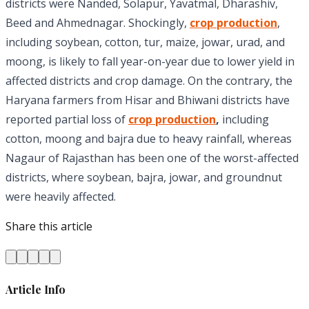
districts were Nanded, Solapur, Yavatmal, Dharashiv,
Beed and Ahmednagar. Shockingly,
crop production
,
including soybean, cotton, tur, maize, jowar, urad, and
moong, is likely to fall year-on-year due to lower yield in
affected districts and crop damage. On the contrary, the
Haryana farmers from Hisar and Bhiwani districts have
reported partial loss of
crop production
,
including
cotton, moong and bajra due to heavy rainfall, whereas
Nagaur of Rajasthan has been one of the worst-affected
districts, where soybean, bajra, jowar, and groundnut
were heavily affected.
Share this article
Article Info