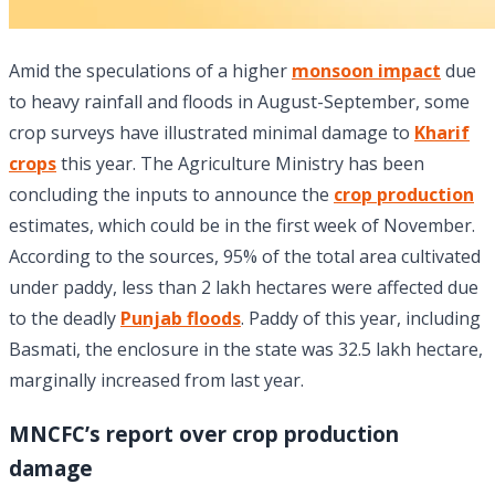
Amid the speculations of a higher
monsoon impact
due
to heavy rainfall and floods in August-September, some
crop surveys have illustrated minimal damage to
Kharif
crops
this year. The Agriculture Ministry has been
concluding the inputs to announce the
crop production
estimates, which could be in the first week of November.
According to the sources, 95% of the total area cultivated
under paddy, less than 2 lakh hectares were affected due
to the deadly
Punjab floods
. Paddy of this year, including
Basmati, the enclosure in the state was 32.5 lakh hectare,
marginally increased from last year.
MNCFC’s report over crop production
damage