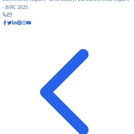
- BIRC 2025