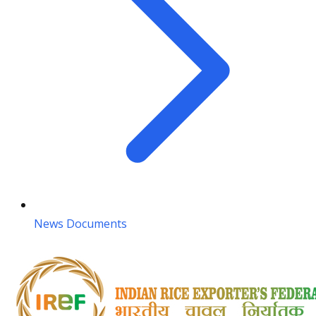
News Documents