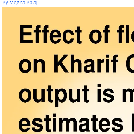
By
Megha Bajaj