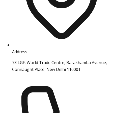
Address
73 LGF, World Trade Centre, Barakhamba Avenue,
Connaught Place, New Delhi 110001