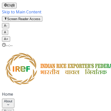
EN
|
हि
Skip to Main Content
Screen Reader Access
A-
A
A+
--:--
Home
About