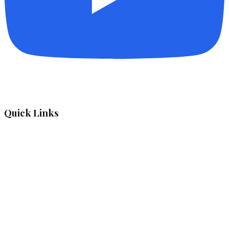
Quick Links