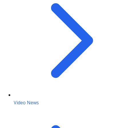
Video News