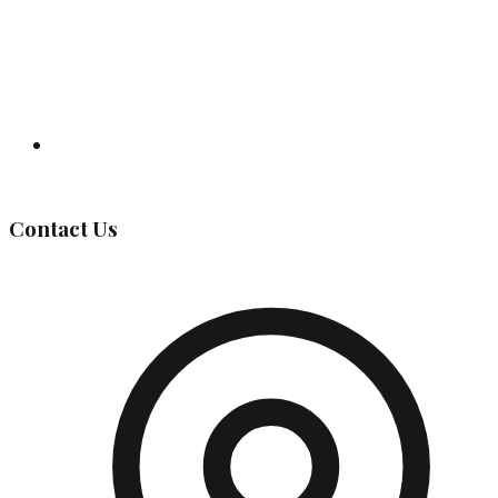
Governing Body
Contact Us