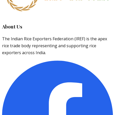
About Us
The Indian Rice Exporters Federation (IREF) is the apex
rice trade body representing and supporting rice
exporters across India.