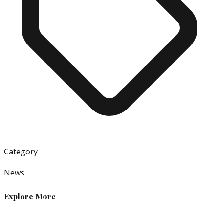
Category
News
Explore More