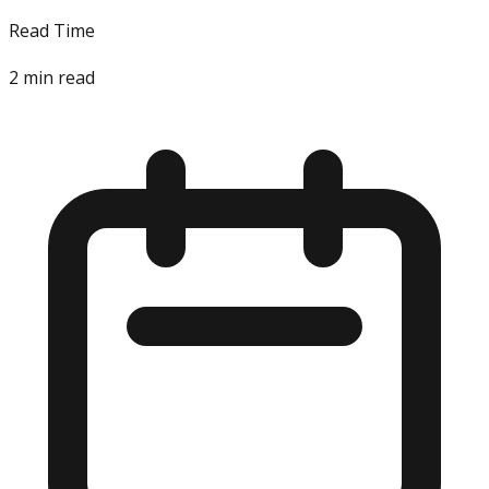
Read Time
2
min read