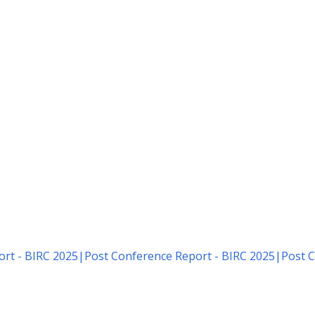
rt - BIRC 2025
|
Post Conference Report - BIRC 2025
|
Post C