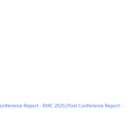
onference Report - BIRC 2025
|
Post Conference Report -