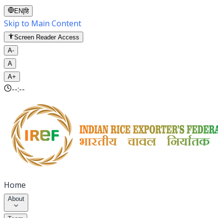
EN
|
हि
Skip to Main Content
Screen Reader Access
A-
A
A+
--:--
Home
About