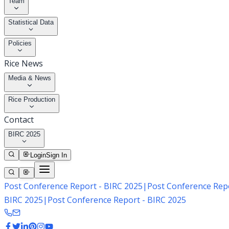
Team
Statistical Data
Policies
Rice News
Media & News
Rice Production
Contact
BIRC 2025
Login
Sign In
Post Conference Report - BIRC 2025
|
Post Conference Repo
BIRC 2025
|
Post Conference Report - BIRC 2025