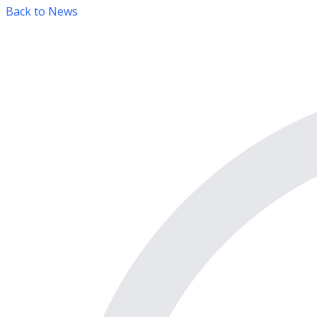
Back to News