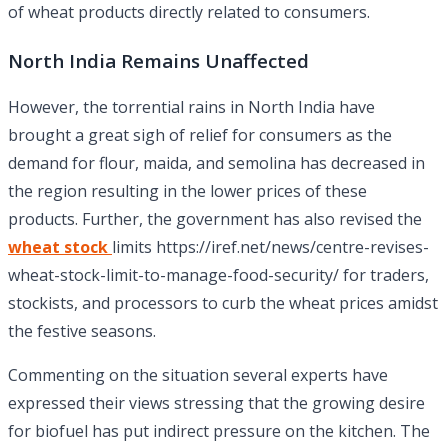
of wheat products directly related to consumers.
North India Remains Unaffected
However, the torrential rains in North India have
brought a great sigh of relief for consumers as the
demand for flour, maida, and semolina has decreased in
the region resulting in the lower prices of these
products. Further, the government has also revised the
wheat stock
limits https://iref.net/news/centre-revises-
wheat-stock-limit-to-manage-food-security/ for traders,
stockists, and processors to curb the wheat prices amidst
the festive seasons.
Commenting on the situation several experts have
expressed their views stressing that the growing desire
for biofuel has put indirect pressure on the kitchen. The