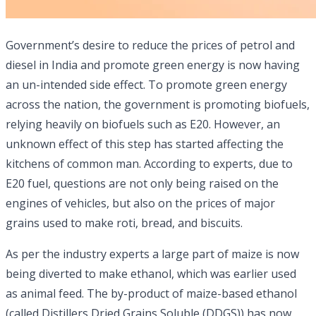
Government’s desire to reduce the prices of petrol and
diesel in India and promote green energy is now having
an un-intended side effect. To promote green energy
across the nation, the government is promoting biofuels,
relying heavily on biofuels such as E20. However, an
unknown effect of this step has started affecting the
kitchens of common man. According to experts, due to
E20 fuel, questions are not only being raised on the
engines of vehicles, but also on the prices of major
grains used to make roti, bread, and biscuits.
As per the industry experts a large part of maize is now
being diverted to make ethanol, which was earlier used
as animal feed. The by-product of maize-based ethanol
(called Distillers Dried Grains Soluble (DDGS)) has now