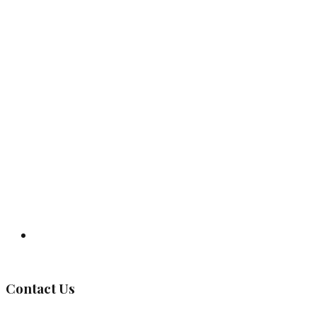
Governing Body
Contact Us