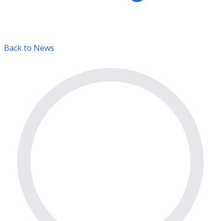
Back to News