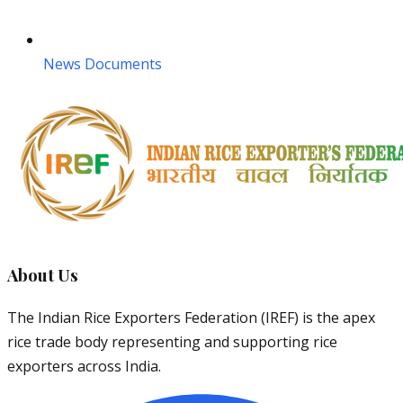
News Documents
About Us
The Indian Rice Exporters Federation (IREF) is the apex
rice trade body representing and supporting rice
exporters across India.