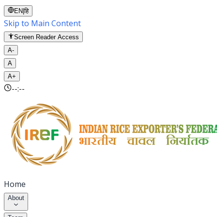
EN
|
हि
Skip to Main Content
Screen Reader Access
A-
A
A+
--:--
Home
About