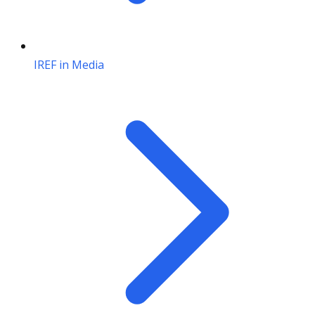
IREF in Media