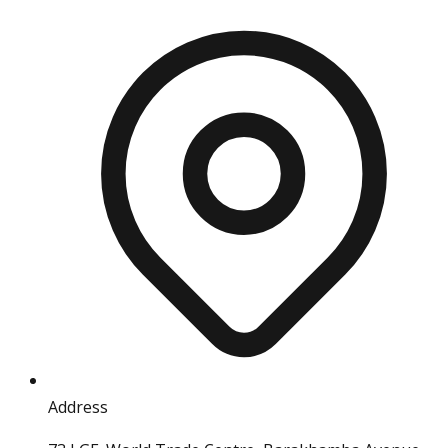
Address