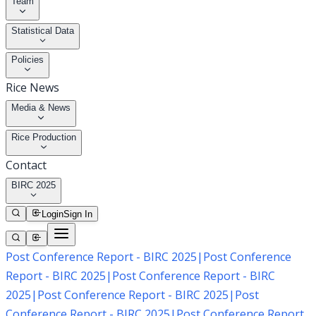
Team
Statistical Data
Policies
Rice News
Media & News
Rice Production
Contact
BIRC 2025
Login
Sign In
Post Conference Report - BIRC 2025
|
Post Conference
Report - BIRC 2025
|
Post Conference Report - BIRC
2025
|
Post Conference Report - BIRC 2025
|
Post
Conference Report - BIRC 2025
|
Post Conference Report