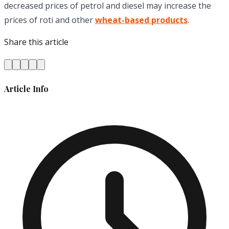
decreased prices of petrol and diesel may increase the
prices of roti and other
wheat-based products
.
Share this article
Article Info