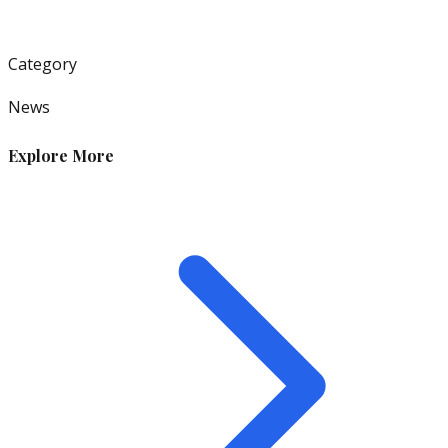
Category
News
Explore More