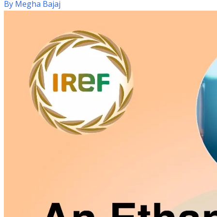
By
Megha Bajaj