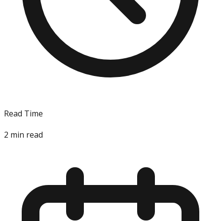
Read Time
2
min read