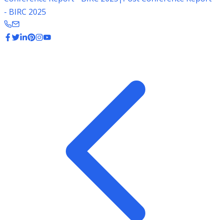
- BIRC 2025