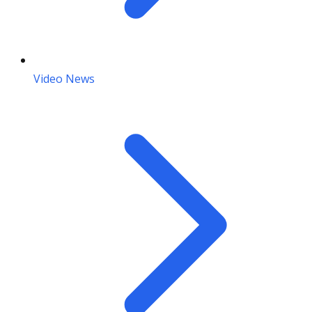
Video News