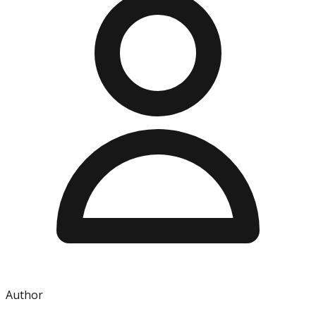
Author