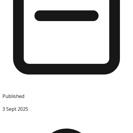
Published
3 Sept 2025