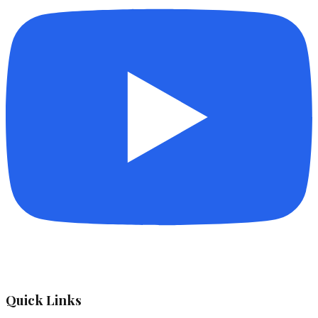
Quick Links