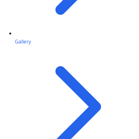
Gallery