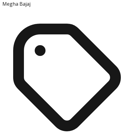
Megha Bajaj