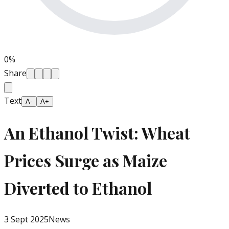
0
%
Share
Text
A-
A+
An Ethanol Twist: Wheat
Prices Surge as Maize
Diverted to Ethanol
3 Sept 2025
News