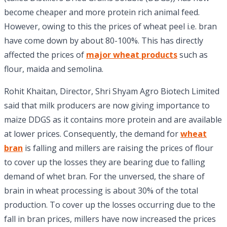
become cheaper and more protein rich animal feed.
However, owing to this the prices of wheat peel i.e. bran
have come down by about 80-100%. This has directly
affected the prices of
major wheat products
such as
flour, maida and semolina.
Rohit Khaitan, Director, Shri Shyam Agro Biotech Limited
said that milk producers are now giving importance to
maize DDGS as it contains more protein and are available
at lower prices. Consequently, the demand for
wheat
bran
is falling and millers are raising the prices of flour
to cover up the losses they are bearing due to falling
demand of whet bran. For the unversed, the share of
brain in wheat processing is about 30% of the total
production. To cover up the losses occurring due to the
fall in bran prices, millers have now increased the prices