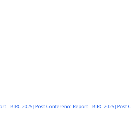
rt - BIRC 2025
|
Post Conference Report - BIRC 2025
|
Post C