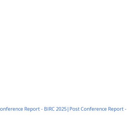
onference Report - BIRC 2025
|
Post Conference Report -