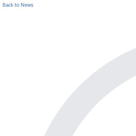
Back to News