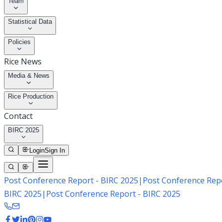
Team
Statistical Data
Policies
Rice News
Media & News
Rice Production
Contact
BIRC 2025
Login
Sign In
Post Conference Report - BIRC 2025
|
Post Conference Repo
BIRC 2025
|
Post Conference Report - BIRC 2025