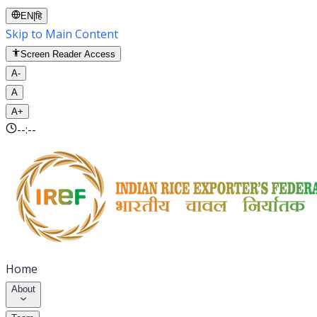
EN
|
हि
Skip to Main Content
Screen Reader Access
A-
A
A+
--:--
Home
About