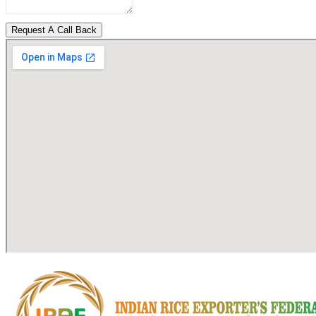
Request A Call Back