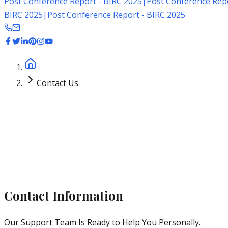
Post Conference Report - BIRC 2025
|
Post Conference Repo
BIRC 2025
|
Post Conference Report - BIRC 2025
Home
Contact Us
Get in Touch
Contact Information
Our Support Team Is Ready to Help You Personally.