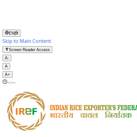
EN
|
हि
Skip to Main Content
Screen Reader Access
A-
A
A+
--:--