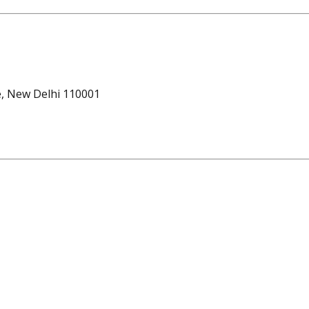
e, New Delhi 110001