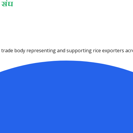
ce trade body representing and supporting rice exporters acro