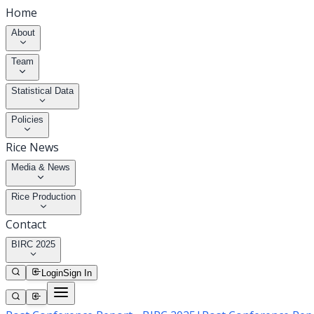
Home
About
Team
Statistical Data
Policies
Rice News
Media & News
Rice Production
Contact
BIRC 2025
Login
Sign In