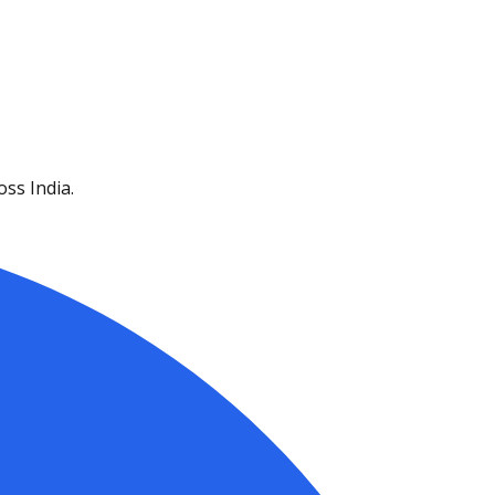
ss India.