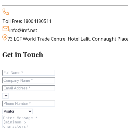
Toll Free:
18004190511
info@iref.net
73 LGF World Trade Centre, Hotel Lalit, Connaught Plac
Get in Touch