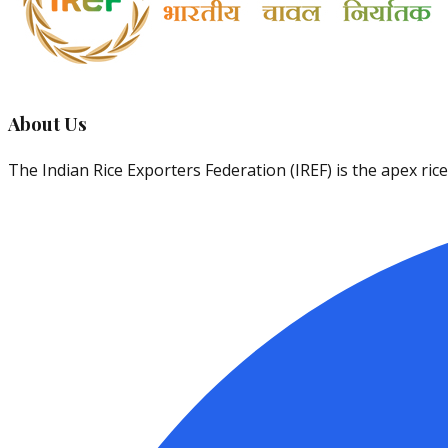
About Us
The Indian Rice Exporters Federation (IREF) is the apex ri