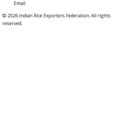
Email
info@iref.net
©
2026
Indian Rice Exporters Federation. All rights
reserved.