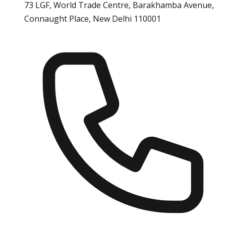
73 LGF, World Trade Centre, Barakhamba Avenue,
Connaught Place, New Delhi 110001