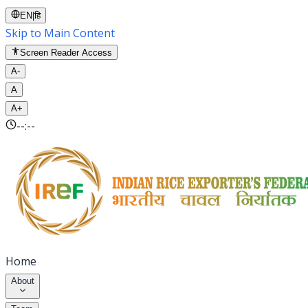
EN
|
हि
Skip to Main Content
Screen Reader Access
A-
A
A+
--:--
Home
About