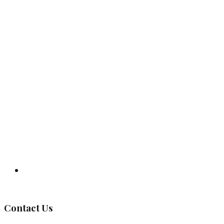
Governing Body
Contact Us