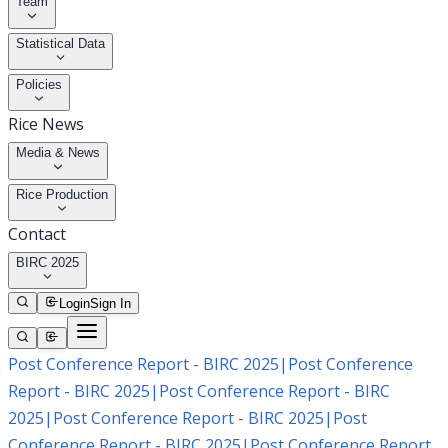
Team
Statistical Data
Policies
Rice News
Media & News
Rice Production
Contact
BIRC 2025
Login
Sign In
Post Conference Report - BIRC 2025
|
Post Conference
Report - BIRC 2025
|
Post Conference Report - BIRC
2025
|
Post Conference Report - BIRC 2025
|
Post
Conference Report - BIRC 2025
|
Post Conference Report