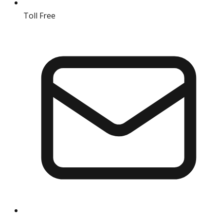
Toll Free
18004190511