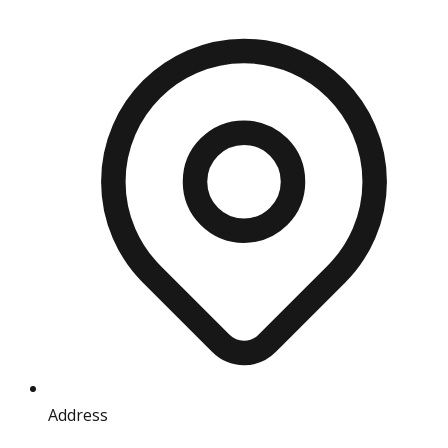
Address