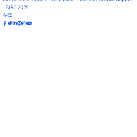
- BIRC 2025
Basmati Rice Varieties
Explore the different varieties of premium Basmati rice
from India
Popular Basmati Varieties
1121 Basmati
The longest grain Basmati variety, highly valued in
Middle Eastern markets.