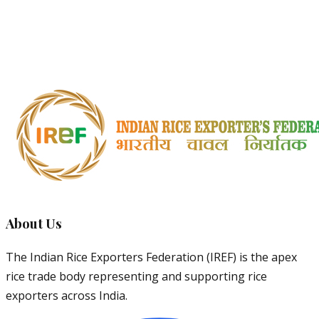
Basmati
Pulao
Very
Traditional
Traditional
7.0mm
15mm+
Strong
dishes
1509
Export
8.30mm
20mm+
Strong
Basmati
markets
About Us
The Indian Rice Exporters Federation (IREF) is the apex
rice trade body representing and supporting rice
exporters across India.