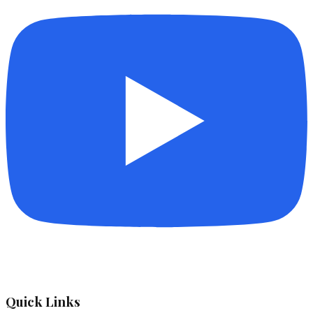
Quick Links