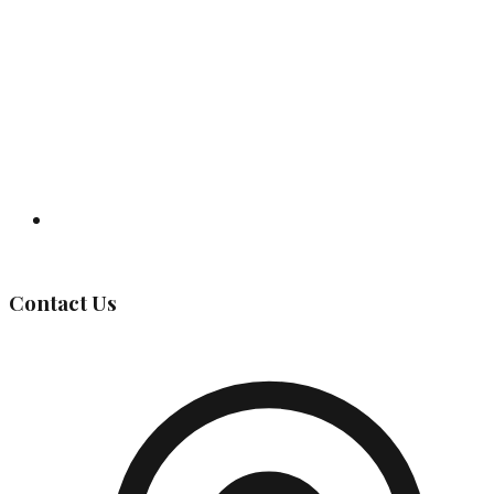
Governing Body
Contact Us