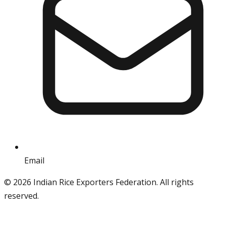
Email
info@iref.net
©
2026
Indian Rice Exporters Federation. All rights
reserved.