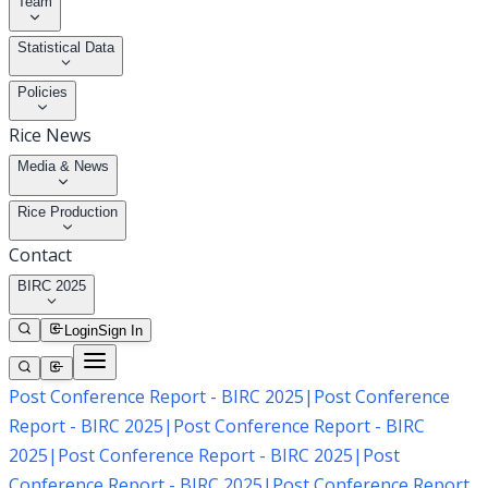
Team
Statistical Data
Policies
Rice News
Media & News
Rice Production
Contact
BIRC 2025
Login
Sign In
Post Conference Report - BIRC 2025
|
Post Conference
Report - BIRC 2025
|
Post Conference Report - BIRC
2025
|
Post Conference Report - BIRC 2025
|
Post
Conference Report - BIRC 2025
|
Post Conference Report