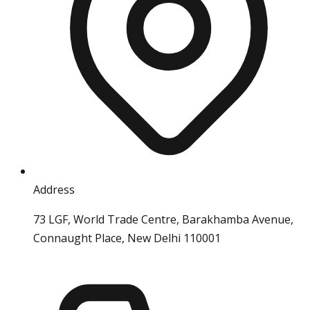
Address
73 LGF, World Trade Centre, Barakhamba Avenue,
Connaught Place, New Delhi 110001