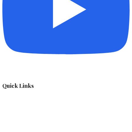
Quick Links