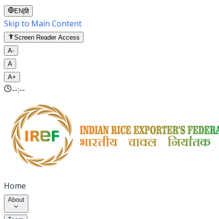
EN
|
हि
Skip to Main Content
Screen Reader Access
A-
A
A+
--:--
Home
About