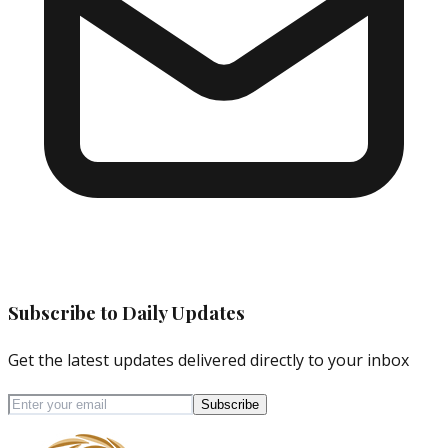
Subscribe to Daily Updates
Get the latest updates delivered directly to your inbox
Subscribe