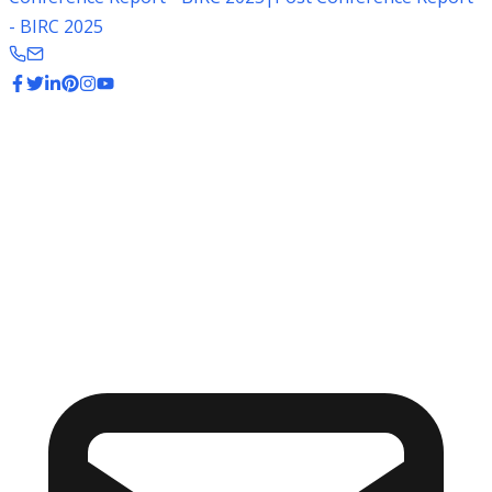
- BIRC 2025
Stay Informed