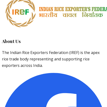
About Us
The Indian Rice Exporters Federation (IREF) is the apex
rice trade body representing and supporting rice
exporters across India.