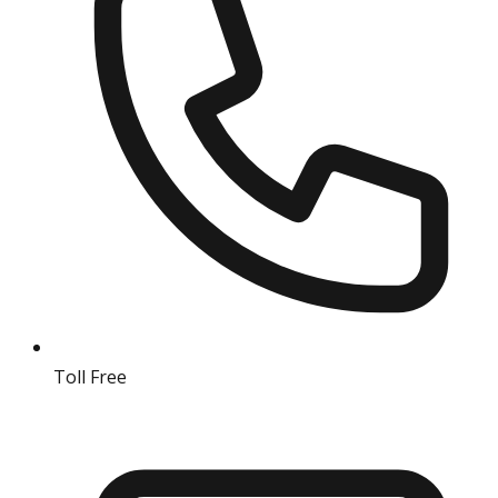
Toll Free
18004190511