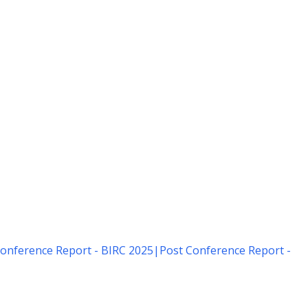
onference Report - BIRC 2025
|
Post Conference Report -