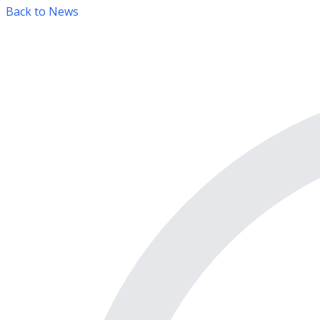
Back to News