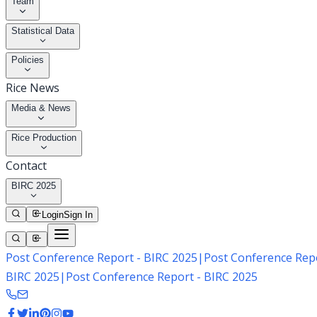
Team
Statistical Data
Policies
Rice News
Media & News
Rice Production
Contact
BIRC 2025
Login
Sign In
Post Conference Report - BIRC 2025
|
Post Conference Repo
BIRC 2025
|
Post Conference Report - BIRC 2025