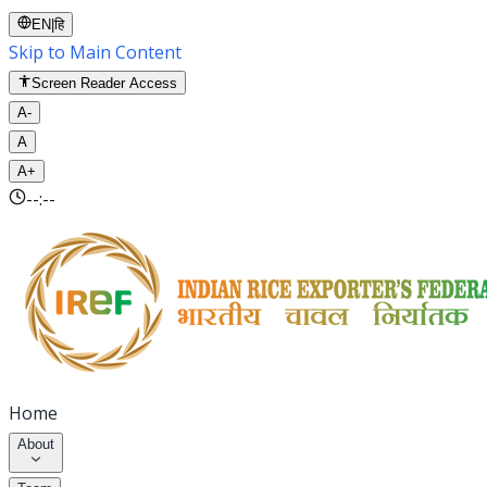
EN
|
हि
Skip to Main Content
Screen Reader Access
A-
A
A+
--:--
Home
About