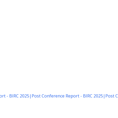
rt - BIRC 2025
|
Post Conference Report - BIRC 2025
|
Post C