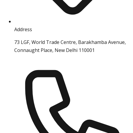
Address
73 LGF, World Trade Centre, Barakhamba Avenue,
Connaught Place, New Delhi 110001