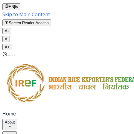
EN
|
हि
Skip to Main Content
Screen Reader Access
A-
A
A+
--:--
Home
About