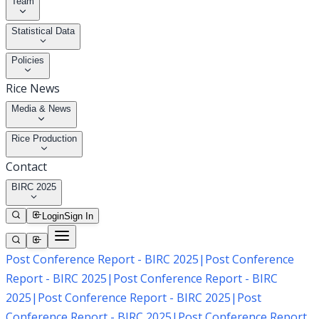
Team
Statistical Data
Policies
Rice News
Media & News
Rice Production
Contact
BIRC 2025
Login
Sign In
Post Conference Report - BIRC 2025
|
Post Conference
Report - BIRC 2025
|
Post Conference Report - BIRC
2025
|
Post Conference Report - BIRC 2025
|
Post
Conference Report - BIRC 2025
|
Post Conference Report