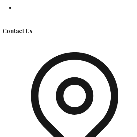
Governing Body
Contact Us