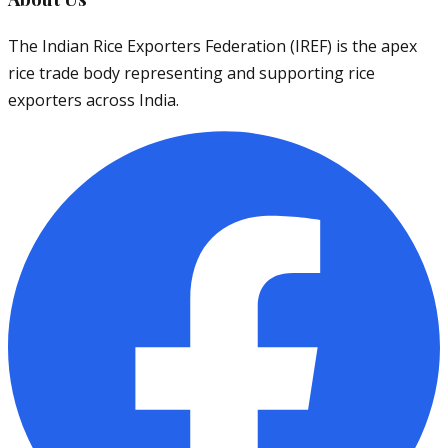
The Indian Rice Exporters Federation (IREF) is the apex
rice trade body representing and supporting rice
exporters across India.