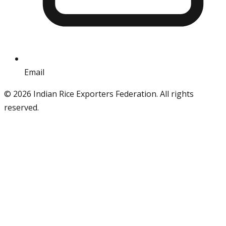
Email
info@iref.net
©
2026
Indian Rice Exporters Federation. All rights
reserved.