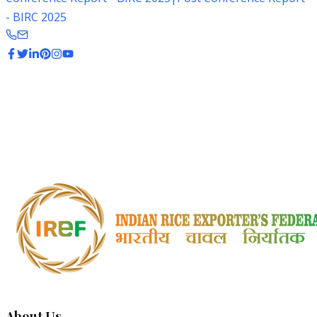
- BIRC 2025
IREF in Media
Explore IREF's presence in news and media coverage
from around the world
About Us