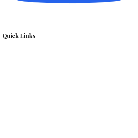
Quick Links