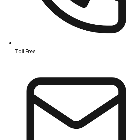
Toll Free
18004190511