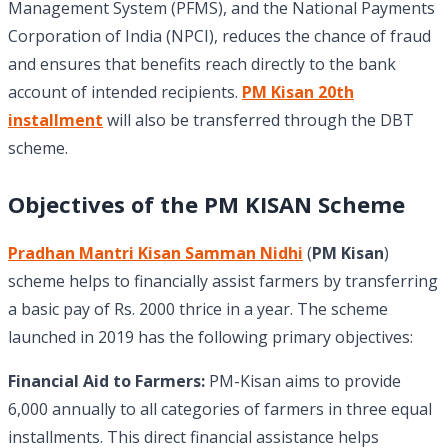
Management System (PFMS), and the National Payments
Corporation of India (NPCI), reduces the chance of fraud
and ensures that benefits reach directly to the bank
account of intended recipients.
PM Kisan 20th
installment
will also be transferred through the DBT
scheme.
Objectives of the PM KISAN Scheme
Pradhan Mantri Kisan Samman Nidhi
(
PM Kisan
)
scheme helps to financially assist farmers by transferring
a basic pay of Rs. 2000 thrice in a year. The scheme
launched in 2019 has the following primary objectives:
Financial Aid to Farmers:
PM-Kisan aims to provide
6,000 annually to all categories of farmers in three equal
installments. This direct financial assistance helps