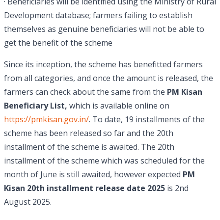
· Beneficiaries will be identified using the Ministry of Rural
Development database; farmers failing to establish
themselves as genuine beneficiaries will not be able to
get the benefit of the scheme
Since its inception, the scheme has benefitted farmers
from all categories, and once the amount is released, the
farmers can check about the same from the
PM Kisan
Beneficiary List,
which is available online on
https://pmkisan.gov.in/
. To date, 19 installments of the
scheme has been released so far and the 20th
installment of the scheme is awaited. The 20th
installment of the scheme which was scheduled for the
month of June is still awaited, however expected
PM
Kisan 20th installment release date 2025
is 2nd
August 2025.