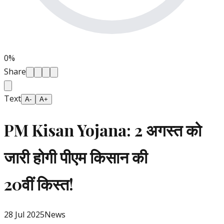
0
%
Share
Text
A-
A+
PM Kisan Yojana: 2 अगस्त को
जारी होगी पीएम किसान की
20वीं किस्त!
28 Jul 2025
News