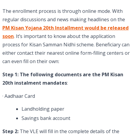
The enrollment process is through online mode. With
regular discussions and news making headlines on the
PM Kisan Yojana 20th Installment would be released
soon
. It’s important to know about the application
process for Kisan Samman Nidhi scheme. Beneficiary can
either contact their nearest online form-filling centers or
can even fill on their own:
Step 1: The following documents are the PM Kisan
20th instalment mandates
:
· Aadhaar Card
Landholding paper
Savings bank account
Step 2:
The VLE will fill in the complete details of the