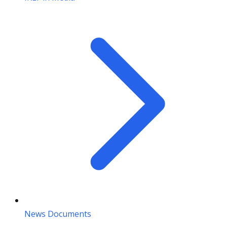
News Documents