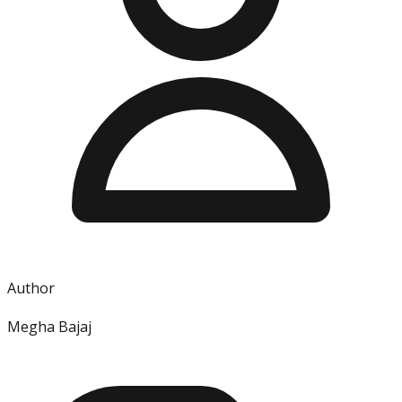
Author
Megha Bajaj