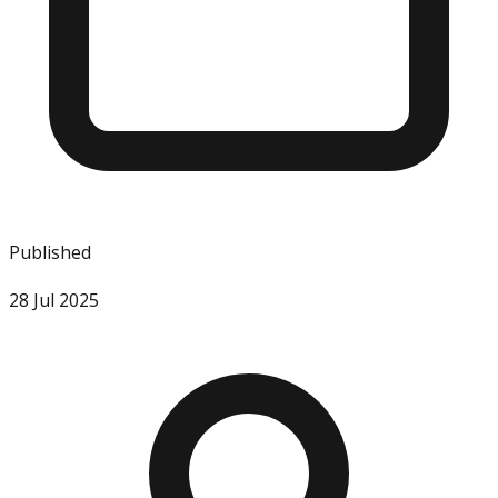
Published
28 Jul 2025