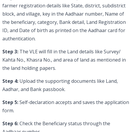
farmer registration details like State, district, subdistrict
block, and village, key in the Aadhaar number, Name of
the beneficiary, category, Bank detail, Land Registration
ID, and Date of birth as printed on the Aadhaar card for
authentication.
Step 3:
The VLE will fill in the Land details like Survey/
Kahta No., Khasra No., and area of land as mentioned in
the land holding papers.
Step 4:
Upload the supporting documents like Land,
Aadhar, and Bank passbook.
Step 5:
Self-declaration accepts and saves the application
form.
Step 6:
Check the Beneficiary status through the
Aadhaar number.