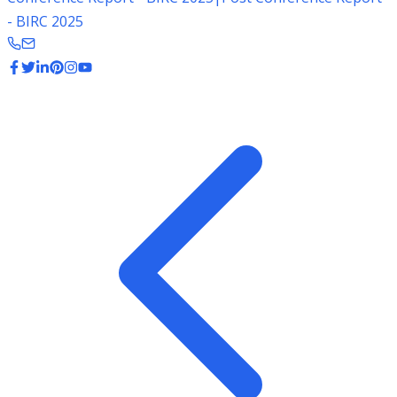
- BIRC 2025