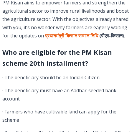
PM Kisan aims to empower farmers and strengthen the
agricultural sector to improve rural livelihoods and boost
the agriculture sector. With the objectives already shared
with you, it’s no wonder why farmers are eagerly waiting
for the updates on
प्रधानमंत्री किसान सम्मान निधि
(पीएम-किसान
).
Who are eligible for
the
PM
Kisan
scheme 20th installment?
· The beneficiary should be an Indian Citizen
· The beneficiary must have an Aadhar-seeded bank
account
· Farmers who have cultivable land can apply for the
scheme