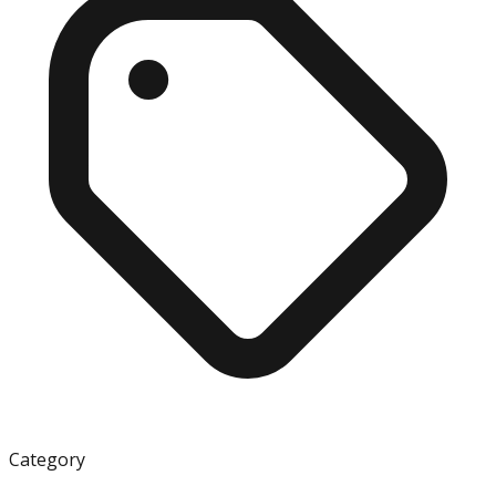
Category