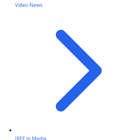
Video News
IREF in Media