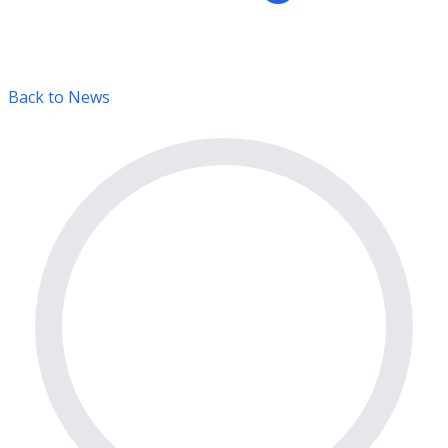
Back to News