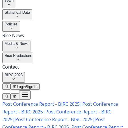
Team
Statistical Data
Policies
Rice News
Media & News
Rice Production
Contact
BIRC 2025
Login
Sign In
Post Conference Report - BIRC 2025
|
Post Conference
Report - BIRC 2025
|
Post Conference Report - BIRC
2025
|
Post Conference Report - BIRC 2025
|
Post
Conference Report - BIRC 2025
|
Post Conference Report