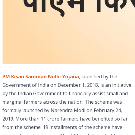
PM Kisan Samman Nidhi Yojana
, launched by the
Government of India on December 1, 2018, is an initiative
by the Indian Government to financially assist small and
marginal farmers across the nation. The scheme was
formally launched by Narendra Modi on February 24,
2019. More than 11 crore farmers have benefited so far
from the scheme. 19 installments of the scheme have