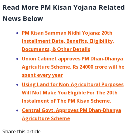
Read More PM Kisan Yojana Related
News Below
PM Kisan Samman Nidhi Yojana: 20th
Installment Date, Benefits, Eligibility,
Documents, & Other Details
Union Cabinet approves PM Dhan-Dhanya
Agriculture Scheme, Rs 24000 crore will be
spent every year
Using Land for Non-Agricultural Purposes
Will Not Make You Eligible For The 20th
Instalment of The PM Kisan Scheme.
Central Govt. Approves PM Dhan-Dhanya
Agriculture Scheme
Share this article