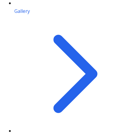
Gallery