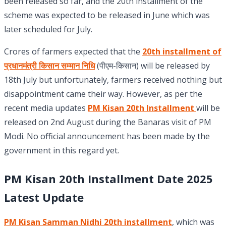
been released so far, and the 20th installment of the
scheme was expected to be released in June which was
later scheduled for July.
Crores of farmers expected that the
20th installment of
प्रधानमंत्री किसान सम्मान निधि
(पीएम-किसान) will be released by
18th July but unfortunately, farmers received nothing but
disappointment came their way. However, as per the
recent media updates
PM Kisan 20th Installment
will be
released on 2nd August during the Banaras visit of PM
Modi. No official announcement has been made by the
government in this regard yet.
PM Kisan 20th Installment Date 2025
Latest Update
PM Kisan Samman Nidhi 20th installment
, which was