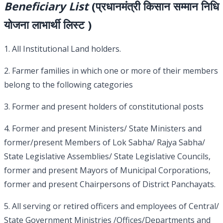
Beneficiary List
(प्रधानमंत्री किसान सम्मान निधि
योजना लाभार्थी लिस्ट )
1. All Institutional Land holders.
2. Farmer families in which one or more of their members
belong to the following categories
3. Former and present holders of constitutional posts
4. Former and present Ministers/ State Ministers and
former/present Members of Lok Sabha/ Rajya Sabha/
State Legislative Assemblies/ State Legislative Councils,
former and present Mayors of Municipal Corporations,
former and present Chairpersons of District Panchayats.
5. All serving or retired officers and employees of Central/
State Government Ministries /Offices/Departments and