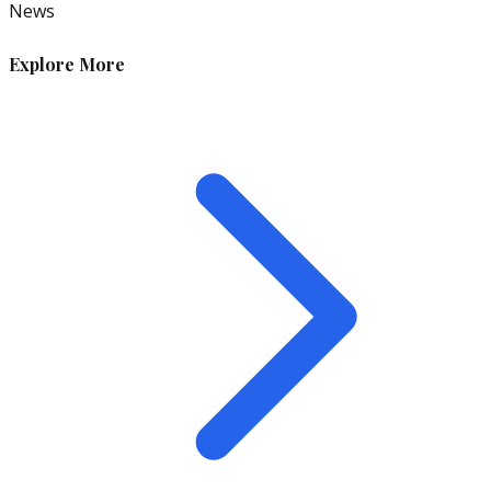
News
Explore More