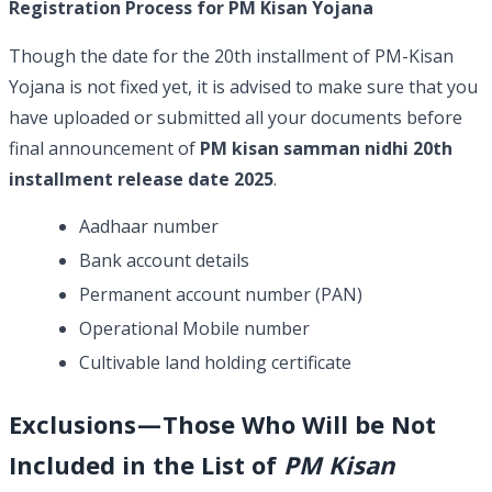
Registration Process for PM Kisan Yojana
Though the date for the 20th installment of PM-Kisan
Yojana is not fixed yet, it is advised to make sure that you
have uploaded or submitted all your documents before
final announcement of
PM kisan samman nidhi 20th
installment release date 2025
.
Aadhaar number
Bank account details
Permanent account number (PAN)
Operational Mobile number
Cultivable land holding certificate
Exclusions — Those Who Will be Not
Included in the List of
PM Kisan