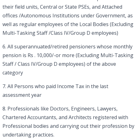
their field units, Central or State PSEs, and Attached
offices /Autonomous Institutions under Government, as
well as regular employees of the Local Bodies (Excluding
Multi-Tasking Staff /Class IV/Group D employees)
6. All superannuated/retired pensioners whose monthly
pension is Rs . 10,000/-or more (Excluding Multi-Tasking
Staff / Class IV/Group D employees) of the above
category
7. All Persons who paid Income Tax in the last
assessment year
8. Professionals like Doctors, Engineers, Lawyers,
Chartered Accountants, and Architects registered with
Professional bodies and carrying out their profession by
undertaking practices.