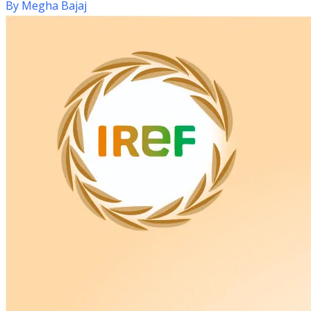
By
Megha Bajaj