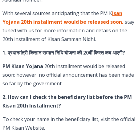
With several sources anticipating that the PM K
isan
Yojana 20th installment would be released soon,
stay
tuned with us for more information and details on the
20th installment of Kisan Samman Nidhi.
1.
प्रधानमंत्री किसान सम्मान निधि योजना की 20वीं किस्त कब आएगी?
PM Kisan Yojana
20th installment would be released
soon; however, no official announcement has been made
so far by the government.
2.
How can I check the beneficiary list before the PM
Kisan 20th Installment?
To check your name in the beneficiary list, visit the official
PM Kisan Website.