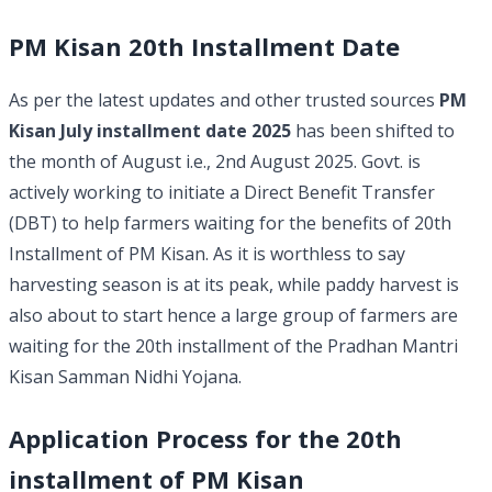
PM Kisan 20th Installment Date
As per the latest updates and other trusted sources
PM
Kisan July installment date 2025
has been shifted to
the month of August i.e., 2nd August 2025. Govt. is
actively working to initiate a Direct Benefit Transfer
(DBT) to help farmers waiting for the benefits of 20th
Installment of PM Kisan. As it is worthless to say
harvesting season is at its peak, while paddy harvest is
also about to start hence a large group of farmers are
waiting for the 20th installment of the Pradhan Mantri
Kisan Samman Nidhi Yojana.
Application Process for the 20th
installment of PM Kisan