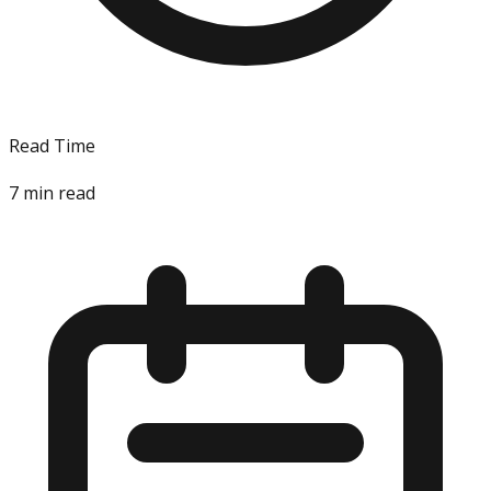
Read Time
7
min read