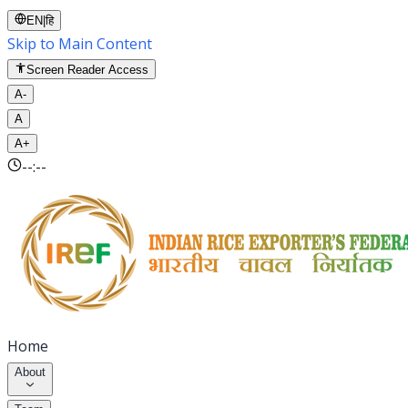
EN
|
हि
Skip to Main Content
Screen Reader Access
A-
A
A+
--:--
Home
About