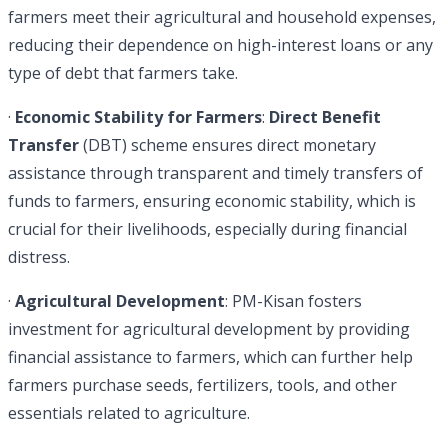
farmers meet their agricultural and household expenses,
reducing their dependence on high-interest loans or any
type of debt that farmers take.
·
Economic Stability for Farmers
:
Direct Benefit
Transfer
(DBT) scheme ensures direct monetary
assistance through transparent and timely transfers of
funds to farmers, ensuring economic stability, which is
crucial for their livelihoods, especially during financial
distress.
·
Agricultural Development
: PM-Kisan fosters
investment for agricultural development by providing
financial assistance to farmers, which can further help
farmers purchase seeds, fertilizers, tools, and other
essentials related to agriculture.