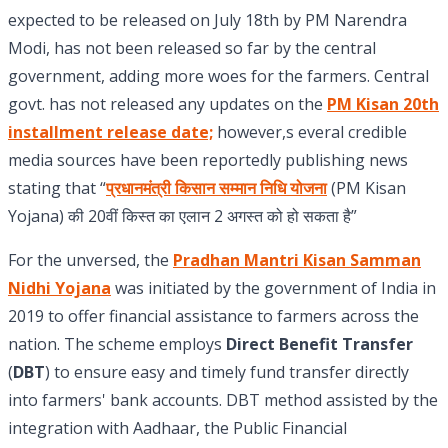
expected to be released on July 18th by PM Narendra
Modi, has not been released so far by the central
government, adding more woes for the farmers. Central
govt. has not released any updates on the
PM Kisan 20th
installment release date;
however,s everal credible
media sources have been reportedly publishing news
stating that “
प्रधानमंत्री किसान सम्मान निधि योजना
(PM Kisan
Yojana) की 20वीं किस्त का एलान 2 अगस्त को हो सकता है”
For the unversed, the
Pradhan Mantri Kisan Samman
Nidhi Yojana
was initiated by the government of India in
2019 to offer financial assistance to farmers across the
nation. The scheme employs
Direct Benefit Transfer
(
DBT
) to ensure easy and timely fund transfer directly
into farmers' bank accounts. DBT method assisted by the
integration with Aadhaar, the Public Financial