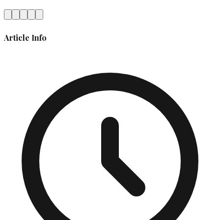
Article Info