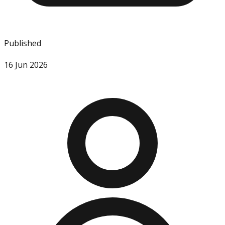
Published
16 Jun 2026