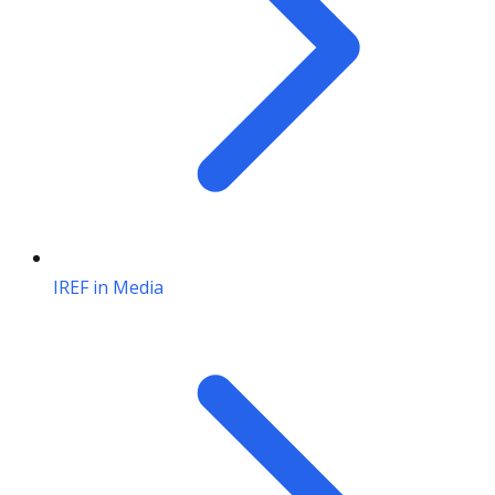
IREF in Media