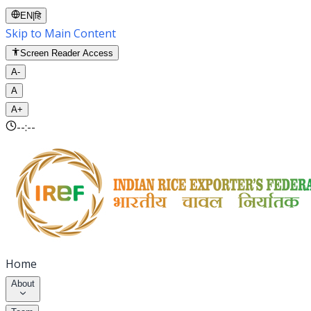
EN
|
हि
Skip to Main Content
Screen Reader Access
A-
A
A+
--:--
Home
About