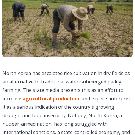
North Korea has escalated rice cultivation in dry fields as
an alternative to traditional water-submerged paddy
farming. The state media presents this as an effort to
increase
agricultural production
, and experts interpret
it as a serious indication of the country's growing
drought and food insecurity. Notably, North Korea, a
nuclear-armed nation, has long struggled with
international sanctions, a state-controlled economy, and