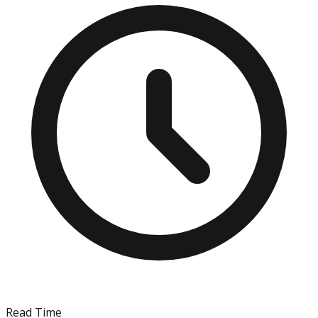
Read Time