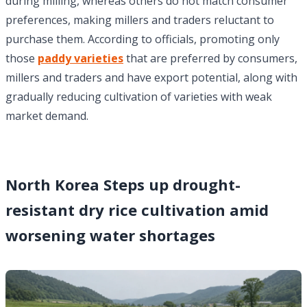
during milling, whereas others do not match consumer
preferences, making millers and traders reluctant to
purchase them. According to officials, promoting only
those
paddy varieties
that are preferred by consumers,
millers and traders and have export potential, along with
gradually reducing cultivation of varieties with weak
market demand.
North Korea Steps up drought-
resistant dry rice cultivation amid
worsening water shortages