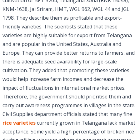
cultivation of BPT 5204, Telangana Sona (RNR 15048),
KNM-1638, Jai Sriram, HMT, WGL 962, WGL 44 and JGL
1798. They describe them as profitable and export-
friendly varieties. The scientists stated that these
varieties are highly suitable for export from Telangana
and are popular in the United States, Australia and
Europe. They can provide better returns to farmers, and
there is adequate seed availability for large-scale
cultivation. They added that promoting these varieties
would help increase farm incomes and decrease the
impact of fluctuations in international market prices.
Therefore, the government should prioritise them and
carry out awareness programmes in villages in the state.
Civil Supplies department officials stated that many fine
rice varieties
currently grown in Telangana lack market
acceptance. Some yield a high percentage of broken rice