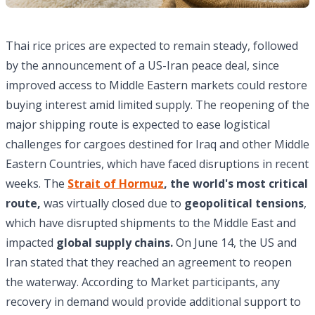
Thai rice prices are expected to remain steady, followed
by the announcement of a US-Iran peace deal, since
improved access to Middle Eastern markets could restore
buying interest amid limited supply. The reopening of the
major shipping route is expected to ease logistical
challenges for cargoes destined for Iraq and other Middle
Eastern Countries, which have faced disruptions in recent
weeks. The
Strait of Hormuz
, the world's most critical
route,
was virtually closed due to
geopolitical tensions
,
which have disrupted shipments to the Middle East and
impacted
global supply chains.
On June 14, the US and
Iran stated that they reached an agreement to reopen
the waterway. According to Market participants, any
recovery in demand would provide additional support to