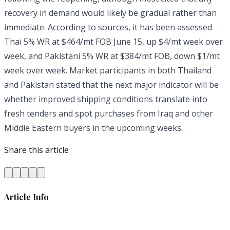
recovery in demand would likely be gradual rather than
immediate. According to sources, it has been assessed
Thai 5% WR at $464/mt FOB June 15, up $4/mt week over
week, and Pakistani 5% WR at $384/mt FOB, down $1/mt
week over week. Market participants in both Thailand
and Pakistan stated that the next major indicator will be
whether improved shipping conditions translate into
fresh tenders and spot purchases from Iraq and other
Middle Eastern buyers in the upcoming weeks.
Share this article
Article Info