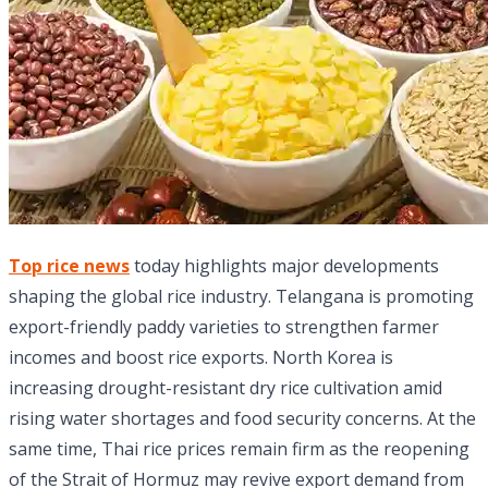
Top rice news
today highlights major developments
shaping the global rice industry. Telangana is promoting
export-friendly paddy varieties to strengthen farmer
incomes and boost rice exports. North Korea is
increasing drought-resistant dry rice cultivation amid
rising water shortages and food security concerns. At the
same time, Thai rice prices remain firm as the reopening
of the Strait of Hormuz may revive export demand from