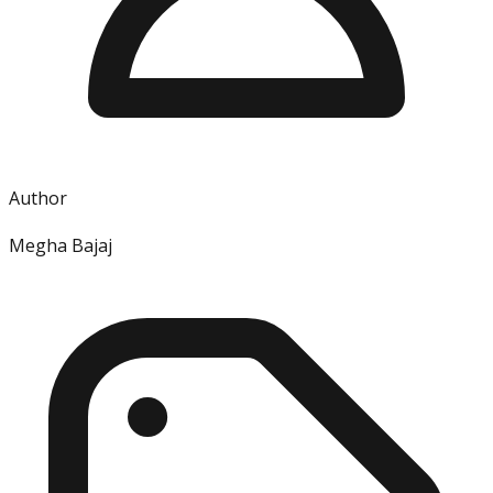
Author
Megha Bajaj