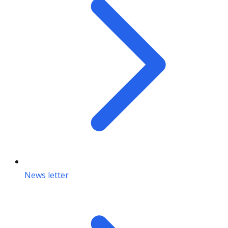
News letter