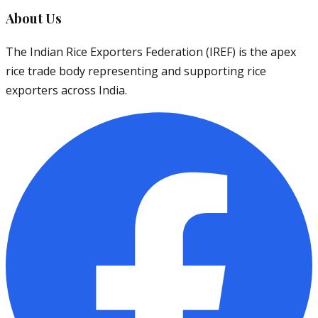
About Us
The Indian Rice Exporters Federation (IREF) is the apex
rice trade body representing and supporting rice
exporters across India.