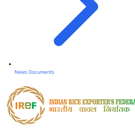
News Documents