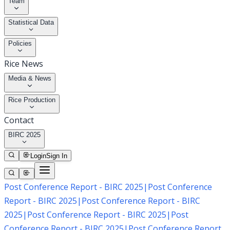
Team
Statistical Data
Policies
Rice News
Media & News
Rice Production
Contact
BIRC 2025
Login
Sign In
Post Conference Report - BIRC 2025
|
Post Conference
Report - BIRC 2025
|
Post Conference Report - BIRC
2025
|
Post Conference Report - BIRC 2025
|
Post
Conference Report - BIRC 2025
|
Post Conference Report