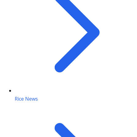
Rice News