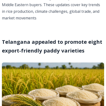
Middle Eastern buyers. These updates cover key trends
in rice production, climate challenges, global trade, and
market movements
Telangana appealed to promote eight
export-friendly paddy varieties