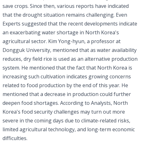
save crops. Since then, various reports have indicated
that the drought situation remains challenging. Even
Experts suggested that the recent developments indicate
an exacerbating water shortage in North Korea's
agricultural sector. Kim Yong-hyun, a professor at
Dongguk University, mentioned that as water availability
reduces, dry field rice is used as an alternative production
system. He mentioned that the fact that North Korea is
increasing such cultivation indicates growing concerns
related to food production by the end of this year. He
mentioned that a decrease in production could further
deepen food shortages. According to Analysts, North
Korea's food security challenges may turn out more
severe in the coming days due to climate-related risks,
limited agricultural technology, and long-term economic
difficulties.