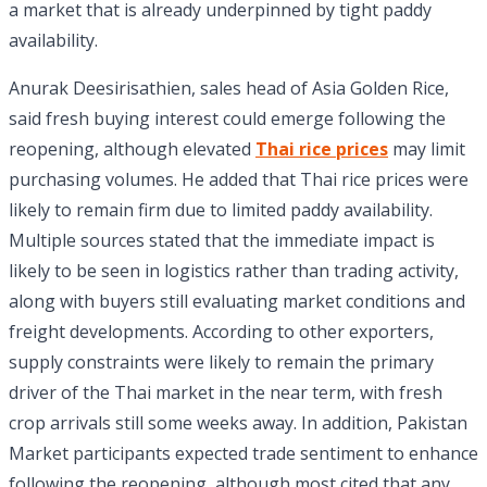
a market that is already underpinned by tight paddy
availability.
Anurak Deesirisathien, sales head of Asia Golden Rice,
said fresh buying interest could emerge following the
reopening, although elevated
Thai rice prices
may limit
purchasing volumes. He added that Thai rice prices were
likely to remain firm due to limited paddy availability.
Multiple sources stated that the immediate impact is
likely to be seen in logistics rather than trading activity,
along with buyers still evaluating market conditions and
freight developments. According to other exporters,
supply constraints were likely to remain the primary
driver of the Thai market in the near term, with fresh
crop arrivals still some weeks away. In addition, Pakistan
Market participants expected trade sentiment to enhance
following the reopening, although most cited that any