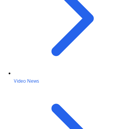
Video News