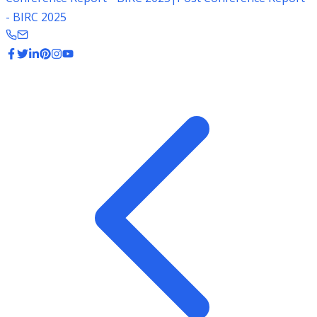
- BIRC 2025