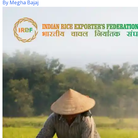
By
Megha Bajaj