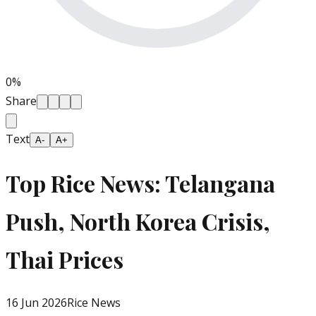
0
%
Share
Text
A-
A+
Top Rice News: Telangana
Push, North Korea Crisis,
Thai Prices
16 Jun 2026
Rice News