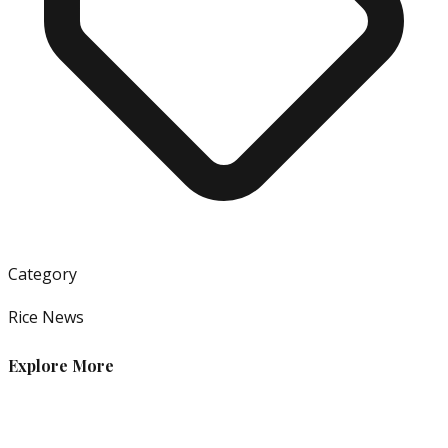
Category
Rice News
Explore More