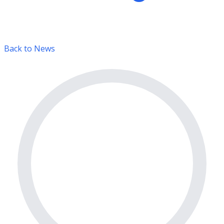
Back to News