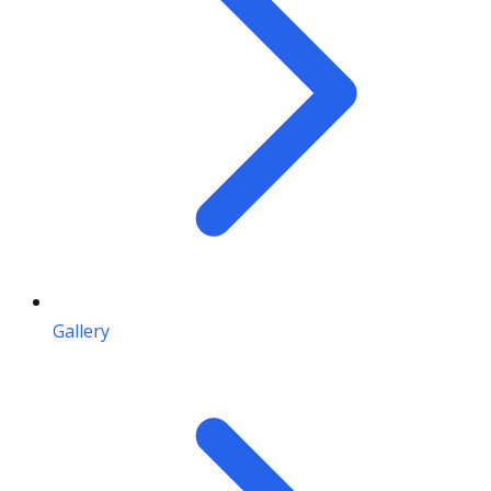
Gallery