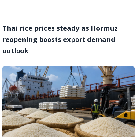
Thai rice prices steady as Hormuz
reopening boosts export demand
outlook