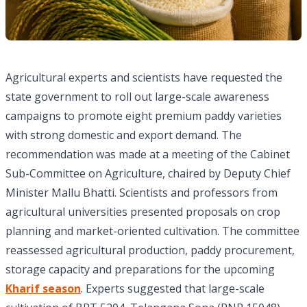
Agricultural experts and scientists have requested the
state government to roll out large-scale awareness
campaigns to promote eight premium paddy varieties
with strong domestic and export demand. The
recommendation was made at a meeting of the Cabinet
Sub-Committee on Agriculture, chaired by Deputy Chief
Minister Mallu Bhatti. Scientists and professors from
agricultural universities presented proposals on crop
planning and market-oriented cultivation. The committee
reassessed agricultural production, paddy procurement,
storage capacity and preparations for the upcoming
Kharif season
. Experts suggested that large-scale