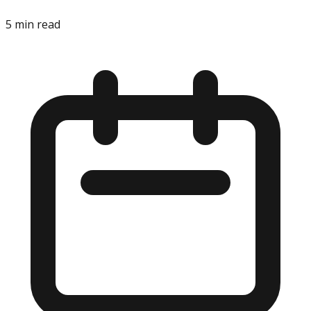
5
min read