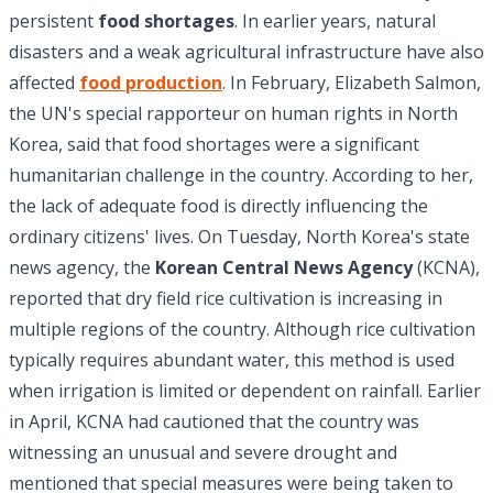
persistent
food shortages
. In earlier years, natural
disasters and a weak agricultural infrastructure have also
affected
food production
. In February, Elizabeth Salmon,
the UN's special rapporteur on human rights in North
Korea, said that food shortages were a significant
humanitarian challenge in the country. According to her,
the lack of adequate food is directly influencing the
ordinary citizens' lives. On Tuesday, North Korea's state
news agency, the
Korean Central News Agency
(KCNA),
reported that dry field rice cultivation is increasing in
multiple regions of the country. Although rice cultivation
typically requires abundant water, this method is used
when irrigation is limited or dependent on rainfall. Earlier
in April, KCNA had cautioned that the country was
witnessing an unusual and severe drought and
mentioned that special measures were being taken to