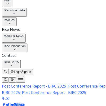
Team
Statistical Data
Policies
Rice News
Media & News
Rice Production
Contact
BIRC 2025
Login
Sign In
Post Conference Report - BIRC 2025
|
Post Conference Repo
BIRC 2025
|
Post Conference Report - BIRC 2025