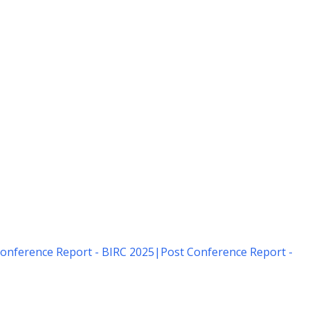
onference Report - BIRC 2025
|
Post Conference Report -