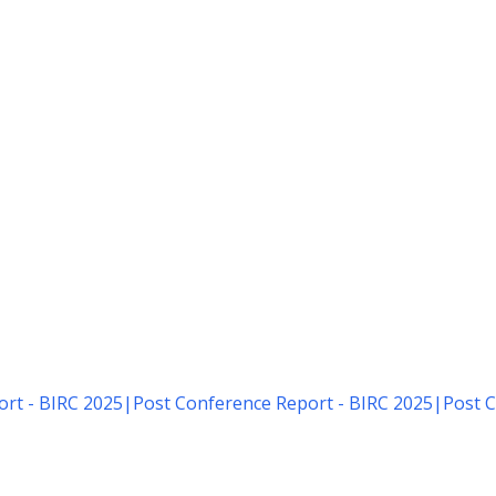
rt - BIRC 2025
|
Post Conference Report - BIRC 2025
|
Post C