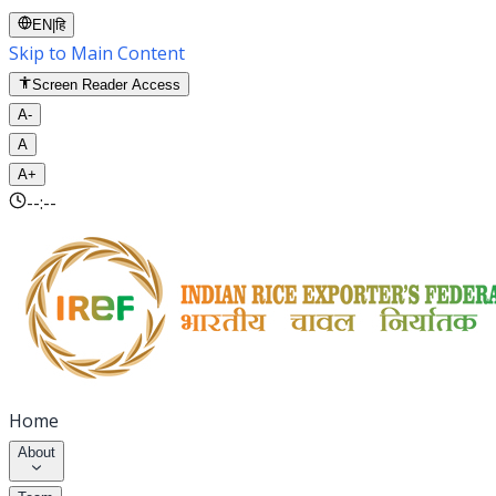
EN
|
हि
Skip to Main Content
Screen Reader Access
A-
A
A+
--:--
Home
About