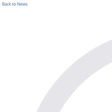
Back to News