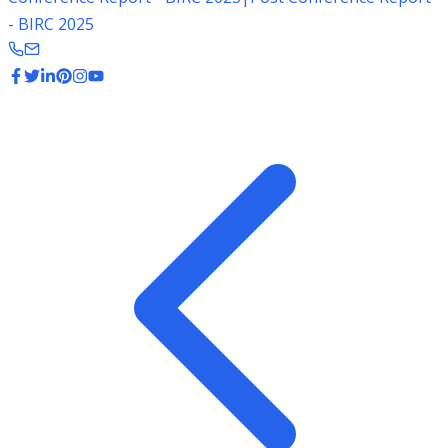
- BIRC 2025