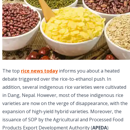
The top
rice news today
informs you about a heated
debate triggered over the rice-to-ethanol push. In
addition,
several indigenous rice varieties were cultivated
in Dang, Nepal. However, most of these indigenous rice
varieties are now on the verge of disappearance, with the
expansion of high-yield hybrid varieties. Moreover, the
issuance of SOP by the Agricultural and Processed Food
Products Export Development Authority (
APEDA
)