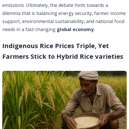
emissions. Ultimately, the debate hints towards a
dilemma that is balancing energy security, farmer income
support, environmental sustainability, and national food
needs in a fast-changing
global economy.
Indigenous Rice Prices Triple, Yet
Farmers Stick to Hybrid Rice varieties