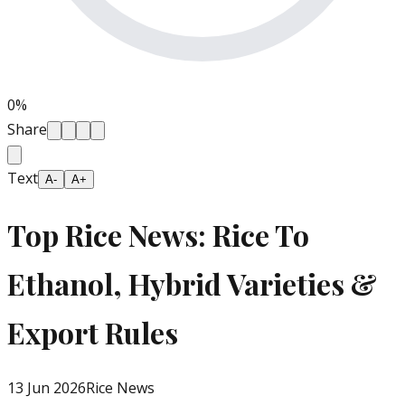
0
%
Share
Text
A-
A+
Top Rice News: Rice To
Ethanol, Hybrid Varieties &
Export Rules
13 Jun 2026
Rice News