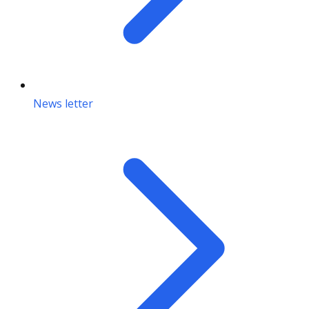
News letter