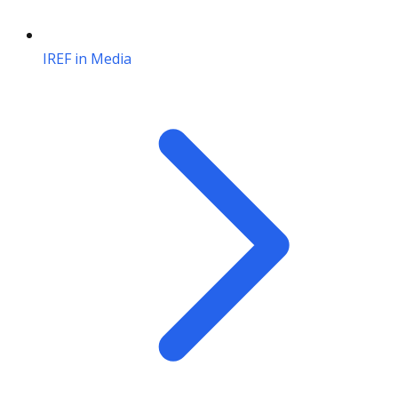
IREF in Media