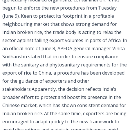
begun to enforce the new procedures from Tuesday
(June 9). Keen to protect its footprint in a profitable
neighbouring market that shows strong demand for
Indian broken rice, the trade body is acting to relax the
sector against falling export volumes in parts of Africa. In
an official note of June 8, APEDA general manager Vinita
Sudhanshu stated that in order to ensure compliance
with the sanitary and phytosanitary requirements for the
export of rice to China, a procedure has been developed
for the guidance of exporters and other
stakeholders.Apparently, the decision reflects India’s
broader effort to protect and boost its presence in the
Chinese market, which has shown consistent demand for
Indian broken rice. At the same time, exporters are being
encouraged to adapt quickly to the new framework to
avoid disruptions and maintain competitiveness amid