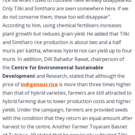
rice varieties I used to cultivate have already disappeared.
Only Tilki and Simtharo are seen somewhere here. If we
do not conserve them, these too will disappear".
According to him, using chemical fertilisers increases
plant growth but reduces grain yield. He added that Tilki
and Simtharo rice production is about two and a half
muris per kattha, whereas hybrid rice can yield up to four
muris. In addition, Dilli Bahadur Rawat, chairperson of
the
Centre for Environmental Sustainable
Development
and Research, stated that although the
price of
indigenous rice
is more than three times higher
than that of hybrid varieties, farmers are still attracted to
hybrid farming due to lower production costs and higher
yields. Under the campaign, farmers are provided seeds
with the condition that they return an equal amount after
harvest to the centre. Another Farmer Toyaram Basnet