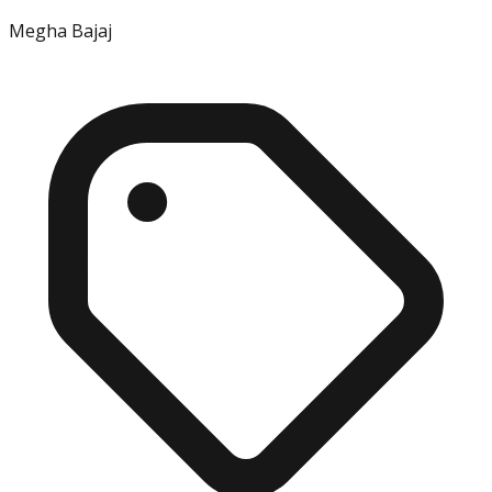
Megha Bajaj