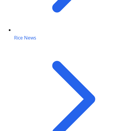
Rice News