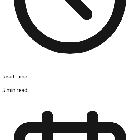
Read Time
5
min read