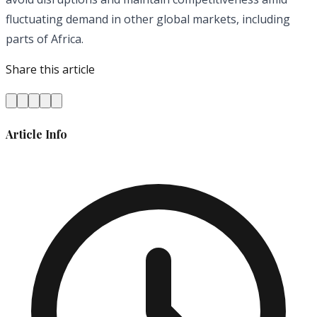
fluctuating demand in other global markets, including
parts of Africa.
Share this article
Article Info