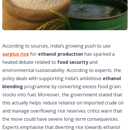
According to sources, India’s growing push to use
surplus rice
for
ethanol production
has sparked a
heated debate related to
food security
and
environmental sustainability. According to experts, the
policy deals with supporting India’s ambitious
ethanol
blending
programme by converting excess food grain
stocks into fuel. Moreover, the government stated that
this actually helps reduce reliance on imported crude oil
and manage overflowing rice reserves; critics warn that
the move could have severe long-term consequences.
Experts emphasise that diverting rice towards ethanol