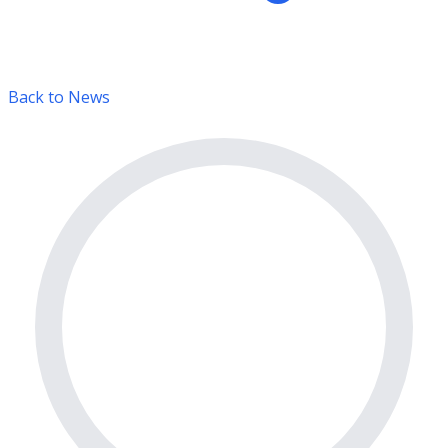
Back to News