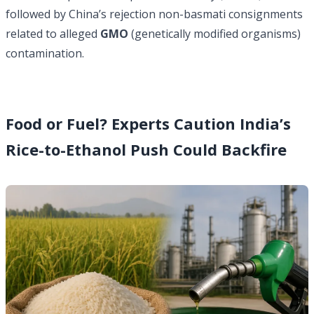
followed by China’s rejection non-basmati consignments
related to alleged
GMO
(genetically modified organisms)
contamination.
Food or Fuel? Experts Caution India’s
Rice-to-Ethanol Push Could Backfire