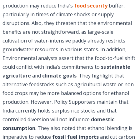
production may reduce India’s
food security
buffer,
particularly in times of climate shocks or supply
disruptions. Also, they threaten that the environmental
benefits are not straightforward, as large-scale
cultivation of water-intensive paddy already restricts
groundwater resources in various states. In addition,
Environmental analysts assert that the food-to-fuel shift
could conflict with India’s commitments to
sustainable
agriculture
and
climate goals
. They highlight that
alternative feedstocks such as agricultural waste or non-
food crops may be more balanced options for ethanol
production. However, Policy Supporters maintain that
India currently holds surplus rice stocks and that
controlled diversion will not influence
domestic
consumption
. They also noted that ethanol blending is
imperative to reduce
fossil fuel imports
and cut carbon