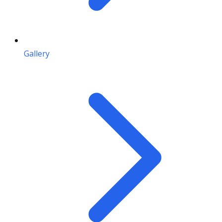
Gallery