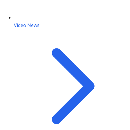
Video News