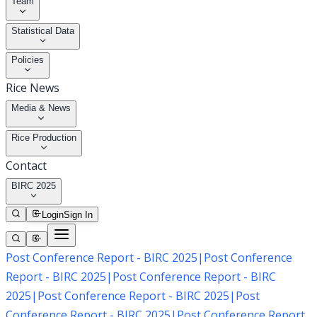
Team
Statistical Data
Policies
Rice News
Media & News
Rice Production
Contact
BIRC 2025
Login
Sign In
Post Conference Report - BIRC 2025
|
Post Conference
Report - BIRC 2025
|
Post Conference Report - BIRC
2025
|
Post Conference Report - BIRC 2025
|
Post
Conference Report - BIRC 2025
|
Post Conference Report