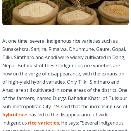
At one time, several indigenous rice varieties such as
Sunakehsra, Sanjira, Rimalwa, Dhunmune, Gaure, Gopal,
Tilki, Simtharo and Anadi were widely cultivated in Dang,
Nepal. But most of these indigenous rice varieties are
now on the verge of disappearance, with the expansion
of high-yield hybrid varieties. Only Tilki, Simtharo and
Anadi are still cultivated in some areas of the district. One
of the farmers, named Durga Bahadur Khatri of Tulsipur
Sub-metropolitan City–19, said that the increasing use of
hybrid rice
has led to the disappearance of wide
indigenous
rice varieties
. He says: "Several indigenous