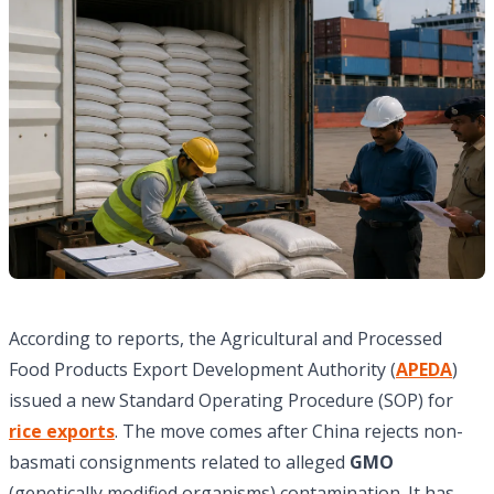
According to reports, the Agricultural and Processed
Food Products Export Development Authority (
APEDA
)
issued a new Standard Operating Procedure (SOP) for
rice exports
. The move comes after China rejects non-
basmati consignments related to alleged
GMO
(genetically modified organisms) contamination. It has