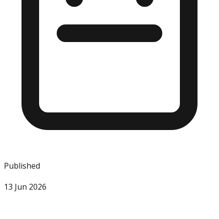
Published
13 Jun 2026