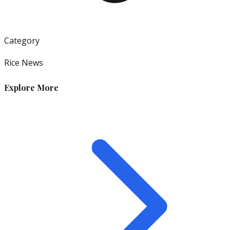
Category
Rice News
Explore More