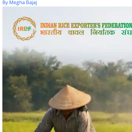
By
Megha Bajaj