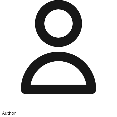
Author