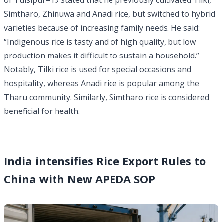
of Tulsipur–19 stated that he previously cultivated Tilki,
Simtharo, Zhinuwa and Anadi rice, but switched to hybrid
varieties because of increasing family needs. He said:
“Indigenous rice is tasty and of high quality, but low
production makes it difficult to sustain a household.”
Notably, Tilki rice is used for special occasions and
hospitality, whereas Anadi rice is popular among the
Tharu community. Similarly, Simtharo rice is considered
beneficial for health.
India intensifies Rice Export Rules to
China with New APEDA SOP