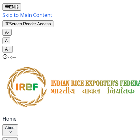
EN
|
हि
Skip to Main Content
Screen Reader Access
A-
A
A+
--:--
Home
About