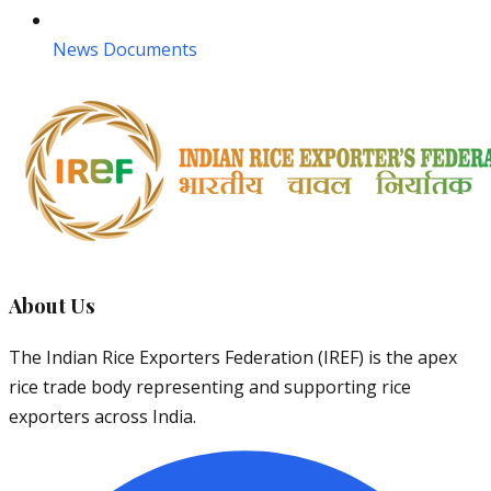
News Documents
About Us
The Indian Rice Exporters Federation (IREF) is the apex
rice trade body representing and supporting rice
exporters across India.