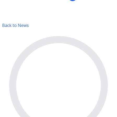
Back to News