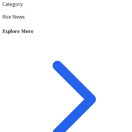
Category
Rice News
Explore More