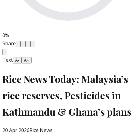
0
%
Share
Text
A-
A+
Rice News Today: Malaysia’s
rice reserves, Pesticides in
Kathmandu & Ghana’s plans
20 Apr 2026
Rice News