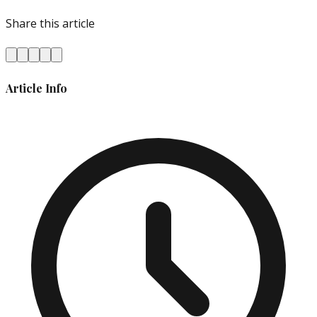
Share this article
Article Info