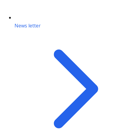
News letter