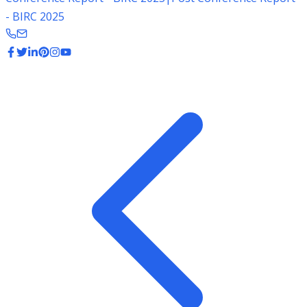
- BIRC 2025