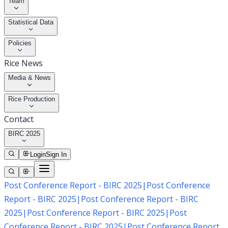
Team
Statistical Data
Policies
Rice News
Media & News
Rice Production
Contact
BIRC 2025
Login
Sign In
Post Conference Report - BIRC 2025
|
Post Conference
Report - BIRC 2025
|
Post Conference Report - BIRC
2025
|
Post Conference Report - BIRC 2025
|
Post
Conference Report - BIRC 2025
|
Post Conference Report