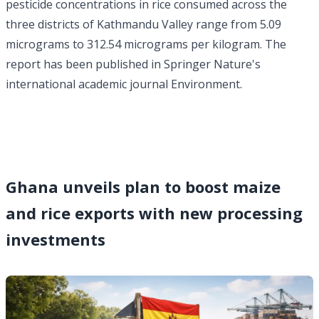
pesticide concentrations in rice consumed across the
three districts of Kathmandu Valley range from 5.09
micrograms to 312.54 micrograms per kilogram. The
report has been published in Springer Nature's
international academic journal Environment.
Ghana unveils plan to boost maize
and rice exports with new processing
investments