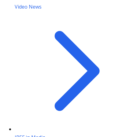
Video News