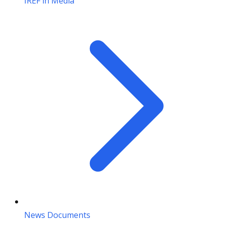
IREF in Media
News Documents