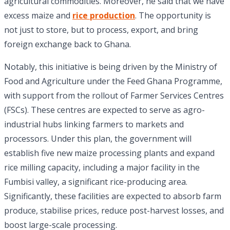
agricultural commodities. Moreover, he said that we have
excess maize and
rice production
. The opportunity is
not just to store, but to process, export, and bring
foreign exchange back to Ghana.
Notably, this initiative is being driven by the Ministry of
Food and Agriculture under the Feed Ghana Programme,
with support from the rollout of Farmer Services Centres
(FSCs). These centres are expected to serve as agro-
industrial hubs linking farmers to markets and
processors. Under this plan, the government will
establish five new maize processing plants and expand
rice milling capacity, including a major facility in the
Fumbisi valley, a significant rice-producing area.
Significantly, these facilities are expected to absorb farm
produce, stabilise prices, reduce post-harvest losses, and
boost large-scale processing.