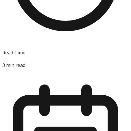
Read Time
3
min read