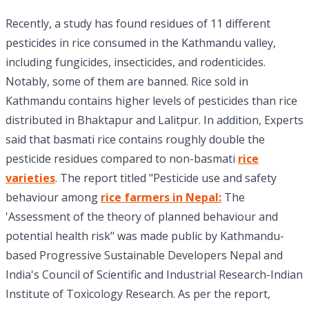
Recently, a study has found residues of 11 different
pesticides in rice consumed in the Kathmandu valley,
including fungicides, insecticides, and rodenticides.
Notably, some of them are banned. Rice sold in
Kathmandu contains higher levels of pesticides than rice
distributed in Bhaktapur and Lalitpur. In addition, Experts
said that basmati rice contains roughly double the
pesticide residues compared to non-basmati
rice
varieties
. The report titled "Pesticide use and safety
behaviour among
rice farmers in Nepal:
The
'Assessment of the theory of planned behaviour and
potential health risk" was made public by Kathmandu-
based Progressive Sustainable Developers Nepal and
India's Council of Scientific and Industrial Research-Indian
Institute of Toxicology Research. As per the report,