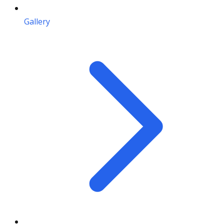
Gallery