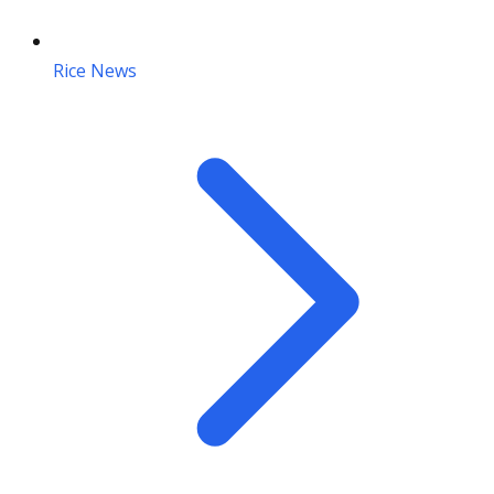
Rice News