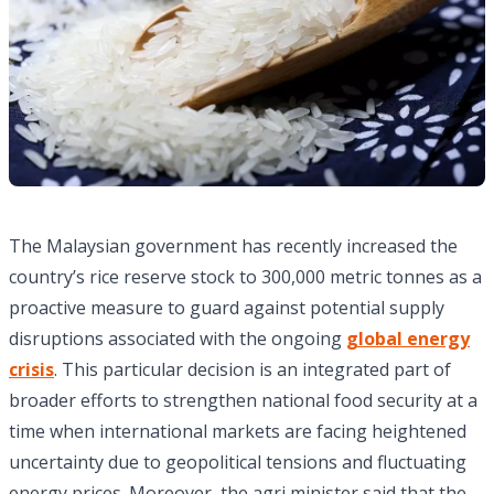
The Malaysian government has recently increased the
country’s rice reserve stock to 300,000 metric tonnes as a
proactive measure to guard against potential supply
disruptions associated with the ongoing
global energy
crisis
. This particular decision is an integrated part of
broader efforts to strengthen national food security at a
time when international markets are facing heightened
uncertainty due to geopolitical tensions and fluctuating
energy prices. Moreover, the agri minister said that the