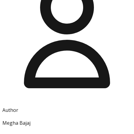
Author
Megha Bajaj