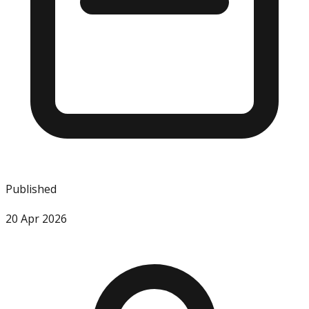
Published
20 Apr 2026