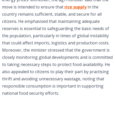
move is intended to ensure that
rice supply
in the
country remains sufficient, stable, and secure for all
citizens. He emphasised that maintaining adequate
reserves is essential to safeguarding the basic needs of
the population, particularly in times of global instability
that could affect imports, logistics and production costs.
Moreover, the minister stressed that the government is
closely monitoring global developments and is committed
to taking necessary steps to protect food availability. He
also appealed to citizens to play their part by practising
thrift and avoiding unnecessary wastage, noting that
responsible consumption is important in supporting
national food security efforts.