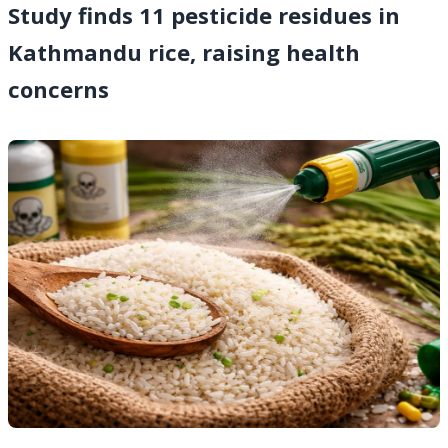
Study finds 11 pesticide residues in
Kathmandu rice, raising health
concerns