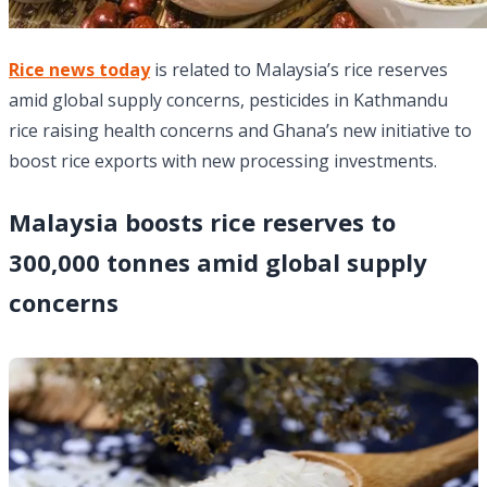
Rice news today
is related to Malaysia’s rice reserves
amid global supply concerns, pesticides in Kathmandu
rice raising health concerns and Ghana’s new initiative to
boost rice exports with new processing investments.
Malaysia boosts rice reserves to
300,000 tonnes amid global supply
concerns