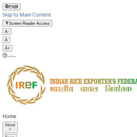
EN
|
हि
Skip to Main Content
Screen Reader Access
A-
A
A+
--:--
Home
About