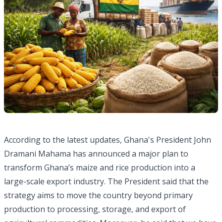
According to the latest updates, Ghana's President John
Dramani Mahama has announced a major plan to
transform Ghana’s maize and rice production into a
large-scale export industry. The President said that the
strategy aims to move the country beyond primary
production to processing, storage, and export of