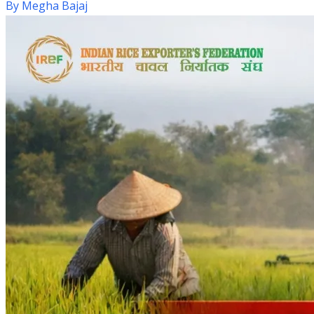
By
Megha Bajaj