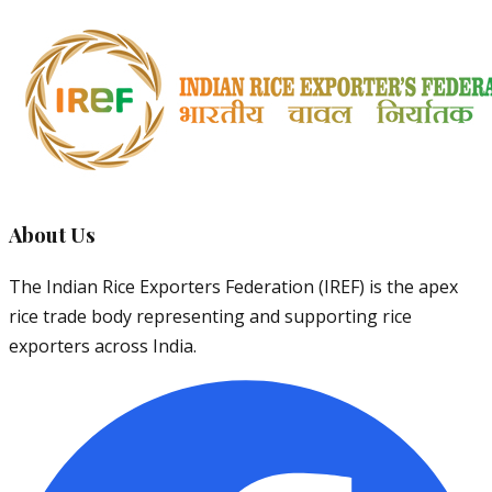
About Us
The Indian Rice Exporters Federation (IREF) is the apex
rice trade body representing and supporting rice
exporters across India.