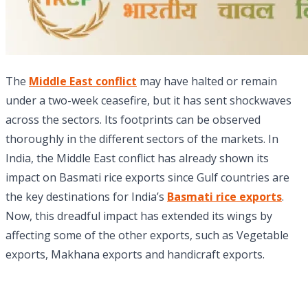
The
Middle East conflict
may have halted or remain
under a two-week ceasefire, but it has sent shockwaves
across the sectors. Its footprints can be observed
thoroughly in the different sectors of the markets. In
India, the Middle East conflict has already shown its
impact on Basmati rice exports since Gulf countries are
the key destinations for India’s
Basmati rice exports
.
Now, this dreadful impact has extended its wings by
affecting some of the other exports, such as Vegetable
exports, Makhana exports and handicraft exports.