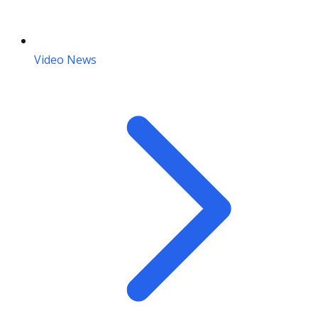
Video News