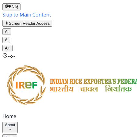
EN
|
हि
Skip to Main Content
Screen Reader Access
A-
A
A+
--:--
Home
About