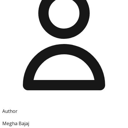
Author
Megha Bajaj