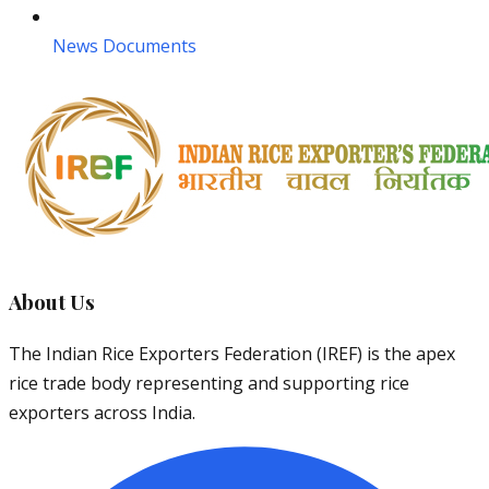
News Documents
About Us
The Indian Rice Exporters Federation (IREF) is the apex
rice trade body representing and supporting rice
exporters across India.