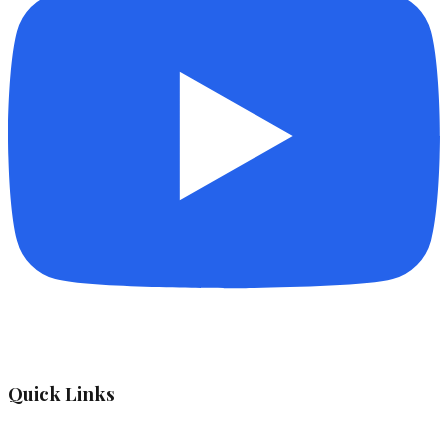
Quick Links