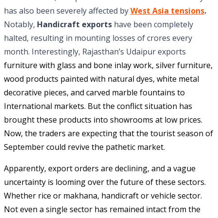
has also been severely affected by
West Asia tensions
.
Notably,
Handicraft exports
have been completely
halted, resulting in mounting losses of crores every
month. Interestingly, Rajasthan’s Udaipur exports
furniture with glass and bone inlay work, silver furniture,
wood products painted with natural dyes, white metal
decorative pieces, and carved marble fountains to
International markets. But the conflict situation has
brought these products into showrooms at low prices.
Now, the traders are expecting that the tourist season of
September could revive the pathetic market.
Apparently, export orders are declining, and a vague
uncertainty is looming over the future of these sectors.
Whether rice or makhana, handicraft or vehicle sector.
Not even a single sector has remained intact from the