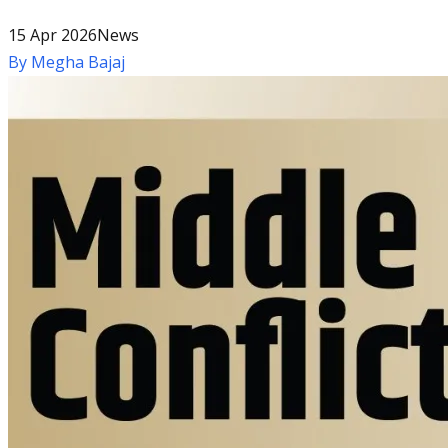
15 Apr 2026
News
By
Megha Bajaj