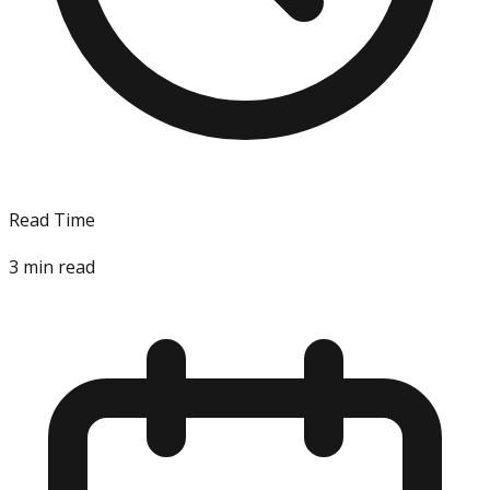
Read Time
3
min read