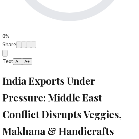
0
%
Share
Text
A-
A+
India Exports Under
Pressure: Middle East
Conflict Disrupts Veggies,
Makhana & Handicrafts