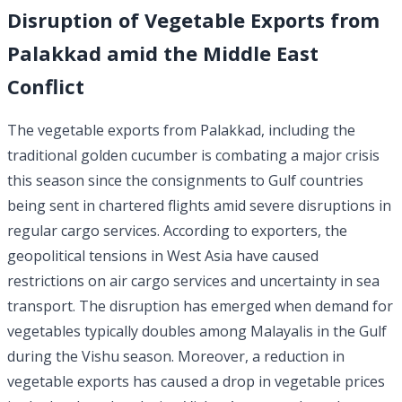
Disruption of Vegetable Exports from
Palakkad amid the Middle East
Conflict
The vegetable exports from Palakkad, including the
traditional golden cucumber is combating a major crisis
this season since the consignments to Gulf countries
being sent in chartered flights amid severe disruptions in
regular cargo services. According to exporters, the
geopolitical tensions in West Asia have caused
restrictions on air cargo services and uncertainty in sea
transport. The disruption has emerged when demand for
vegetables typically doubles among Malayalis in the Gulf
during the Vishu season. Moreover, a reduction in
vegetable exports has caused a drop in vegetable prices