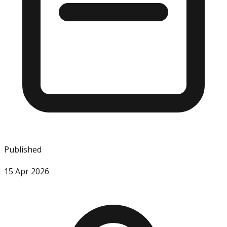
Published
15 Apr 2026