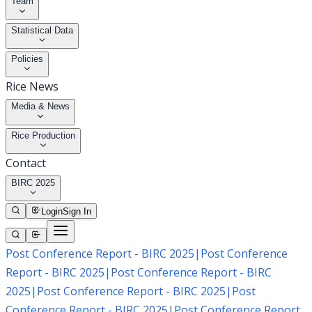
Team
Statistical Data
Policies
Rice News
Media & News
Rice Production
Contact
BIRC 2025
Login
Sign In
Post Conference Report - BIRC 2025
|
Post Conference
Report - BIRC 2025
|
Post Conference Report - BIRC
2025
|
Post Conference Report - BIRC 2025
|
Post
Conference Report - BIRC 2025
|
Post Conference Report