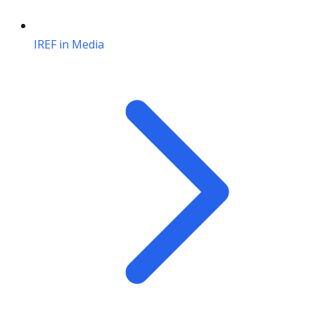
IREF in Media