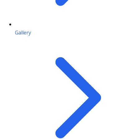
Gallery