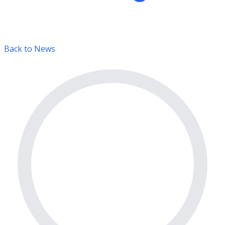
Back to News