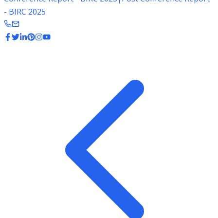
- BIRC 2025