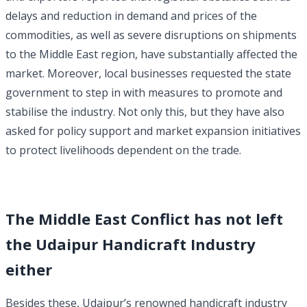
delays and reduction in demand and prices of the
commodities, as well as severe disruptions on shipments
to the Middle East region, have substantially affected the
market.
Moreover, local businesses requested the state
government to step in with measures to promote and
stabilise the industry. Not only this, but they have also
asked for policy support and market expansion initiatives
to protect livelihoods dependent on the trade.
The Middle East Conflict has not left
the Udaipur Handicraft Industry
either
Besides these, Udaipur’s renowned handicraft industry