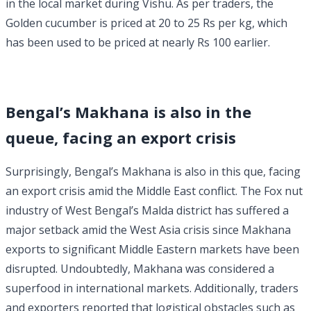
in the local market during Vishu. As per traders, the
Golden cucumber is priced at 20 to 25 Rs per kg, which
has been used to be priced at nearly Rs 100 earlier.
Bengal’s Makhana is also in the
queue, facing an export crisis
Surprisingly, Bengal’s Makhana is also in this que, facing
an export crisis amid the Middle East conflict. The Fox nut
industry of West Bengal’s Malda district has suffered a
major setback amid the West Asia crisis since Makhana
exports to significant Middle Eastern markets have been
disrupted. Undoubtedly, Makhana was considered a
superfood in international markets. Additionally, traders
and exporters reported that logistical obstacles such as