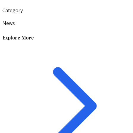
Category
News
Explore More