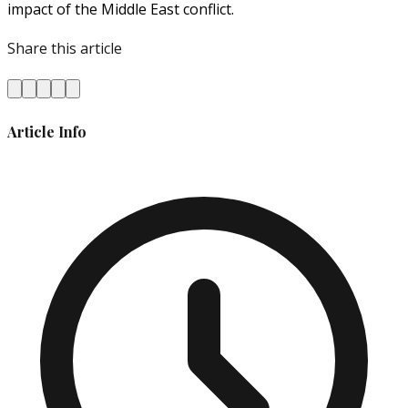
impact of the Middle East conflict.
Share this article
Article Info