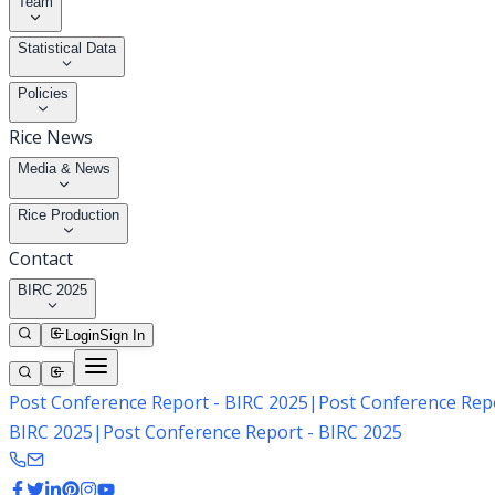
Team
Statistical Data
Policies
Rice News
Media & News
Rice Production
Contact
BIRC 2025
Login
Sign In
Post Conference Report - BIRC 2025
|
Post Conference Repo
BIRC 2025
|
Post Conference Report - BIRC 2025