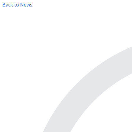
Back to News