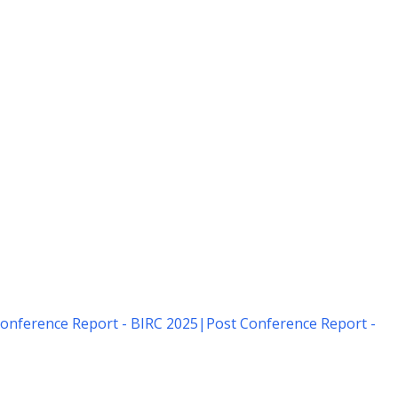
onference Report - BIRC 2025
|
Post Conference Report -