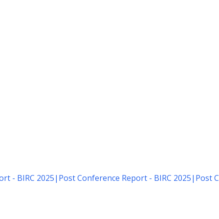
rt - BIRC 2025
|
Post Conference Report - BIRC 2025
|
Post C