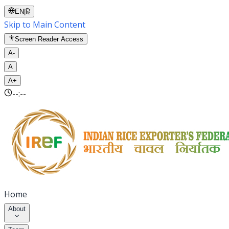
EN
|
हि
Skip to Main Content
Screen Reader Access
A-
A
A+
--:--
Home
About