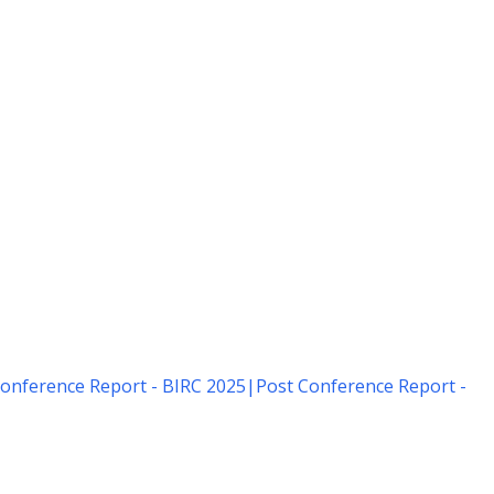
onference Report - BIRC 2025
|
Post Conference Report -