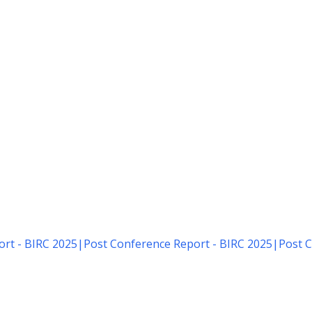
rt - BIRC 2025
|
Post Conference Report - BIRC 2025
|
Post C