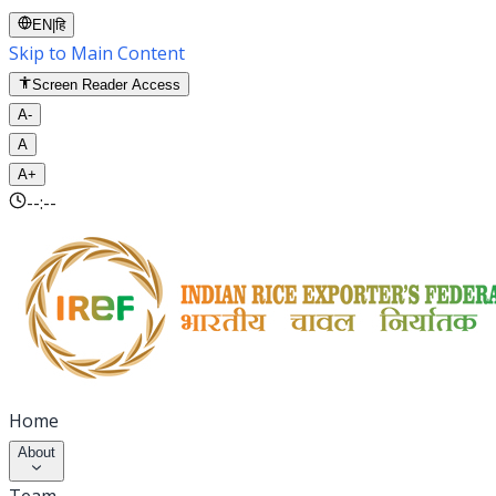
EN
|
हि
Skip to Main Content
Screen Reader Access
A-
A
A+
--:--
Home
About