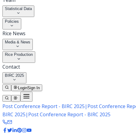
Team
Statistical Data
Policies
Rice News
Media & News
Rice Production
Contact
BIRC 2025
Login
Sign In
Post Conference Report - BIRC 2025
|
Post Conference Repo
BIRC 2025
|
Post Conference Report - BIRC 2025