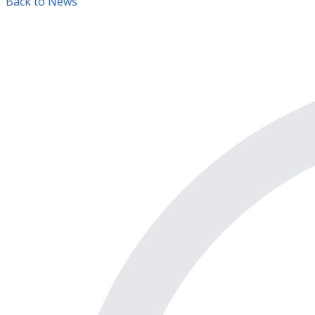
Back to News