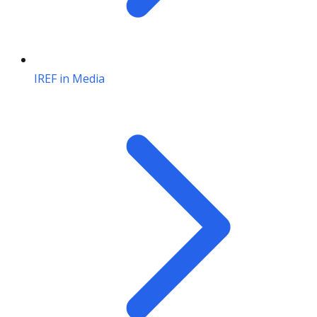
IREF in Media