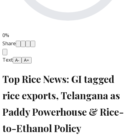
0
%
Share
Text
A-
A+
Top Rice News: GI tagged
rice exports, Telangana as
Paddy Powerhouse & Rice-
to-Ethanol Policy