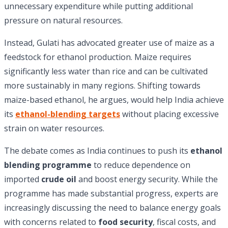
unnecessary expenditure while putting additional
pressure on natural resources.
Instead, Gulati has advocated greater use of maize as a
feedstock for ethanol production. Maize requires
significantly less water than rice and can be cultivated
more sustainably in many regions. Shifting towards
maize-based ethanol, he argues, would help India achieve
its
ethanol-blending targets
without placing excessive
strain on water resources.
The debate comes as India continues to push its
ethanol
blending programme
to reduce dependence on
imported
crude oil
and boost energy security. While the
programme has made substantial progress, experts are
increasingly discussing the need to balance energy goals
with concerns related to
food security
, fiscal costs, and