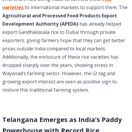
varieties
to international markets to support them. The
Agricultural and Processed Food Products Export
Development Authority (APEDA)
has already helped
export Gandhakasala rice to Dubai through private
exporters, giving farmers hope that they can get better
prices outside India compared to local markets.
Additionally, the enclosure of these rice varieties has
dropped sharply over the years, showing stress in
Wayanad’s farming sector. However, the GI tag and
growing export interest are seen as positive sign to
restore this traditional farming system.
Telangana Emerges as India’s Paddy
Powerhouse with Record Rice