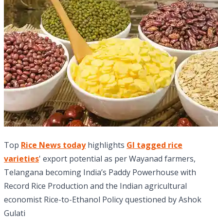
Top
Rice News today
highlights
GI tagged rice
varieties
' export potential as per Wayanad farmers,
Telangana becoming India’s Paddy Powerhouse with
Record Rice Production and the Indian agricultural
economist Rice-to-Ethanol Policy questioned by Ashok
Gulati