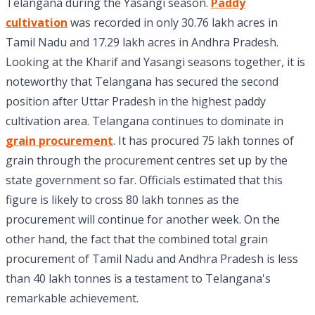
Telangana during the Yasangi season.
Paddy
cultivation
was recorded in only 30.76 lakh acres in
Tamil Nadu and 17.29 lakh acres in Andhra Pradesh.
Looking at the Kharif and Yasangi seasons together, it is
noteworthy that Telangana has secured the second
position after Uttar Pradesh in the highest paddy
cultivation area. Telangana continues to dominate in
grain procurement
. It has procured 75 lakh tonnes of
grain through the procurement centres set up by the
state government so far. Officials estimated that this
figure is likely to cross 80 lakh tonnes as the
procurement will continue for another week. On the
other hand, the fact that the combined total grain
procurement of Tamil Nadu and Andhra Pradesh is less
than 40 lakh tonnes is a testament to Telangana's
remarkable achievement.