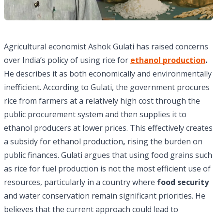
Agricultural economist Ashok Gulati has raised concerns
over India’s policy of using rice for
ethanol production
.
He describes it as both economically and environmentally
inefficient. According to Gulati, the government procures
rice from farmers at a relatively high cost through the
public procurement system and then supplies it to
ethanol producers at lower prices. This effectively creates
a subsidy for ethanol production
,
rising the burden on
public finances. Gulati argues that using food grains such
as rice for fuel production is not the most efficient use of
resources, particularly in a country where
food security
and water conservation remain significant priorities. He
believes that the current approach could lead to