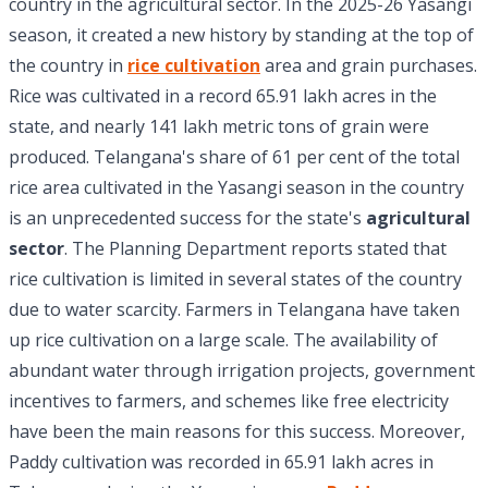
country in the agricultural sector. In the 2025-26 Yasangi
season, it created a new history by standing at the top of
the country in
rice cultivation
area and grain purchases.
Rice was cultivated in a record 65.91 lakh acres in the
state, and nearly 141 lakh metric tons of grain were
produced. Telangana's share of 61 per cent of the total
rice area cultivated in the Yasangi season in the country
is an unprecedented success for the state's
agricultural
sector
. The Planning Department reports stated that
rice cultivation is limited in several states of the country
due to water scarcity. Farmers in Telangana have taken
up rice cultivation on a large scale. The availability of
abundant water through irrigation projects, government
incentives to farmers, and schemes like free electricity
have been the main reasons for this success. Moreover,
Paddy cultivation was recorded in 65.91 lakh acres in