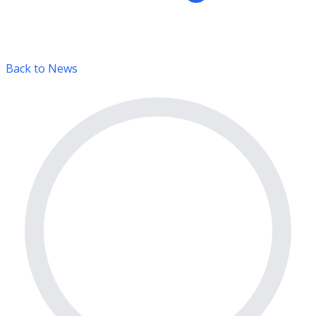
Back to News