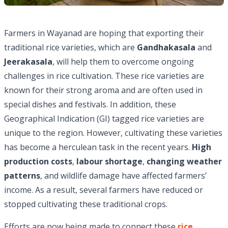
Farmers in Wayanad are hoping that exporting their
traditional rice varieties, which are
Gandhakasala
and
Jeerakasala
, will help them to overcome ongoing
challenges in rice cultivation. These rice varieties are
known for their strong aroma and are often used in
special dishes and festivals. In addition, these
Geographical Indication (GI) tagged rice varieties are
unique to the region. However, cultivating these varieties
has become a herculean task in the recent years.
High
production costs
,
labour shortage
,
changing weather
patterns
, and wildlife damage have affected farmers’
income. As a result, several farmers have reduced or
stopped cultivating these traditional crops.
Efforts are now being made to connect these
rice