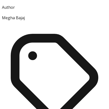
Author
Megha Bajaj