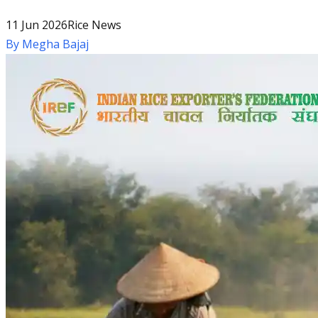
11 Jun 2026
Rice News
By
Megha Bajaj