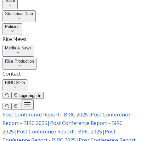
Team
Statistical Data
Policies
Rice News
Media & News
Rice Production
Contact
BIRC 2025
Login
Sign In
Post Conference Report - BIRC 2025
|
Post Conference
Report - BIRC 2025
|
Post Conference Report - BIRC
2025
|
Post Conference Report - BIRC 2025
|
Post
Conference Report - BIRC 2025
|
Post Conference Report