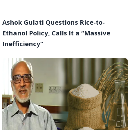
Ashok Gulati Questions Rice-to-
Ethanol Policy, Calls It a “Massive
Inefficiency”