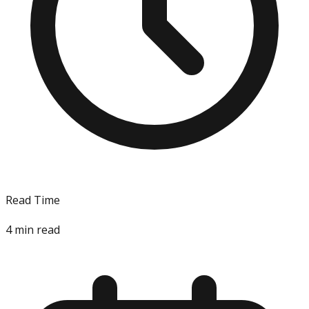
Read Time
4
min read