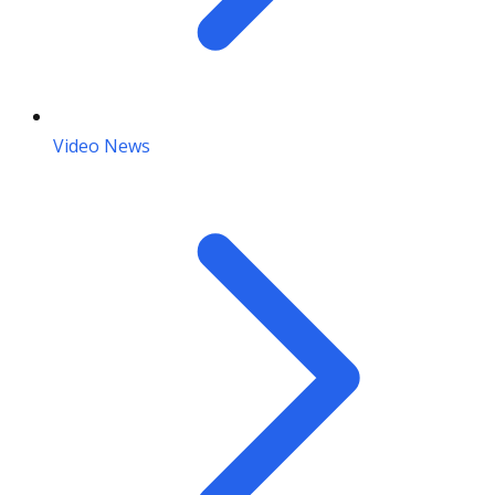
Video News