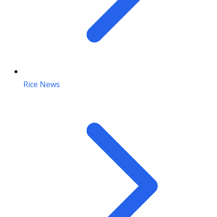
Rice News