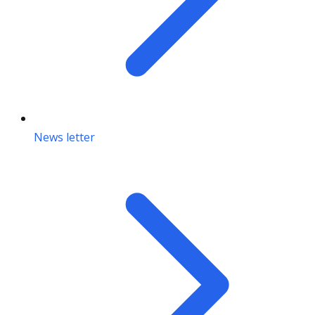
News letter