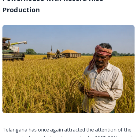
Production
Telangana has once again attracted the attention of the