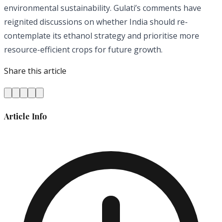
environmental sustainability. Gulati’s comments have
reignited discussions on whether India should re-
contemplate its ethanol strategy and prioritise more
resource-efficient crops for future growth.
Share this article
Article Info