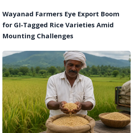
Wayanad Farmers Eye Export Boom
for GI-Tagged Rice Varieties Amid
Mounting Challenges