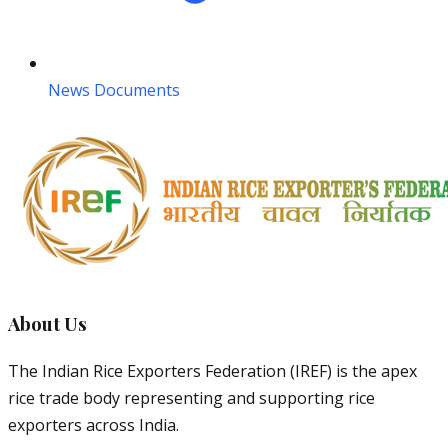
News Documents
About Us
The Indian Rice Exporters Federation (IREF) is the apex
rice trade body representing and supporting rice
exporters across India.