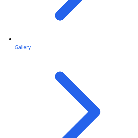
Gallery