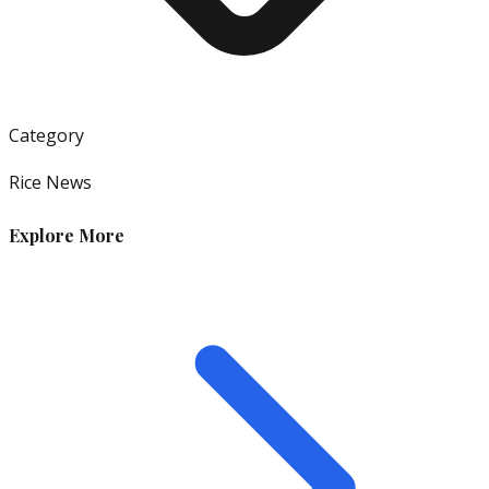
Category
Rice News
Explore More