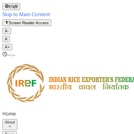
EN
|
हि
Skip to Main Content
Screen Reader Access
A-
A
A+
--:--
Home
About