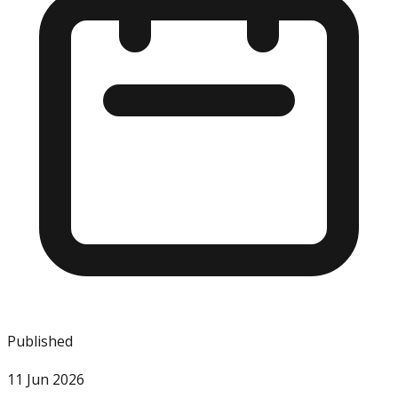
Published
11 Jun 2026