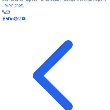
- BIRC 2025