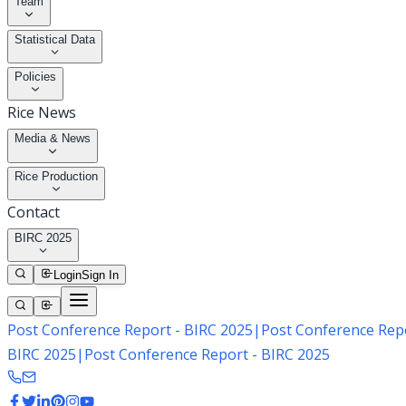
Team
Statistical Data
Policies
Rice News
Media & News
Rice Production
Contact
BIRC 2025
Login
Sign In
Post Conference Report - BIRC 2025
|
Post Conference Repo
BIRC 2025
|
Post Conference Report - BIRC 2025