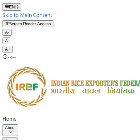
EN
|
हि
Skip to Main Content
Screen Reader Access
A-
A
A+
--:--
Home
About