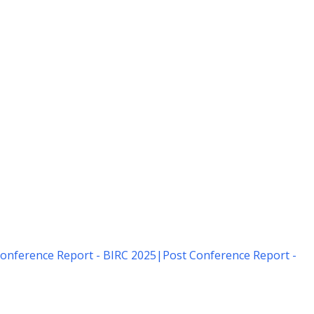
onference Report - BIRC 2025
|
Post Conference Report -