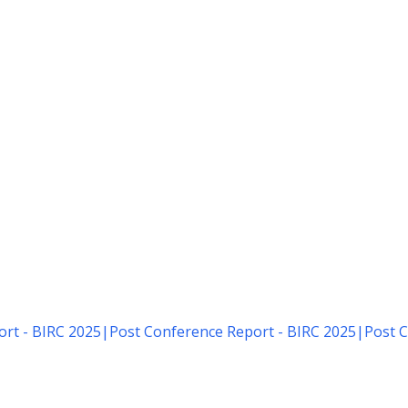
rt - BIRC 2025
|
Post Conference Report - BIRC 2025
|
Post C