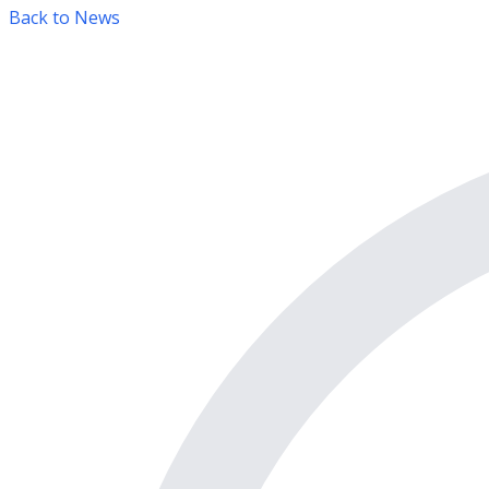
Back to News