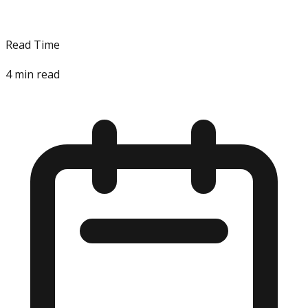
Read Time
4
min read