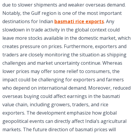
due to slower shipments and weaker overseas demand.
Notably, the Gulf region is one of the most important
destinations for Indian
basmati rice exports
. Any
slowdown in trade activity in the global context could
leave more stocks available in the domestic market, which
creates pressure on prices. Furthermore, exporters and
traders are closely monitoring the situation as shipping
challenges and market uncertainty continue. Whereas
lower prices may offer some relief to consumers, the
impact could be challenging for exporters and farmers
who depend on international demand. Moreover, reduced
overseas buying could affect earnings in the basmati
value chain, including growers, traders, and rice
exporters. The development emphasize how global
geopolitical events can directly affect India’s agricultural
markets. The future direction of basmati prices will