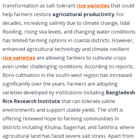
transformation as salt-tolerant
rice varieties
that could
help farmers restore
agricultural productivity
. For
decades, increasing salinity due to climate change, tidal
flooding, rising sea levels, and changing water conditions
has limited farming options in coastal districts. However,
enhanced agricultural technology and climate-resilient
rice varieties
are allowing farmers to cultivate crops
even under challenging conditions. According to reports,
Boro cultivation in the south-west region has increased
significantly over the years. Farmers are adopting
varieties developed by institutions including
Bangladesh
Rice Research Institute
that can tolerate saline
environments and support stable yields. The shift is
offering renewed hope to farming communities in
districts including Khulna, Bagerhat, and Satkhira, where
agricultural land has faced severe salt stress. Apart from