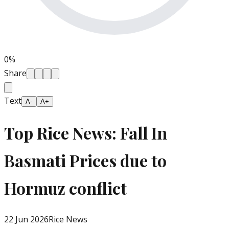
0
%
Share
Text
A-
A+
Top Rice News: Fall In
Basmati Prices due to
Hormuz conflict
22 Jun 2026
Rice News