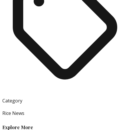
Category
Rice News
Explore More