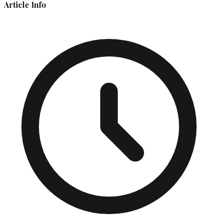
Article Info