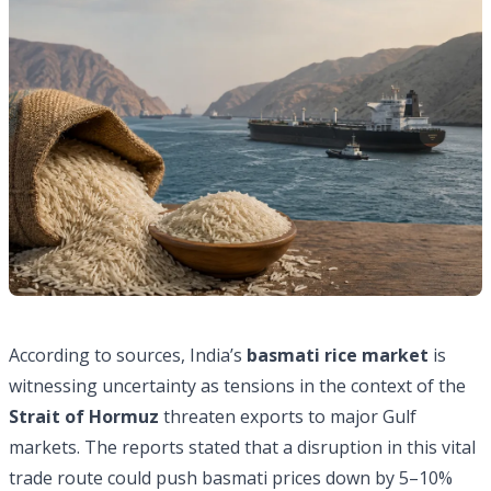
According to sources, India’s
basmati rice market
is
witnessing uncertainty as tensions in the context of the
Strait of Hormuz
threaten exports to major Gulf
markets. The reports stated that a disruption in this vital
trade route could push basmati prices down by 5–10%