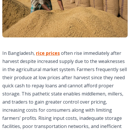
In Bangladesh,
rice prices
often rise immediately after
harvest despite increased supply due to the weaknesses
in the agricultural market system. Farmers frequently sell
their produce at low prices after harvest since they need
quick cash to repay loans and cannot afford proper
storage. This pathetic state enables middlemen, millers,
and traders to gain greater control over pricing,
increasing costs for consumers along with limiting
farmers’ profits. Rising input costs, inadequate storage
facilities, poor transportation networks, and inefficient