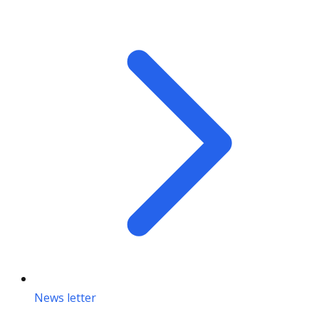
News letter