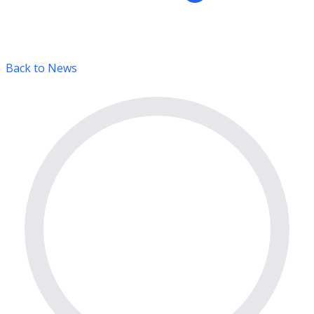
Back to News