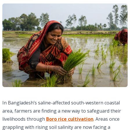
In Bangladesh’s saline-affected south-western coastal
area, farmers are finding a new way to safeguard their
livelihoods through
Boro rice cultivation
. Areas once
grappling with rising soil salinity are now facing a