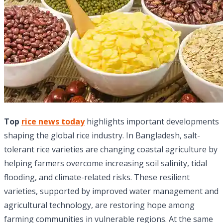
Top
rice news today
highlights important developments
shaping the global rice industry. In Bangladesh, salt-
tolerant rice varieties are changing coastal agriculture by
helping farmers overcome increasing soil salinity, tidal
flooding, and climate-related risks. These resilient
varieties, supported by improved water management and
agricultural technology, are restoring hope among
farming communities in vulnerable regions. At the same