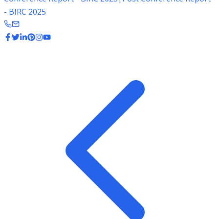
- BIRC 2025