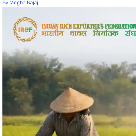
By
Megha Bajaj