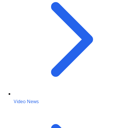
Video News