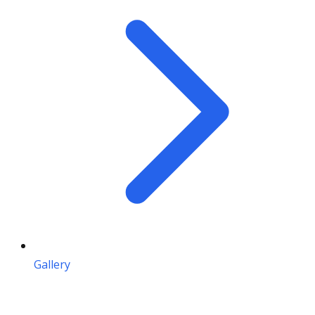
Gallery