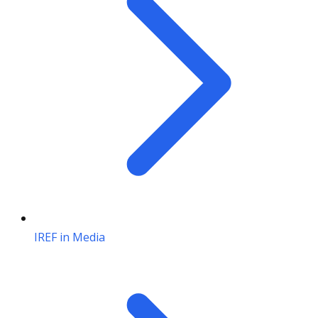
IREF in Media