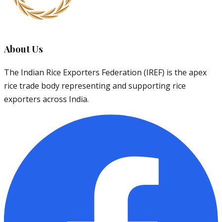
About Us
The Indian Rice Exporters Federation (IREF) is the apex
rice trade body representing and supporting rice
exporters across India.