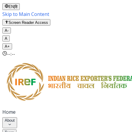
EN
|
हि
Skip to Main Content
Screen Reader Access
A-
A
A+
--:--
Home
About