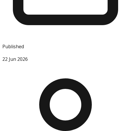
Published
22 Jun 2026