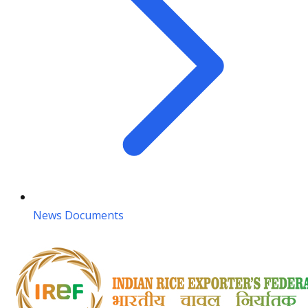
News Documents