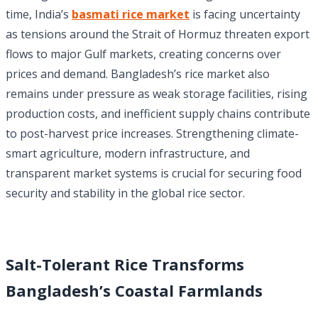
time, India’s
basmati rice market
is facing uncertainty
as tensions around the Strait of Hormuz threaten export
flows to major Gulf markets, creating concerns over
prices and demand. Bangladesh’s rice market also
remains under pressure as weak storage facilities, rising
production costs, and inefficient supply chains contribute
to post-harvest price increases. Strengthening climate-
smart agriculture, modern infrastructure, and
transparent market systems is crucial for securing food
security and stability in the global rice sector.
Salt-Tolerant Rice Transforms
Bangladesh’s Coastal Farmlands