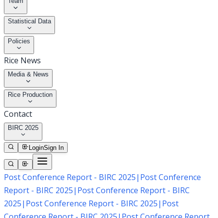
Team
Statistical Data
Policies
Rice News
Media & News
Rice Production
Contact
BIRC 2025
Login
Sign In
Post Conference Report - BIRC 2025
|
Post Conference
Report - BIRC 2025
|
Post Conference Report - BIRC
2025
|
Post Conference Report - BIRC 2025
|
Post
Conference Report - BIRC 2025
|
Post Conference Report