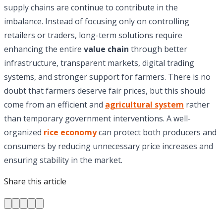
supply chains are continue to contribute in the
imbalance. Instead of focusing only on controlling
retailers or traders, long-term solutions require
enhancing the entire
value chain
through better
infrastructure, transparent markets, digital trading
systems, and stronger support for farmers. There is no
doubt that farmers deserve fair prices, but this should
come from an efficient and
agricultural system
rather
than temporary government interventions. A well-
organized
rice economy
can protect both producers and
consumers by reducing unnecessary price increases and
ensuring stability in the market.
Share this article