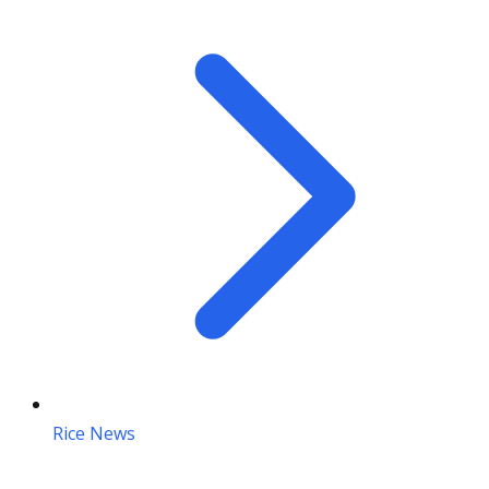
Rice News