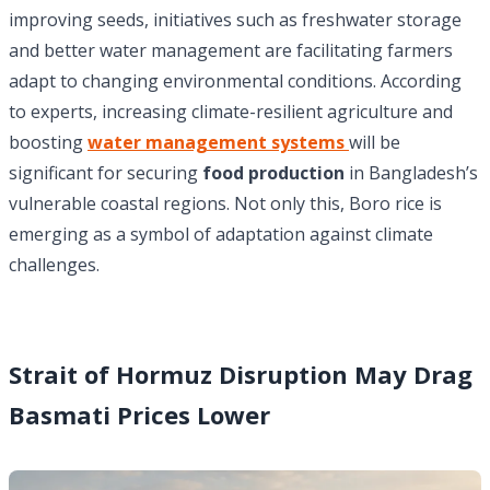
improving seeds, initiatives such as freshwater storage
and better water management are facilitating farmers
adapt to changing environmental conditions. According
to experts, increasing climate-resilient agriculture and
boosting
water management systems
will be
significant for securing
food production
in Bangladesh’s
vulnerable coastal regions. Not only this, Boro rice is
emerging as a symbol of adaptation against climate
challenges.
Strait of Hormuz Disruption May Drag
Basmati Prices Lower