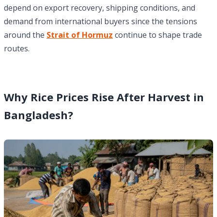
depend on export recovery, shipping conditions, and
demand from international buyers since the tensions
around the
Strait of Hormuz
continue to shape trade
routes.
Why Rice Prices Rise After Harvest in
Bangladesh?