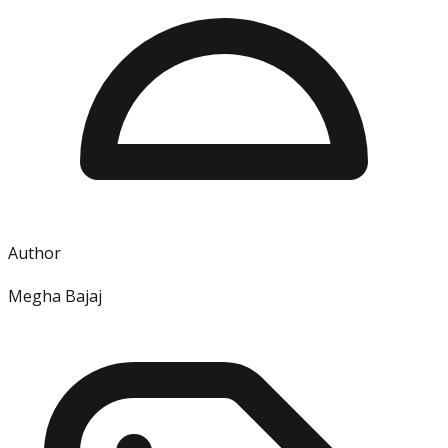
Author
Megha Bajaj