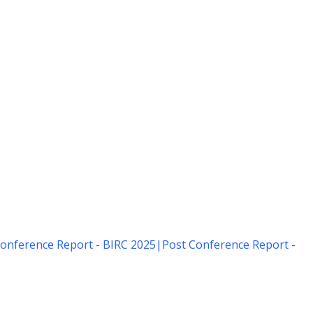
onference Report - BIRC 2025
|
Post Conference Report -