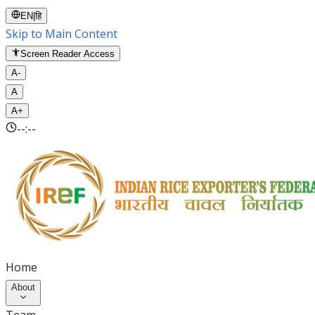
EN
|
हि
Skip to Main Content
Screen Reader Access
A-
A
A+
--:--
Home
About