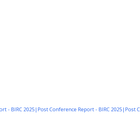
rt - BIRC 2025
|
Post Conference Report - BIRC 2025
|
Post C