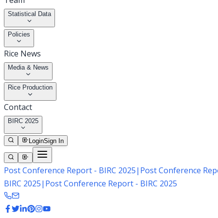
Team
Statistical Data
Policies
Rice News
Media & News
Rice Production
Contact
BIRC 2025
Login
Sign In
Post Conference Report - BIRC 2025
|
Post Conference Repo
BIRC 2025
|
Post Conference Report - BIRC 2025