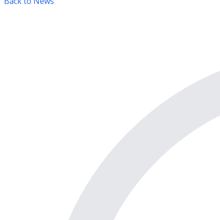
Back to News