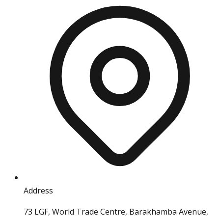
Address
73 LGF, World Trade Centre, Barakhamba Avenue,