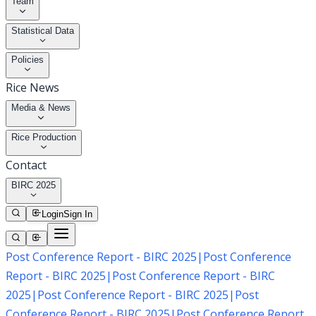
Team
Statistical Data
Policies
Rice News
Media & News
Rice Production
Contact
BIRC 2025
Login
Sign In
Post Conference Report - BIRC 2025
|
Post Conference
Report - BIRC 2025
|
Post Conference Report - BIRC
2025
|
Post Conference Report - BIRC 2025
|
Post
Conference Report - BIRC 2025
|
Post Conference Report