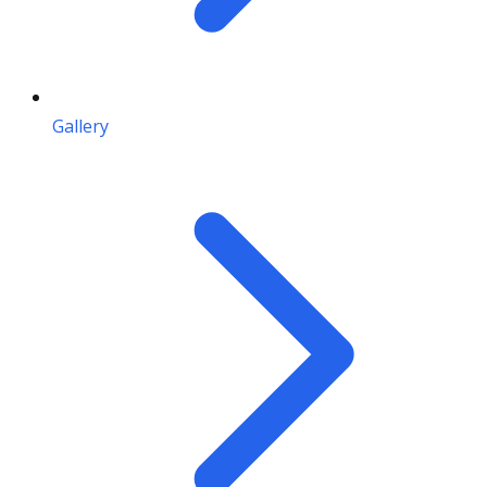
Gallery