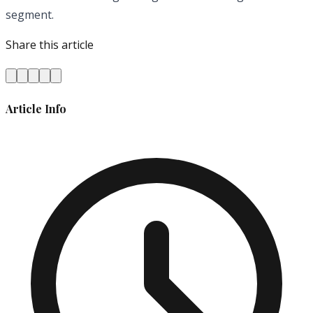
segment.
Share this article
Article Info