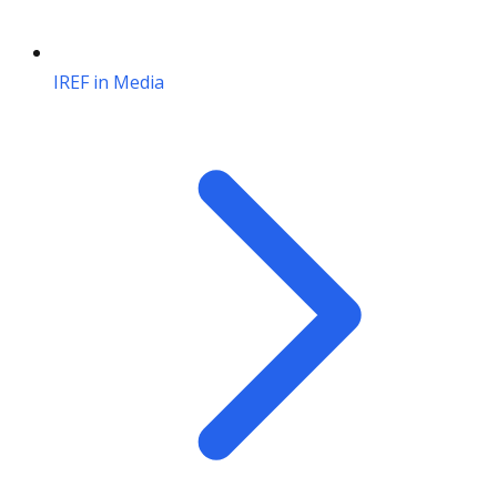
IREF in Media