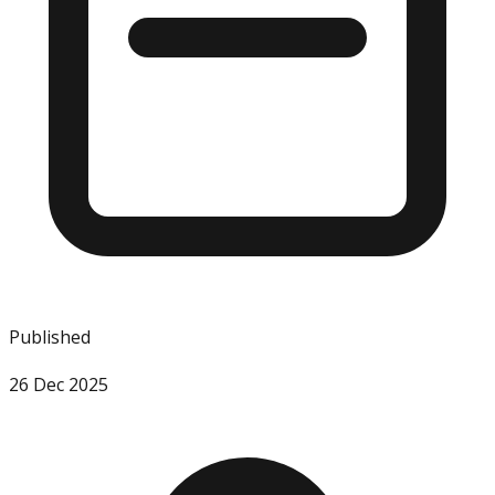
Published
26 Dec 2025