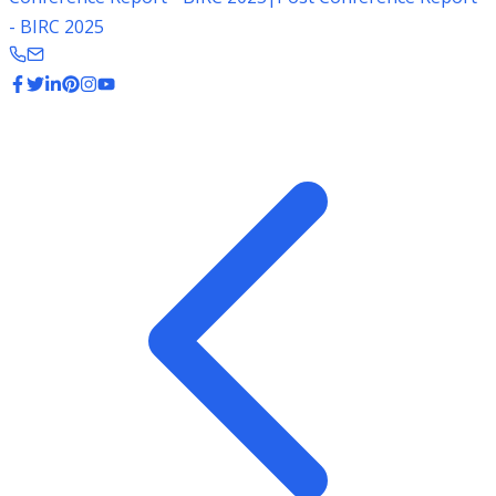
- BIRC 2025