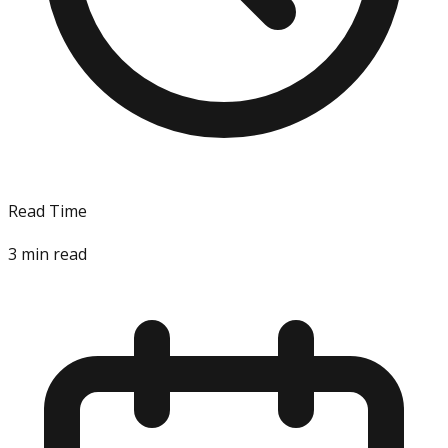
Read Time
3
min read