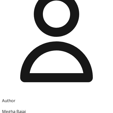
Author
Megha Bajaj