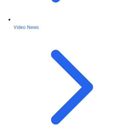
Video News