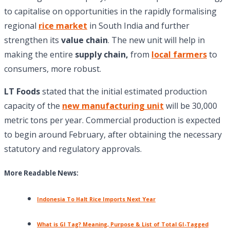
to capitalise on opportunities in the rapidly formalising
regional
rice market
in South India and further
strengthen its
value chain
. The new unit will help in
making the entire
supply chain,
from
local farmers
to
consumers, more robust.
LT Foods
stated that the initial estimated production
capacity of the
new manufacturing unit
will be 30,000
metric tons per year. Commercial production is expected
to begin around February, after obtaining the necessary
statutory and regulatory approvals.
More Readable News:
Indonesia To Halt Rice Imports Next Year
What is GI Tag? Meaning, Purpose & List of Total GI-Tagged