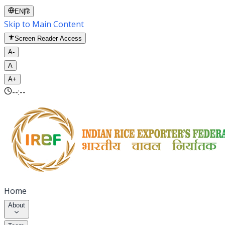
EN
|
हि
Skip to Main Content
Screen Reader Access
A-
A
A+
--:--
Home
About