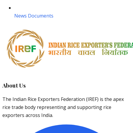
News Documents
About Us
The Indian Rice Exporters Federation (IREF) is the apex
rice trade body representing and supporting rice
exporters across India.