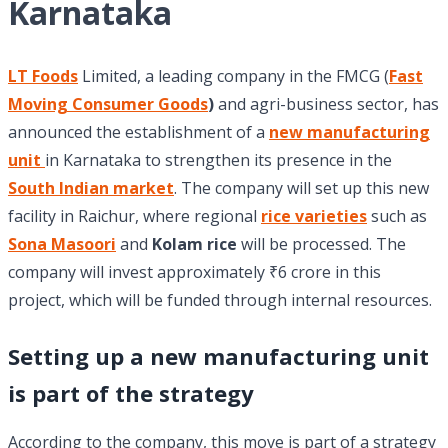
Karnataka
LT Foods
Limited, a leading company in the FMCG (
Fast
Moving Consumer Goods
)
and agri-business sector, has
announced the establishment of a
new manufacturing
unit
in Karnataka to strengthen its presence in the
South Indian market
. The company will set up this new
facility in Raichur, where regional
rice varieties
such as
Sona Masoori
and
Kolam rice
will be processed. The
company will invest approximately ₹6 crore in this
project, which will be funded through internal resources.
Setting up a new manufacturing unit
is part of the strategy
According to the company, this move is part of a strategy