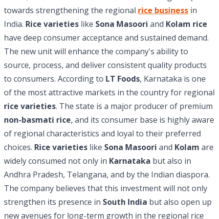
towards strengthening the regional
rice business
in
India.
Rice varieties
like
Sona Masoori
and
Kolam rice
have deep consumer acceptance and sustained demand.
The new unit will enhance the company's ability to
source, process, and deliver consistent quality products
to consumers. According to
LT Foods
, Karnataka is one
of the most attractive markets in the country for regional
rice varieties
. The state is a major producer of premium
non-basmati rice
, and its consumer base is highly aware
of regional characteristics and loyal to their preferred
choices.
Rice varieties
like
Sona Masoori
and
Kolam
are
widely consumed not only in
Karnataka
but also in
Andhra Pradesh, Telangana, and by the Indian diaspora.
The company believes that this investment will not only
strengthen its presence in
South India
but also open up
new avenues for long-term growth in the regional rice