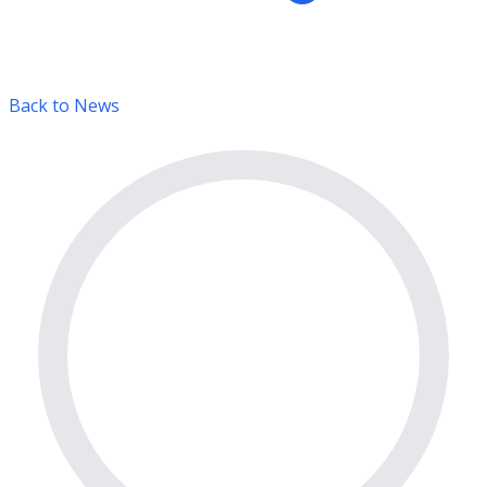
Back to News