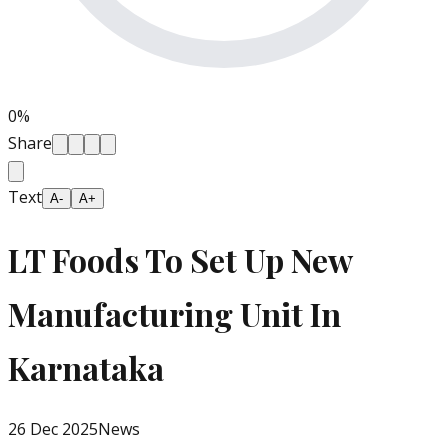
0
%
Share
Text
A-
A+
LT Foods To Set Up New
Manufacturing Unit In
Karnataka
26 Dec 2025
News