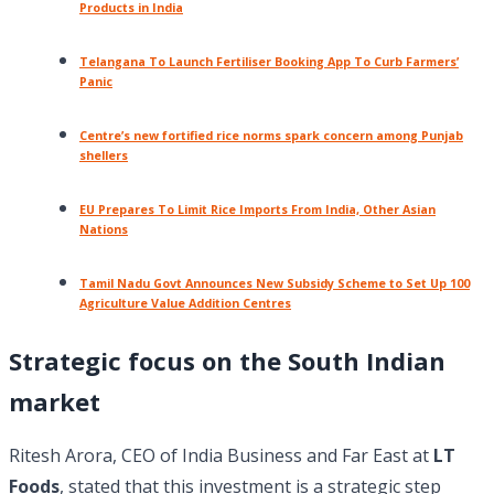
Products in India
Telangana To Launch Fertiliser Booking App To Curb Farmers’
Panic
Centre’s new fortified rice norms spark concern among Punjab
shellers
EU Prepares To Limit Rice Imports From India, Other Asian
Nations
Tamil Nadu Govt Announces New Subsidy Scheme to Set Up 100
Agriculture Value Addition Centres
Strategic focus on the South Indian
market
Ritesh Arora, CEO of India Business and Far East at
LT
Foods
, stated that this investment is a strategic step