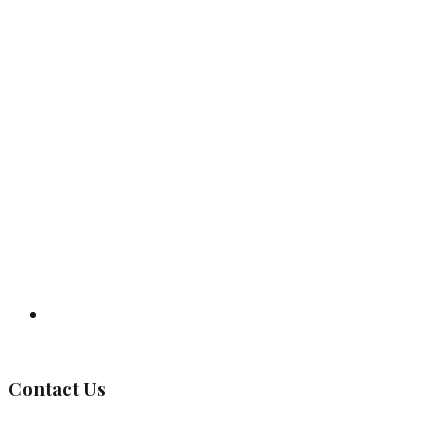
Governing Body
Contact Us