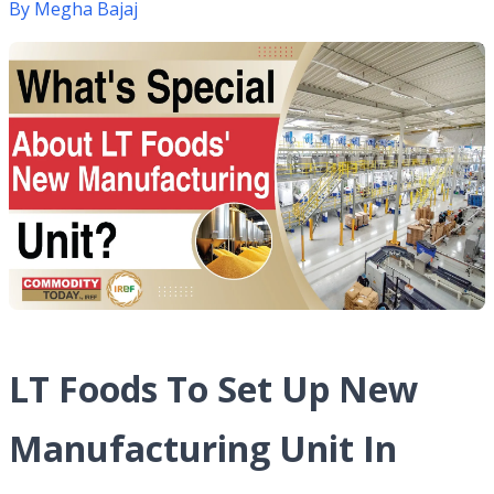
By
Megha Bajaj
LT Foods To Set Up New
Manufacturing Unit In