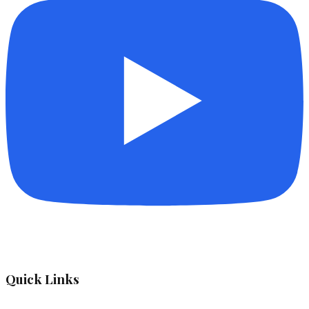
Quick Links