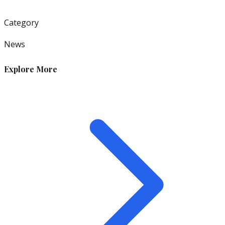
Category
News
Explore More