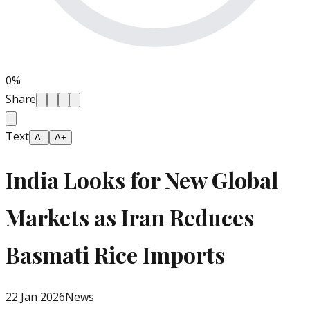
0
%
Share
Text
A-
A+
India Looks for New Global
Markets as Iran Reduces
Basmati Rice Imports
22 Jan 2026
News