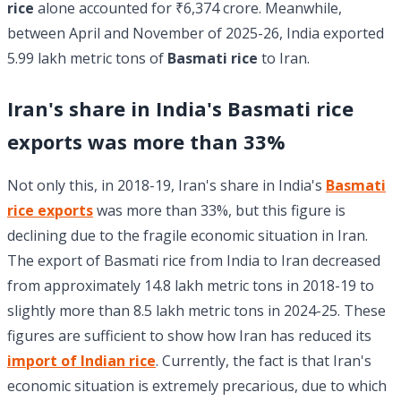
rice
alone accounted for ₹6,374 crore. Meanwhile,
between April and November of 2025-26, India exported
5.99 lakh metric tons of
Basmati rice
to Iran.
Iran's share in India's Basmati rice
exports was more than 33%
Not only this, in 2018-19, Iran's share in India's
Basmati
rice exports
was more than 33%, but this figure is
declining due to the fragile economic situation in Iran.
The export of Basmati rice from India to Iran decreased
from approximately 14.8 lakh metric tons in 2018-19 to
slightly more than 8.5 lakh metric tons in 2024-25. These
figures are sufficient to show how Iran has reduced its
import of Indian rice
. Currently, the fact is that Iran's
economic situation is extremely precarious, due to which