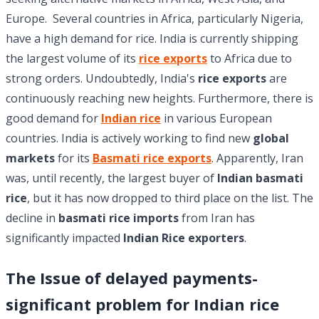
Europe. Several countries in Africa, particularly Nigeria,
have a high demand for rice. India is currently shipping
the largest volume of its
rice exports
to Africa due to
strong orders. Undoubtedly, India's
rice exports
are
continuously reaching new heights. Furthermore, there is
good demand for
Indian rice
in various European
countries. India is actively working to find new
global
markets
for its
Basmati rice exports
. Apparently, Iran
was, until recently, the largest buyer of
Indian basmati
rice
, but it has now dropped to third place on the list. The
decline in
basmati rice imports
from Iran has
significantly impacted
Indian Rice exporters
.
The Issue of delayed payments-
significant problem for Indian rice