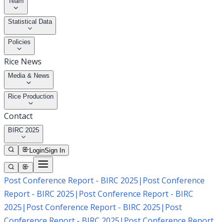
Team
Statistical Data
Policies
Rice News
Media & News
Rice Production
Contact
BIRC 2025
Login
Sign In
Post Conference Report - BIRC 2025
|
Post Conference
Report - BIRC 2025
|
Post Conference Report - BIRC
2025
|
Post Conference Report - BIRC 2025
|
Post
Conference Report - BIRC 2025
|
Post Conference Report