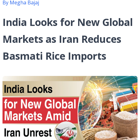
By
Megha Bajaj
India Looks for New Global
Markets as Iran Reduces
Basmati Rice Imports