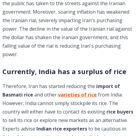
the public has taken to the streets against the Iranian
government. Moreover, soaring inflation has weakened
the Iranian rial, severely impacting Iran's purchasing
power. The decline in the value of the Iranian rial against
the dollar has shaken the Iranian government, and this
falling value of the rial is reducing Iran's purchasing
power.
Currently, India has a surplus of rice
Therefore, Iran has started reducing the
import of
Basmati rice
and other
varieties of rice
from India.
However, India cannot simply stockpile its rice. The
country will either have to contact its existing
rice buyers
to sell its rice or explore new markets as an alternative.
Experts advise
Indian rice exporters
to be cautious in