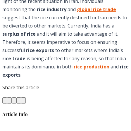
light of the recent situation in Iran. Individuals
monitoring the
rice industry
and
global rice trade
suggest that the rice currently destined for Iran needs to
be diverted to other markets. Currently, India has a
surplus of rice
and it will aim to take advantage of it.
Therefore, it seems imperative to focus on ensuring
successful
rice exports
to other markets where India's
rice trade
is being affected for any reason, so that India
maintains its dominance in both
rice production
and
rice
exports
.
Share this article
Article Info