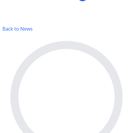
Back to News