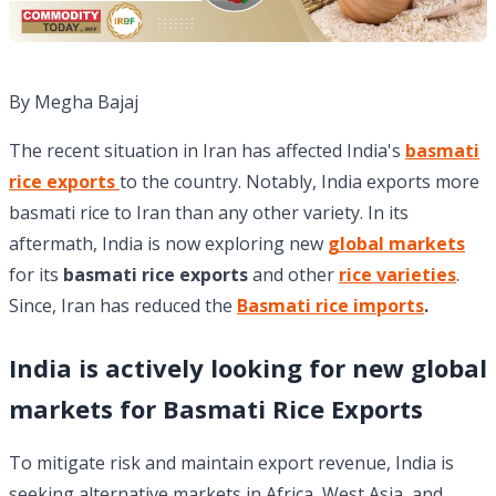
By Megha Bajaj
The recent situation in Iran has affected India's
basmati
rice exports
to the country. Notably, India exports more
basmati rice to Iran than any other variety. In its
aftermath, India is now exploring new
global markets
for its
basmati rice exports
and other
rice varieties
.
Since, Iran has reduced the
Basmati rice imports
.
India is actively looking for new global
markets for
Basmati Rice Exports
To mitigate risk and maintain export revenue, India is
seeking alternative markets in Africa, West Asia, and