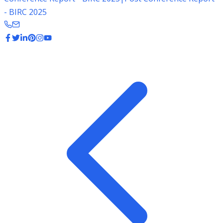
- BIRC 2025