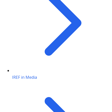
IREF in Media