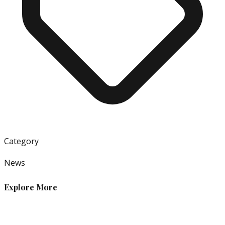
Category
News
Explore More