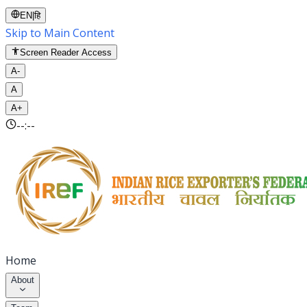
EN
|
हि
Skip to Main Content
Screen Reader Access
A-
A
A+
--:--
Home
About