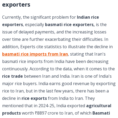
exporters
Currently, the significant problem for
Indian rice
exporters
, especially
basmati rice exporters,
is the
issue of delayed payments, and the increasing losses
over time are further exacerbating their difficulties. In
addition, Experts cite statistics to illustrate the decline in
basmati rice imports from Iran
, stating that Iran's
basmati rice imports from India have been decreasing
continuously. According to the data, when it comes to the
rice trade
between Iran and India. Iran is one of India's
major rice buyers. India earns good revenue by exporting
rice to Iran, but in the last few years, there has been a
decline in
rice exports
from India to Iran. They
mentioned that in 2024-25, India exported
agricultural
products
worth ₹8897 crore to Iran, of which
Basmati