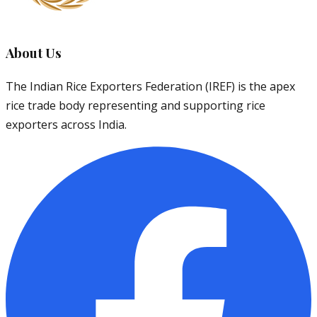
About Us
The Indian Rice Exporters Federation (IREF) is the apex
rice trade body representing and supporting rice
exporters across India.