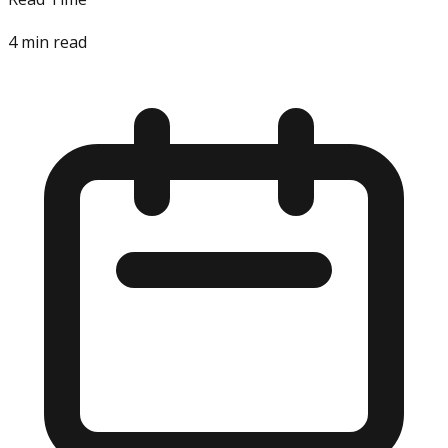
4
min read