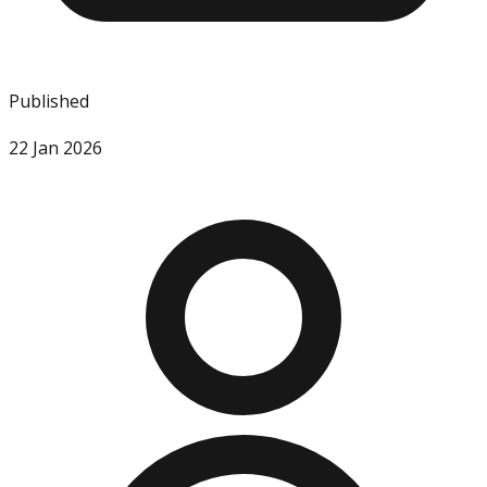
Published
22 Jan 2026