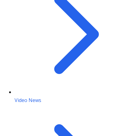
Video News