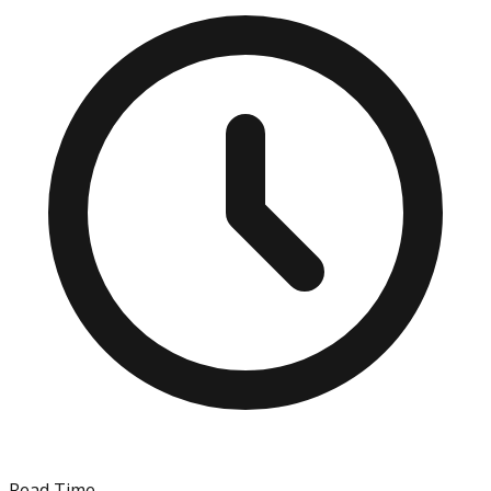
Read Time