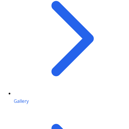
Gallery