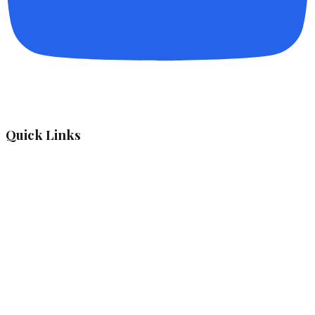
Quick Links