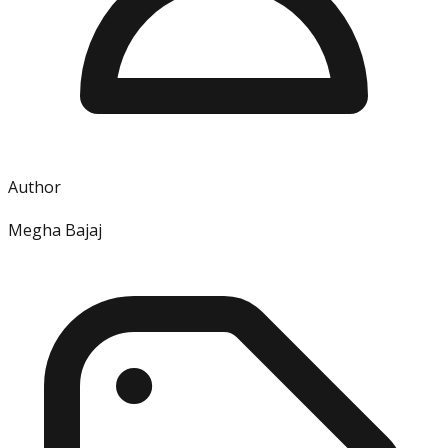
Author
Megha Bajaj