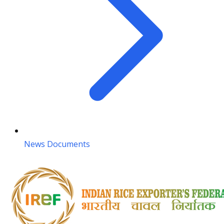
News Documents