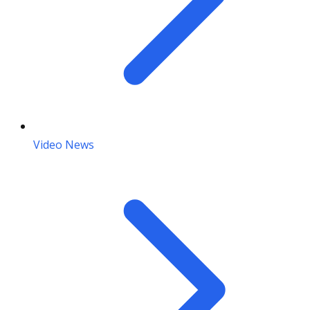
Video News