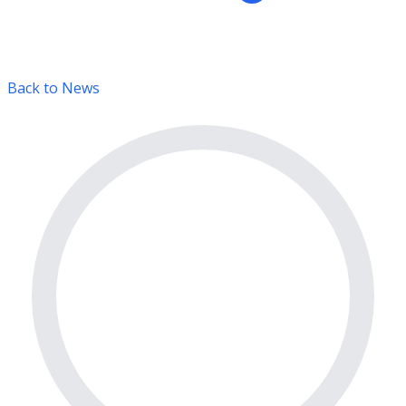
Back to News