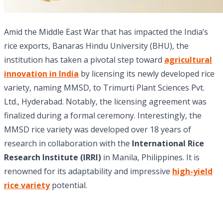
Amid the Middle East War that has impacted the India’s
rice exports, Banaras Hindu University (BHU), the
institution has taken a pivotal step toward
agricultural
innovation in India
by licensing its newly developed rice
variety, naming MMSD, to Trimurti Plant Sciences Pvt.
Ltd., Hyderabad. Notably, the licensing agreement was
finalized during a formal ceremony. Interestingly, the
MMSD rice variety was developed over 18 years of
research in collaboration with the
International Rice
Research Institute (IRRI)
in Manila, Philippines. It is
renowned for its adaptability and impressive
high-yield
rice variety
potential.