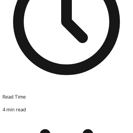
Read Time
4
min read