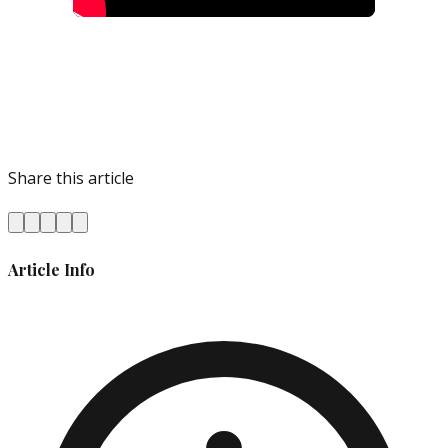
Share this article
Article Info