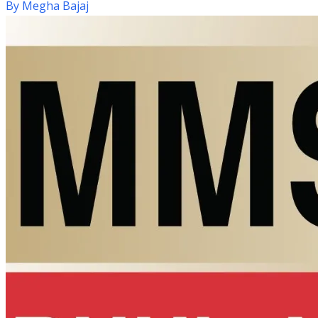
By
Megha Bajaj