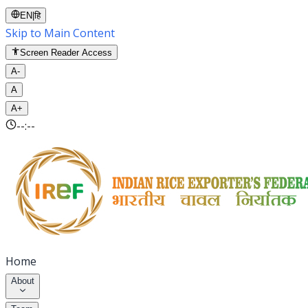
EN
|
हि
Skip to Main Content
Screen Reader Access
A-
A
A+
--:--
Home
About