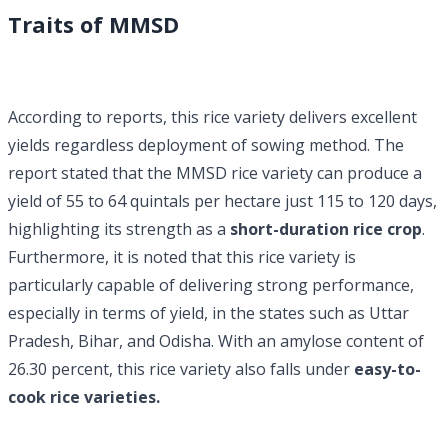
Traits of MMSD
According to reports, this rice variety delivers excellent
yields regardless deployment of sowing method. The
report stated that the MMSD rice variety can produce a
yield of 55 to 64 quintals per hectare just 115 to 120 days,
highlighting its strength as a
short-duration rice crop
.
Furthermore, it is noted that this rice variety is
particularly capable of delivering strong performance,
especially in terms of yield, in the states such as Uttar
Pradesh, Bihar, and Odisha. With an amylose content of
26.30 percent, this rice variety also falls under
easy-to-
cook rice varieties.