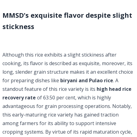
MMSD’s exquisite flavor despite slight
stickness
Although this rice exhibits a slight stickiness after
cooking, its flavor is described as exquisite, moreover, its
long, slender grain structure makes it an excellent choice
for preparing dishes like
biryani and Pulao rice
. A
standout feature of this rice variety is its
high head rice
recovery rate
of 63.50 per cent, which is highly
advantageous for grain processing operations. Notably,
this early-maturing rice variety has gained traction
among farmers for its ability to support intensive
cropping systems. By virtue of its rapid maturation cycle,