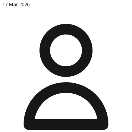
17 Mar 2026