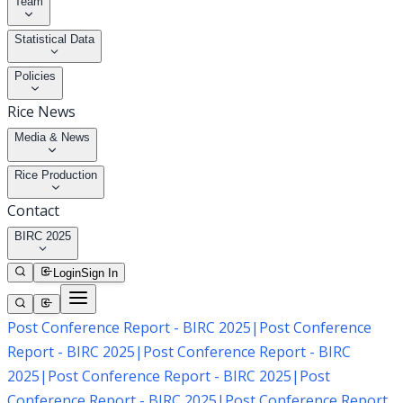
Team
Statistical Data
Policies
Rice News
Media & News
Rice Production
Contact
BIRC 2025
Login
Sign In
Post Conference Report - BIRC 2025
|
Post Conference
Report - BIRC 2025
|
Post Conference Report - BIRC
2025
|
Post Conference Report - BIRC 2025
|
Post
Conference Report - BIRC 2025
|
Post Conference Report