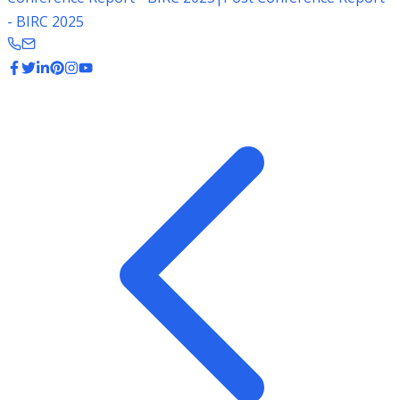
- BIRC 2025