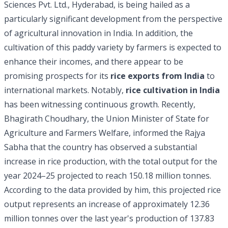
Sciences Pvt. Ltd., Hyderabad, is being hailed as a
particularly significant development from the perspective
of agricultural innovation in India. In addition, the
cultivation of this paddy variety by farmers is expected to
enhance their incomes, and there appear to be
promising prospects for its
rice exports from India
to
international markets. Notably,
rice cultivation in India
has been witnessing continuous growth. Recently,
Bhagirath Choudhary, the Union Minister of State for
Agriculture and Farmers Welfare, informed the Rajya
Sabha that the country has observed a substantial
increase in rice production, with the total output for the
year 2024–25 projected to reach 150.18 million tonnes.
According to the data provided by him, this projected rice
output represents an increase of approximately 12.36
million tonnes over the last year's production of 137.83