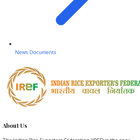
News Documents
About Us