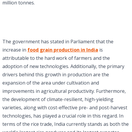
million tonnes.
The government has stated in Parliament that the
increase in
food grain production in India
is
attributable to the hard work of farmers and the
adoption of new technologies. Additionally, the primary
drivers behind this growth in production are the
expansion of the area under cultivation and
improvements in agricultural productivity. Furthermore,
the development of climate-resilient, high-yielding
varieties, along with cost-effective pre- and post-harvest
technologies, has played a crucial role in this regard. In
terms of the rice trade, India currently stands as both the