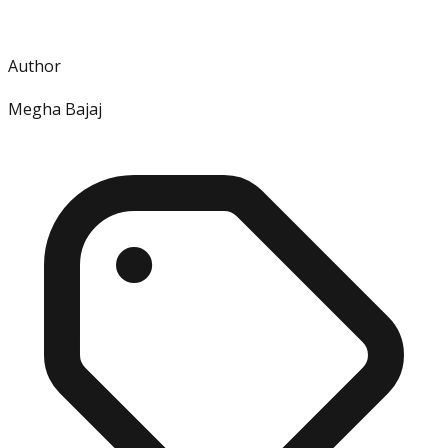
Author
Megha Bajaj