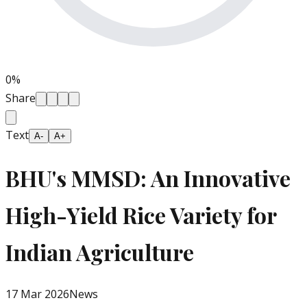
0
%
Share
Text
A-
A+
BHU's MMSD: An Innovative
High-Yield Rice Variety for
Indian Agriculture
17 Mar 2026
News