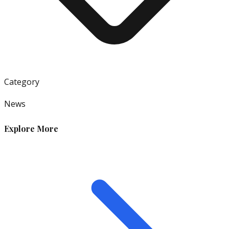
Category
News
Explore More