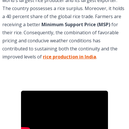
world's largest rice producer and its largest exporter.
The country possesses a rice surplus. Moreover, it holds
a 40 percent share of the global rice trade. Farmers are
receiving a better
Minimum Support Price (MSP)
for
their rice. Consequently, the combination of favorable
pricing and conducive weather conditions has
contributed to sustaining both the continuity and the
improved levels of
rice production in India
.