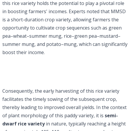
this rice variety holds the potential to play a pivotal role
in boosting farmers' incomes. Experts noted that MMSD
is a short-duration crop variety, allowing farmers the
opportunity to cultivate crop sequences such as green
pea–wheat–summer mung, rice–green pea–mustard–
summer mung, and potato–mung, which can significantly
boost their income.
Consequently, the early harvesting of this rice variety
facilitates the timely sowing of the subsequent crop,
thereby leading to improved overall yields. In the context
of plant morphology of this paddy variety, it is
semi-
dwarf rice variety
in nature, typically reaching a height