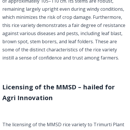
of approximately 105–110 cm. Its stems are robust,
remaining largely upright even during windy conditions,
which minimizes the risk of crop damage. Furthermore,
this rice variety demonstrates a fair degree of resistance
against various diseases and pests, including leaf blast,
brown spot, stem borers, and leaf folders. These are
some of the distinct characteristics of the rice variety
instill a sense of confidence and trust among farmers.
Licensing of the MMSD – hailed for
Agri Innovation
The licensing of the MMSD rice variety to Trimurti Plant