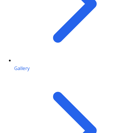
Gallery