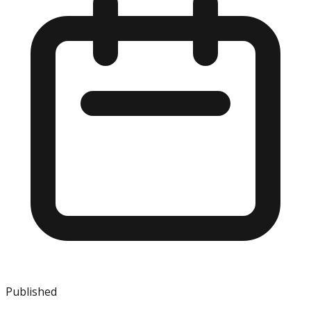
Published