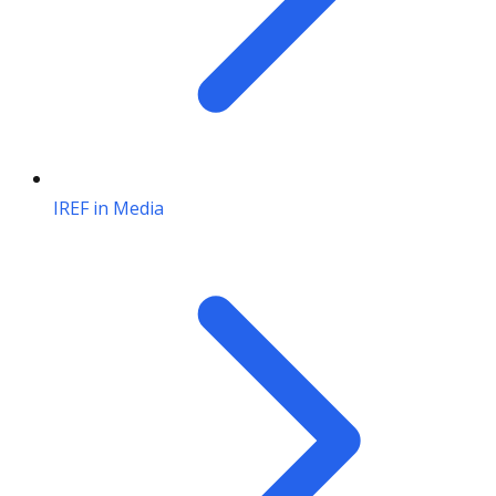
IREF in Media