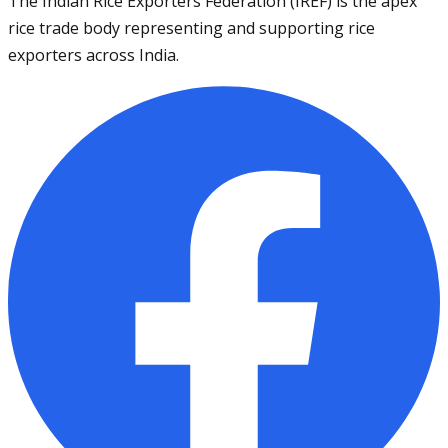
The Indian Rice Exporters Federation (IREF) is the apex
rice trade body representing and supporting rice
exporters across India.