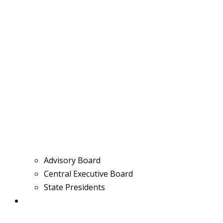
Advisory Board
Central Executive Board
State Presidents
Media & News