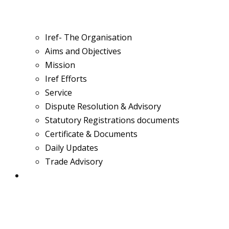
Iref- The Organisation
Aims and Objectives
Mission
Iref Efforts
Service
Dispute Resolution & Advisory
Statutory Registrations documents
Certificate & Documents
Daily Updates
Trade Advisory
Team