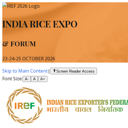
INDIA RICE EXPO
& FORUM
23-24-25 OCTOBER 2026
Skip to Main Content
|
Screen Reader Access
Font Size:
A-
A
A+