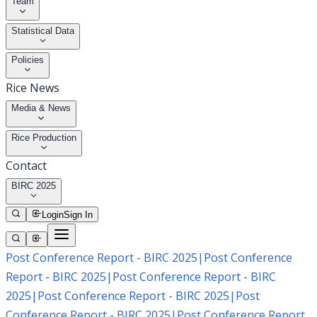
Team
Statistical Data
Policies
Rice News
Media & News
Rice Production
Contact
BIRC 2025
Login
Sign In
Post Conference Report - BIRC 2025
|
Post Conference
Report - BIRC 2025
|
Post Conference Report - BIRC
2025
|
Post Conference Report - BIRC 2025
|
Post
Conference Report - BIRC 2025
|
Post Conference Report