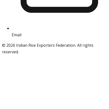
Email
info@iref.net
©
2026
Indian Rice Exporters Federation. All rights
reserved.