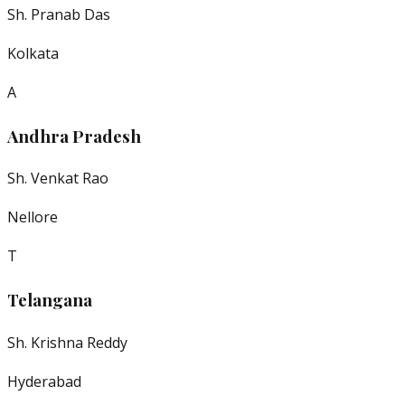
Sh. Pranab Das
Kolkata
A
Andhra Pradesh
Sh. Venkat Rao
Nellore
T
Telangana
Sh. Krishna Reddy
Hyderabad