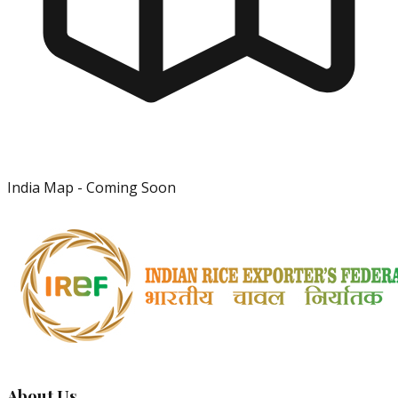
India Map - Coming Soon
About Us