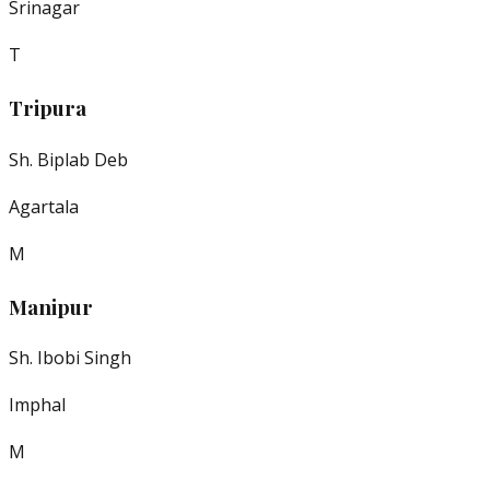
Srinagar
T
Tripura
Sh. Biplab Deb
Agartala
M
Manipur
Sh. Ibobi Singh
Imphal
M