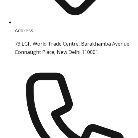
Address
73 LGF, World Trade Centre, Barakhamba Avenue,
Connaught Place, New Delhi 110001