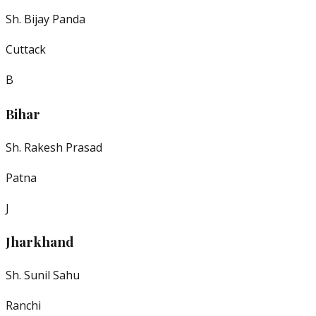
Sh. Bijay Panda
Cuttack
B
Bihar
Sh. Rakesh Prasad
Patna
J
Jharkhand
Sh. Sunil Sahu
Ranchi