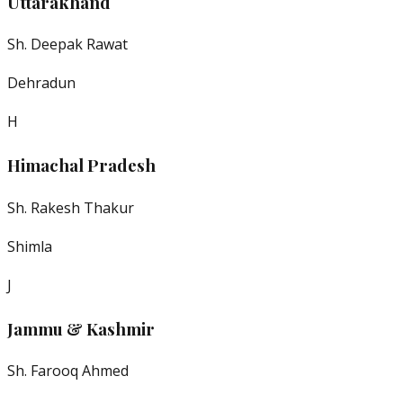
Uttarakhand
Sh. Deepak Rawat
Dehradun
H
Himachal Pradesh
Sh. Rakesh Thakur
Shimla
J
Jammu & Kashmir
Sh. Farooq Ahmed