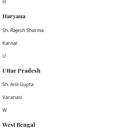
H
Haryana
Sh. Rajesh Sharma
Karnal
U
Uttar Pradesh
Sh. Anil Gupta
Varanasi
W
West Bengal