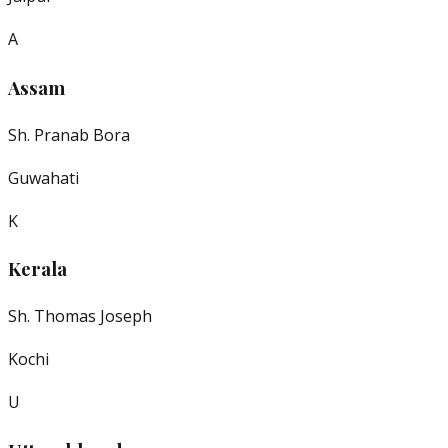
A
Assam
Sh. Pranab Bora
Guwahati
K
Kerala
Sh. Thomas Joseph
Kochi
U