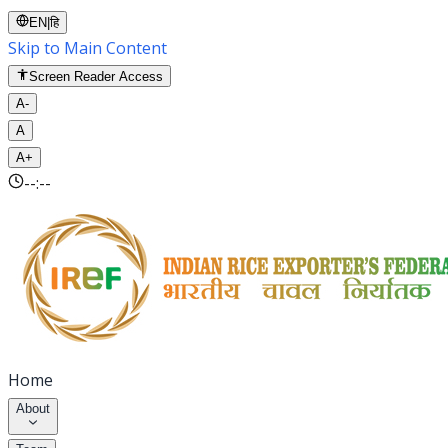
EN
|
हि
Skip to Main Content
Screen Reader Access
A-
A
A+
--:--
Home
About