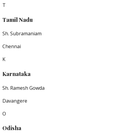
T
Tamil Nadu
Sh. Subramaniam
Chennai
K
Karnataka
Sh. Ramesh Gowda
Davangere
O
Odisha