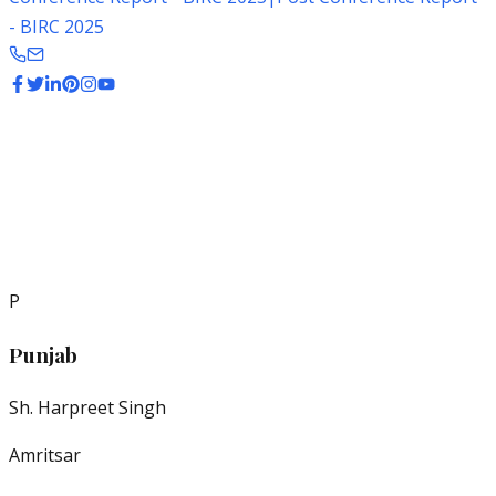
- BIRC 2025
Regional
P
Punjab
Sh. Harpreet Singh
Amritsar