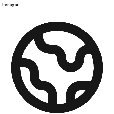
Itanagar