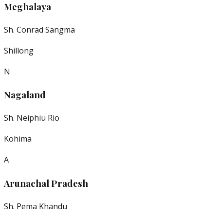
Meghalaya
Sh. Conrad Sangma
Shillong
N
Nagaland
Sh. Neiphiu Rio
Kohima
A
Arunachal Pradesh
Sh. Pema Khandu