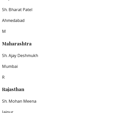
Sh. Bharat Patel
Ahmedabad
M
Maharashtra
Sh. Ajay Deshmukh
Mumbai
R
Rajasthan
Sh. Mohan Meena
Jaipur