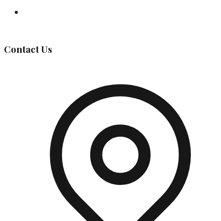
Governing Body
Contact Us