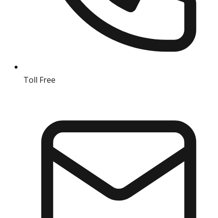
Toll Free
18004190511