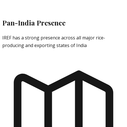
Pan-India Presence
IREF has a strong presence across all major rice-
producing and exporting states of India