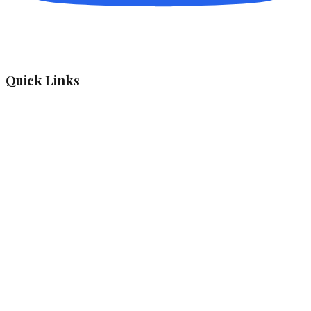
Quick Links