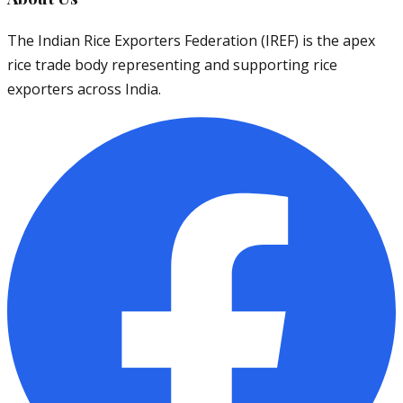
The Indian Rice Exporters Federation (IREF) is the apex
rice trade body representing and supporting rice
exporters across India.