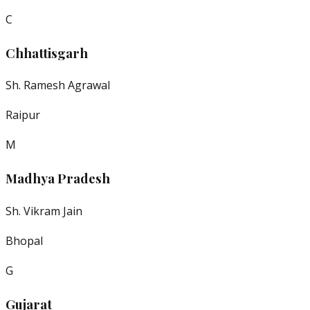
C
Chhattisgarh
Sh. Ramesh Agrawal
Raipur
M
Madhya Pradesh
Sh. Vikram Jain
Bhopal
G
Gujarat