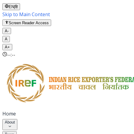
EN
|
हि
Skip to Main Content
Screen Reader Access
A-
A
A+
--:--
Home
About