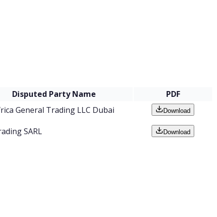
Disputed Party Name
PDF
frica General Trading LLC Dubai
Download
rading SARL
Download