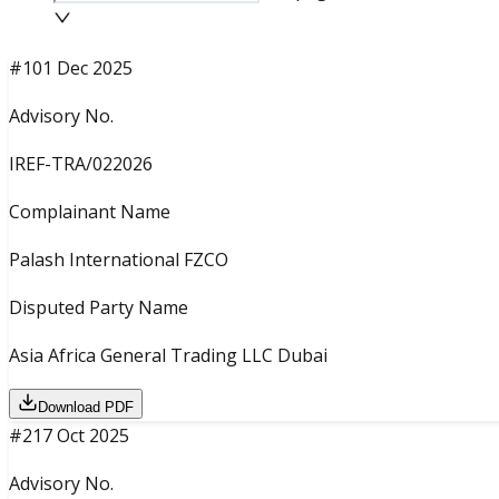
#
1
01 Dec 2025
Advisory No.
IREF-TRA/022026
Complainant Name
Palash International FZCO
Disputed Party Name
Asia Africa General Trading LLC Dubai
Download PDF
#
2
17 Oct 2025
Advisory No.