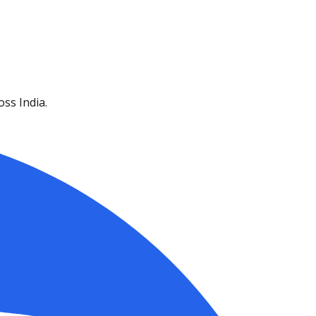
ss India.