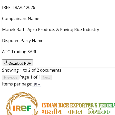
IREF-TRA/012026
Complainant Name
Manek Rathi Agro Products & Raviraj Rice Industry
Disputed Party Name
ATC Trading SARL
Download PDF
Showing
1
to
2
of
2
documents
Page
1
of
1
Previous
Next
Items per page: