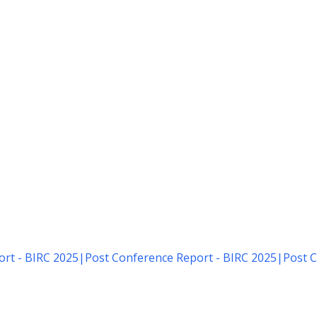
rt - BIRC 2025
|
Post Conference Report - BIRC 2025
|
Post C