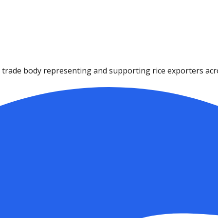
ce trade body representing and supporting rice exporters acro