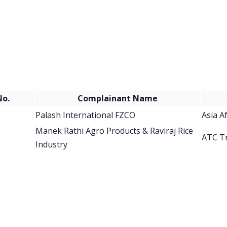
No.
Complainant Name
6
Palash International FZCO
Asia A
Manek Rathi Agro Products & Raviraj Rice
6
ATC T
Industry