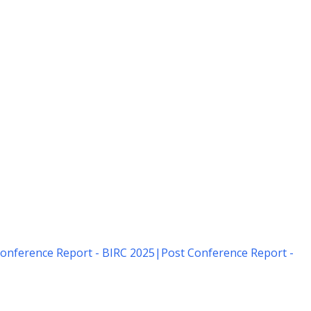
onference Report - BIRC 2025
|
Post Conference Report -