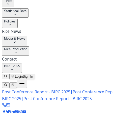
Team
Statistical Data
Policies
Rice News
Media & News
Rice Production
Contact
BIRC 2025
Login
Sign In
Post Conference Report - BIRC 2025
|
Post Conference Repo
BIRC 2025
|
Post Conference Report - BIRC 2025