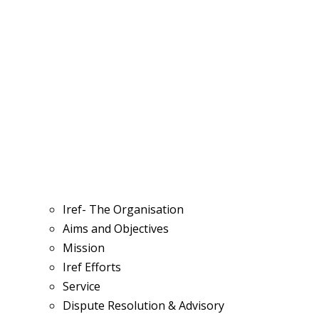
Iref- The Organisation
Aims and Objectives
Mission
Iref Efforts
Service
Dispute Resolution & Advisory