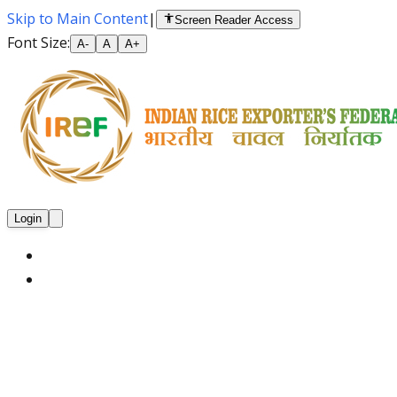
Skip to Main Content
|
Screen Reader Access
Font Size:
A-
A
A+
Login
Home
About