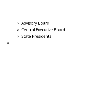
Advisory Board
Central Executive Board
State Presidents
Media & News