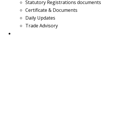
Statutory Registrations documents
Certificate & Documents
Daily Updates
Trade Advisory
Team