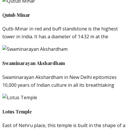
Qutub Minar
Qutb-Minar in red and buff standstone is the highest
tower in India. It has a diameter of 14.32 m at the
Swaminarayan Akshardham
Swaminarayan Akshardham in New Delhi epitomizes
10,000 years of Indian culture in all its breathtaking
Lotus Temple
East of Nehru place, this temple is built in the shape of a