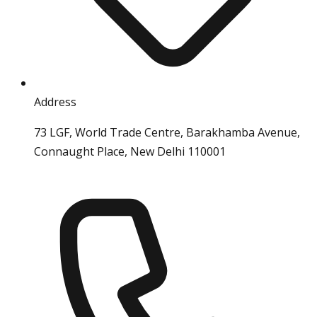
Address
73 LGF, World Trade Centre, Barakhamba Avenue,
Connaught Place, New Delhi 110001