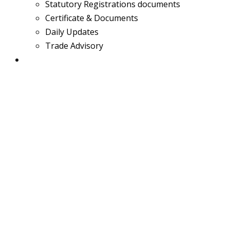
Statutory Registrations documents
Certificate & Documents
Daily Updates
Trade Advisory
Team