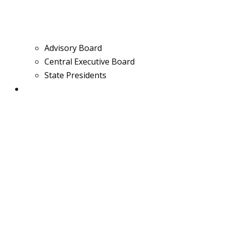
Advisory Board
Central Executive Board
State Presidents
Media & News