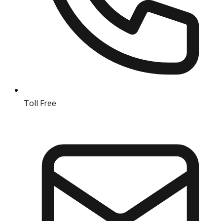
Toll Free
18004190511