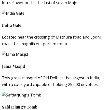
lotus flower and is the last of seven Major
India Gate
Located near the crossing of Mathura road and Lodhi
road, this magnificent garden tomb
Jama Masjid
This great mosque of Old Delhi is the largest in India,
with a courtyard capable of holding 25,000 devotees.
Safdarjung's Tomb