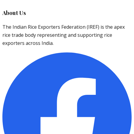
About Us
The Indian Rice Exporters Federation (IREF) is the apex
rice trade body representing and supporting rice
exporters across India.