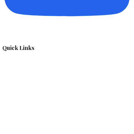
Quick Links