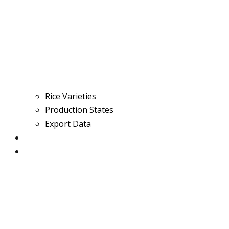
Rice Varieties
Production States
Export Data
Contact
BIRC 2025