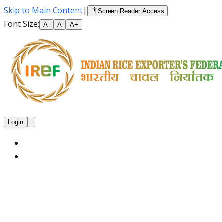
Skip to Main Content
|
Screen Reader Access
Font Size:
A-
A
A+
Login
Home
About