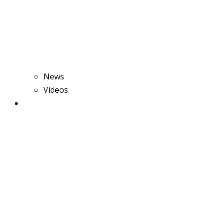
News
Videos
Rice Production