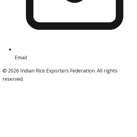
Email
info@iref.net
©
2026
Indian Rice Exporters Federation. All rights
reserved.