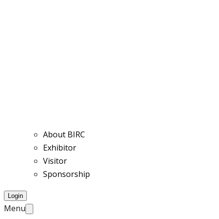
About BIRC
Exhibitor
Visitor
Sponsorship
Login
Menu