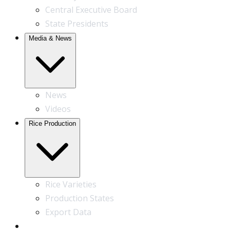
Central Executive Board
State Presidents
Media & News
News
Videos
Rice Production
Rice Varieties
Production States
Export Data
Contact