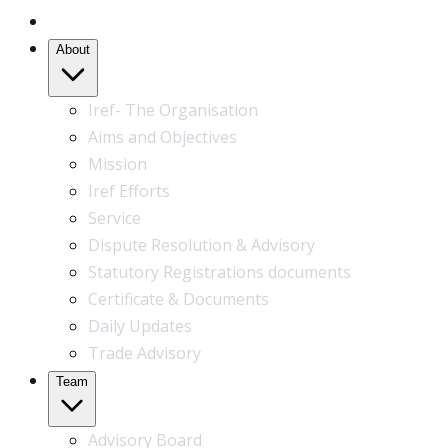
Home
About
Iref- The Organisation
Aims and Objectives
Mission
Iref Efforts
Service
Dispute Resolution & Advisory
Statutory Registrations documents
Certificate & Documents
Daily Updates
Trade Advisory
Team
Advisory Board