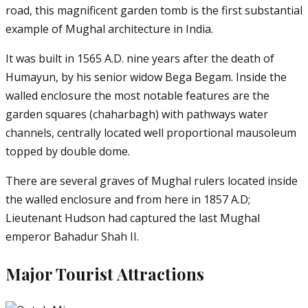
road, this magnificent garden tomb is the first substantial
example of Mughal architecture in India.
It was built in 1565 A.D. nine years after the death of
Humayun, by his senior widow Bega Begam. Inside the
walled enclosure the most notable features are the
garden squares (chaharbagh) with pathways water
channels, centrally located well proportional mausoleum
topped by double dome.
There are several graves of Mughal rulers located inside
the walled enclosure and from here in 1857 A.D;
Lieutenant Hudson had captured the last Mughal
emperor Bahadur Shah II.
Major Tourist Attractions