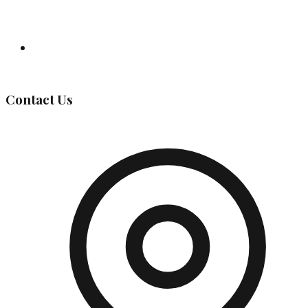
Governing Body
Contact Us