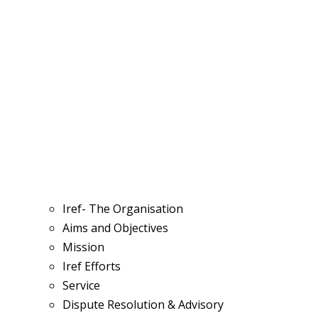
Iref- The Organisation
Aims and Objectives
Mission
Iref Efforts
Service
Dispute Resolution & Advisory