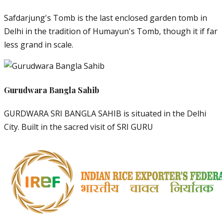
Safdarjung's Tomb is the last enclosed garden tomb in
Delhi in the tradition of Humayun's Tomb, though it if far
less grand in scale.
Gurudwara Bangla Sahib
GURDWARA SRI BANGLA SAHIB is situated in the Delhi
City. Built in the sacred visit of SRI GURU