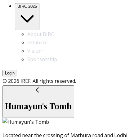
BIRC 2025
About BIRC
Exhibitor
Visitor
Sponsorship
Login
© 2026 IREF. All rights reserved.
Humayun's Tomb
Located near the crossing of Mathura road and Lodhi