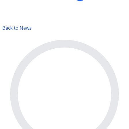
Back to News