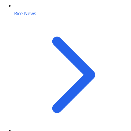
Rice News