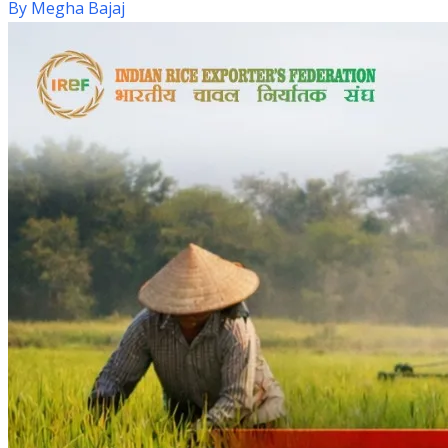
By
Megha Bajaj