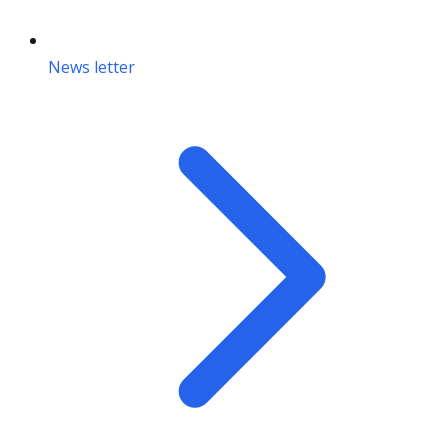
News letter