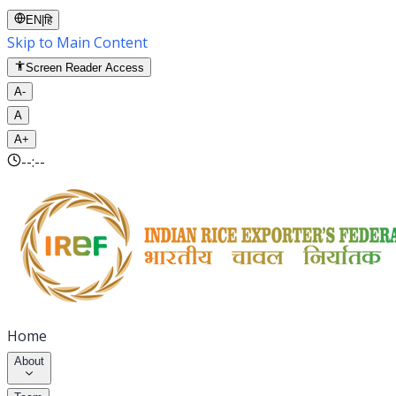
EN
|
हि
Skip to Main Content
Screen Reader Access
A-
A
A+
--:--
Home
About