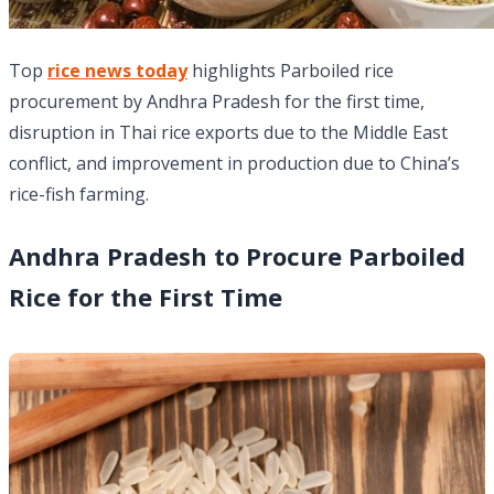
Top
rice news today
highlights Parboiled rice
procurement by Andhra Pradesh for the first time,
disruption in Thai rice exports due to the Middle East
conflict, and improvement in production due to China’s
rice-fish farming.
Andhra Pradesh to Procure Parboiled
Rice for the First Time