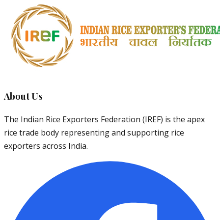
About Us
The Indian Rice Exporters Federation (IREF) is the apex
rice trade body representing and supporting rice
exporters across India.