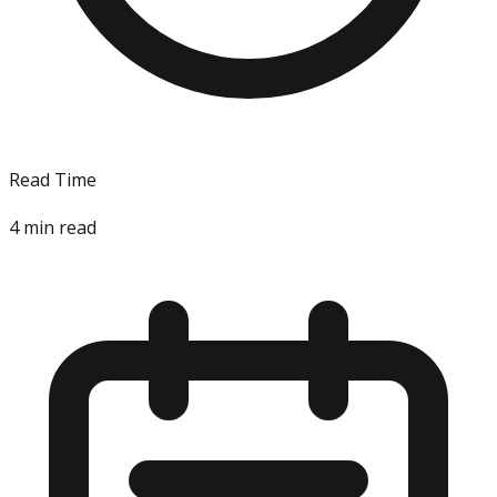
Read Time
4
min read