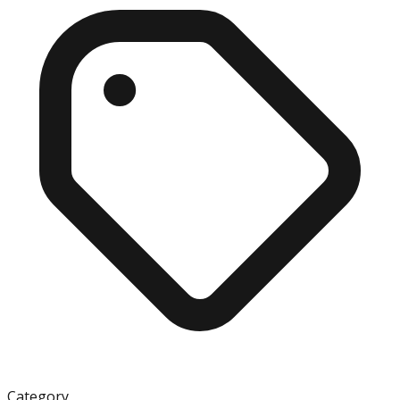
Category