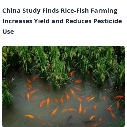
China Study Finds Rice-Fish Farming
Increases Yield and Reduces Pesticide
Use