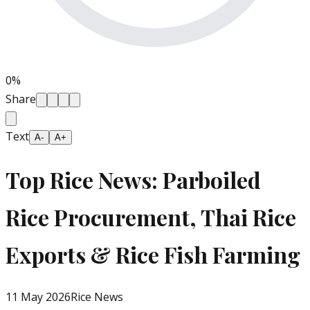
0
%
Share
Text
A-
A+
Top Rice News: Parboiled
Rice Procurement, Thai Rice
Exports & Rice Fish Farming
11 May 2026
Rice News