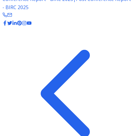
- BIRC 2025