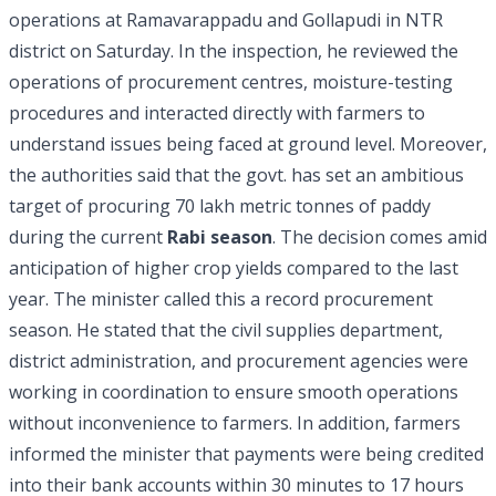
operations at Ramavarappadu and Gollapudi in NTR
district on Saturday. In the inspection, he reviewed the
operations of procurement centres, moisture-testing
procedures and interacted directly with farmers to
understand issues being faced at ground level. Moreover,
the authorities said that the govt. has set an ambitious
target of procuring 70 lakh metric tonnes of paddy
during the current
Rabi season
. The decision comes amid
anticipation of higher crop yields compared to the last
year. The minister called this a record procurement
season. He stated that the civil supplies department,
district administration, and procurement agencies were
working in coordination to ensure smooth operations
without inconvenience to farmers. In addition, farmers
informed the minister that payments were being credited
into their bank accounts within 30 minutes to 17 hours