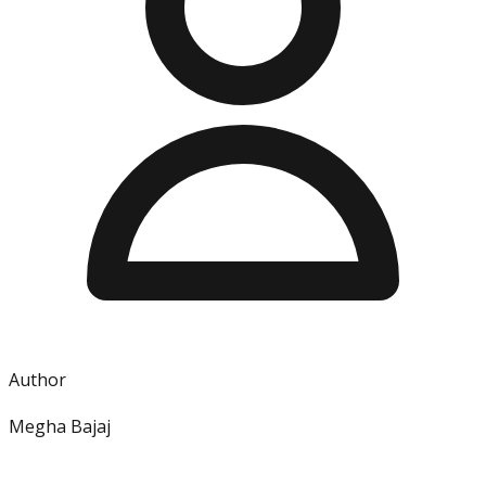
Author
Megha Bajaj