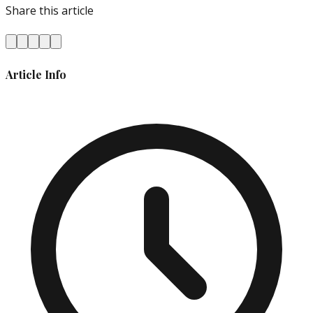
Share this article
Article Info