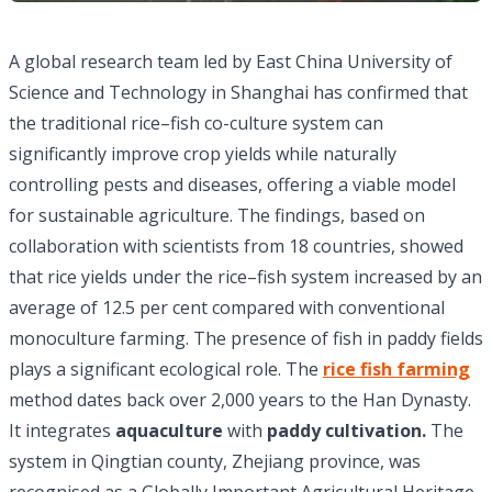
A global research team led by East China University of
Science and Technology in Shanghai has confirmed that
the traditional rice–fish co-culture system can
significantly improve crop yields while naturally
controlling pests and diseases, offering a viable model
for sustainable agriculture. The findings, based on
collaboration with scientists from 18 countries, showed
that rice yields under the rice–fish system increased by an
average of 12.5 per cent compared with conventional
monoculture farming. The presence of fish in paddy fields
plays a significant ecological role. The
rice fish farming
method dates back over 2,000 years to the Han Dynasty.
It integrates
aquaculture
with
paddy cultivation.
The
system in Qingtian county, Zhejiang province, was
recognised as a Globally Important Agricultural Heritage