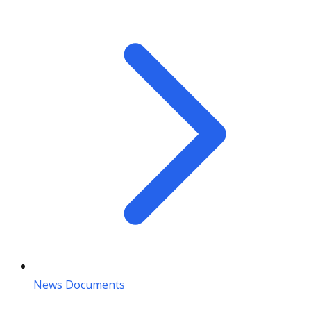
News Documents