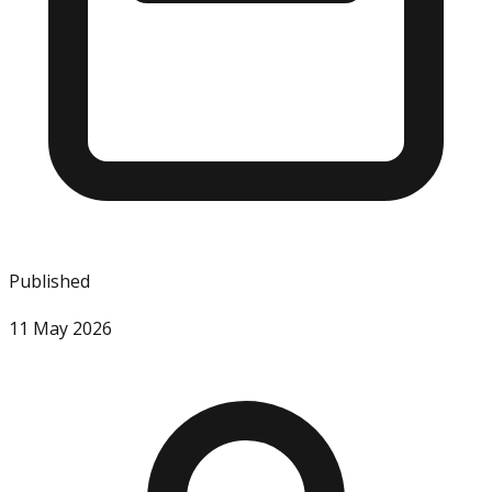
Published
11 May 2026