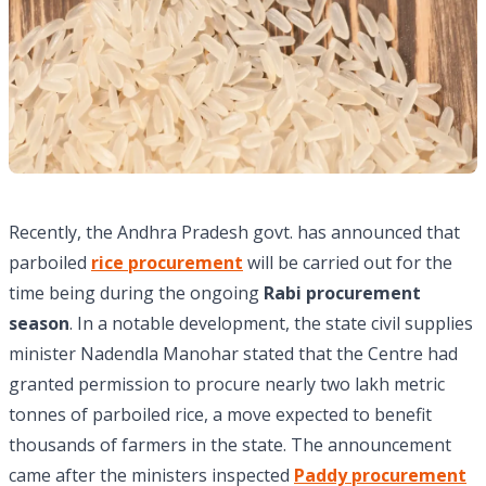
Recently, the Andhra Pradesh govt. has announced that
parboiled
rice procurement
will be carried out for the
time being during the ongoing
Rabi procurement
season
. In a notable development, the state civil supplies
minister Nadendla Manohar stated that the Centre had
granted permission to procure nearly two lakh metric
tonnes of parboiled rice, a move expected to benefit
thousands of farmers in the state. The announcement
came after the ministers inspected
Paddy procurement