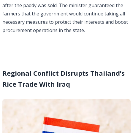
after the paddy was sold. The minister guaranteed the
farmers that the government would continue taking all
necessary measures to protect their interests and boost
procurement operations in the state.
Regional Conflict Disrupts Thailand’s
Rice Trade With Iraq