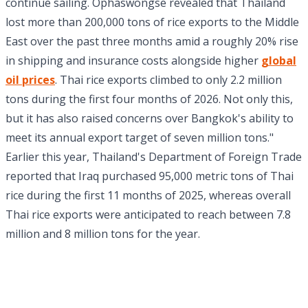
continue sailing. Ophaswongse revealed that Thailand
lost more than 200,000 tons of rice exports to the Middle
East over the past three months amid a roughly 20% rise
in shipping and insurance costs alongside higher
global
oil prices
. Thai rice exports climbed to only 2.2 million
tons during the first four months of 2026. Not only this,
but it has also raised concerns over Bangkok's ability to
meet its annual export target of seven million tons."
Earlier this year, Thailand's Department of Foreign Trade
reported that Iraq purchased 95,000 metric tons of Thai
rice during the first 11 months of 2025, whereas overall
Thai rice exports were anticipated to reach between 7.8
million and 8 million tons for the year.