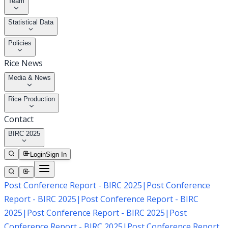
Team
Statistical Data
Policies
Rice News
Media & News
Rice Production
Contact
BIRC 2025
Login
Sign In
Post Conference Report - BIRC 2025
|
Post Conference
Report - BIRC 2025
|
Post Conference Report - BIRC
2025
|
Post Conference Report - BIRC 2025
|
Post
Conference Report - BIRC 2025
|
Post Conference Report