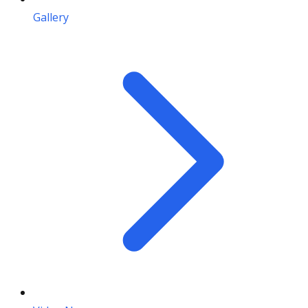
Gallery