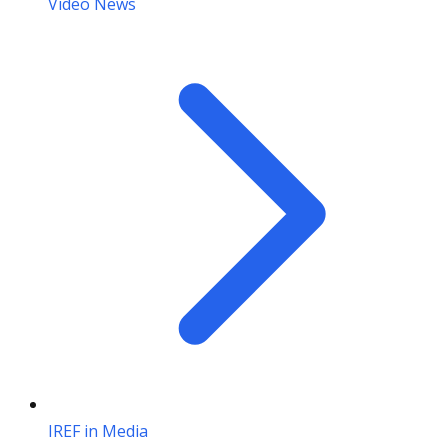
Video News
IREF in Media