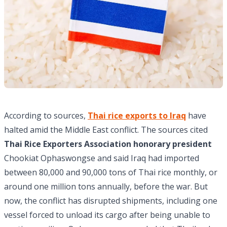
According to sources,
Thai rice exports to Iraq
have
halted amid the Middle East conflict. The sources cited
Thai Rice Exporters Association honorary president
Chookiat Ophaswongse and said Iraq had imported
between 80,000 and 90,000 tons of Thai rice monthly, or
around one million tons annually, before the war. But
now, the conflict has disrupted shipments, including one
vessel forced to unload its cargo after being unable to