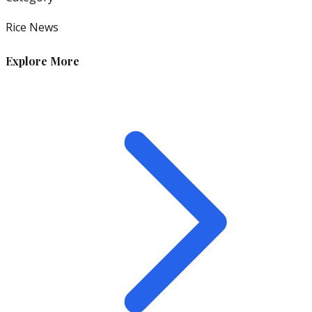
Rice News
Explore More