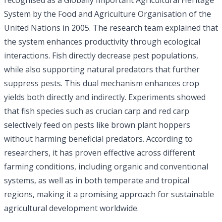
System by the Food and Agriculture Organisation of the
United Nations in 2005. The research team explained that
the system enhances productivity through ecological
interactions. Fish directly decrease pest populations,
while also supporting natural predators that further
suppress pests. This dual mechanism enhances crop
yields both directly and indirectly. Experiments showed
that fish species such as crucian carp and red carp
selectively feed on pests like brown plant hoppers
without harming beneficial predators. According to
researchers, it has proven effective across different
farming conditions, including organic and conventional
systems, as well as in both temperate and tropical
regions, making it a promising approach for sustainable
agricultural development worldwide.